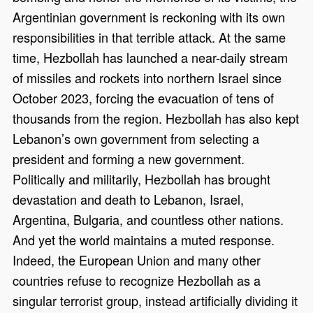
Argentinian government is reckoning with its own
responsibilities in that terrible attack. At the same
time, Hezbollah has launched a near-daily stream
of missiles and rockets into northern Israel since
October 2023, forcing the evacuation of tens of
thousands from the region. Hezbollah has also kept
Lebanon’s own government from selecting a
president and forming a new government.
Politically and militarily, Hezbollah has brought
devastation and death to Lebanon, Israel,
Argentina, Bulgaria, and countless other nations.
And yet the world maintains a muted response.
Indeed, the European Union and many other
countries refuse to recognize Hezbollah as a
singular terrorist group, instead artificially dividing it