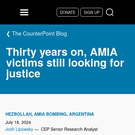
Skip to main content
DONATE
SIGN UP
Menu
The CounterPoint Blog
Thirty years on, AMIA
victims still looking for
justice
HEZBOLLAH
AMIA BOMBING
ARGENTINA
July 18, 2024
Josh Lipowsky
— CEP Senior Research Analyst