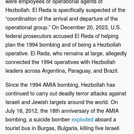
were employees or operational agents of
Hezbollah. El Reda is specifically suspected of the
“coordination of the arrival and departure of the
operational group.” On December 20, 2023, U.S.
federal prosecutors accused El Reda of helping
plan the 1994 bombing and of being a Hezbollah
operative. El Reda, who remains at large, allegedly
connected the 1994 operatives with Hezbollah
leaders across Argentina, Paraguay, and Brazil.
Since the 1994 AMIA bombing, Hezbollah has
continued to carry out deadly terror attacks against
Israeli and Jewish targets around the world. On
July 18, 2012, the 18th anniversary of the AMIA
bombing, a suicide bomber
exploded
aboard a
tourist bus in Burgas, Bulgaria, killing five Israeli