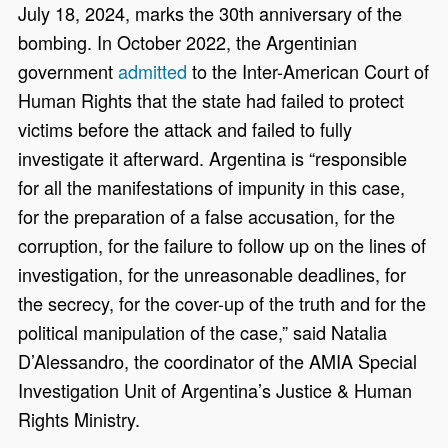
July 18, 2024, marks the 30th anniversary of the
bombing. In October 2022, the Argentinian
government
admitted
to the Inter-American Court of
Human Rights that the state had failed to protect
victims before the attack and failed to fully
investigate it afterward. Argentina is “responsible
for all the manifestations of impunity in this case,
for the preparation of a false accusation, for the
corruption, for the failure to follow up on the lines of
investigation, for the unreasonable deadlines, for
the secrecy, for the cover-up of the truth and for the
political manipulation of the case,” said Natalia
D’Alessandro, the coordinator of the AMIA Special
Investigation Unit of Argentina’s Justice & Human
Rights Ministry.