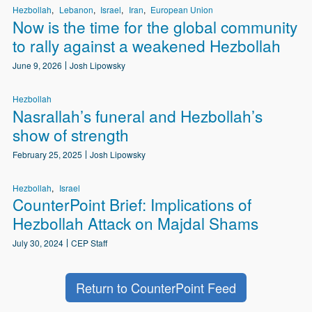
Hezbollah
Lebanon
Israel
Iran
European Union
Now is the time for the global community
to rally against a weakened Hezbollah
June 9, 2026
Josh Lipowsky
Hezbollah
Nasrallah’s funeral and Hezbollah’s
show of strength
February 25, 2025
Josh Lipowsky
Hezbollah
Israel
CounterPoint Brief: Implications of
Hezbollah Attack on Majdal Shams
July 30, 2024
CEP Staff
Return to CounterPoint Feed