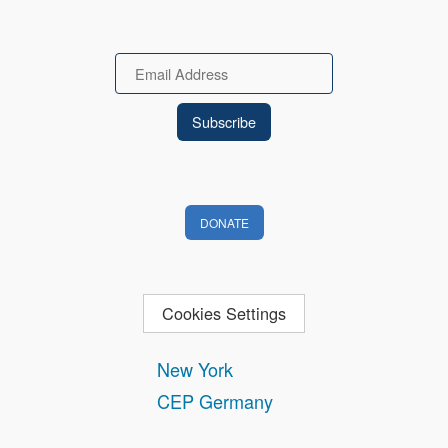
Email
DONATE
Cookies Settings
New York
CEP Germany