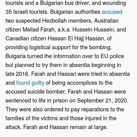
tourists and a Bulgarian bus driver, and wounding
35 Israeli tourists. Bulgarian authorities
accused
two suspected Hezbollah members, Australian
citizen Meliad Farah, a.k.a. Hussein Hussein, and
Canadian citizen Hassan El Hajj Hassan, of
providing logistical support for the bombing.
Bulgaria turned the information over to EU police
but planned to try them in absentia beginning in
late 2016. Farah and Hassan were tried in absentia
and
found guilty
of being accomplices to the
accused suicide bomber. Farah and Hassan were
sentenced to life in prison on September 21, 2020.
They were also ordered to pay reparations to the
families of the victims and those injured in the
attack. Farah and Hassan remain at large.