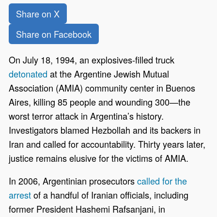
Share on X
Share on Facebook
On July 18, 1994, an explosives-filled truck
detonated
at the Argentine Jewish Mutual
Association (AMIA) community center in Buenos
Aires, killing 85 people and wounding 300—the
worst terror attack in Argentina’s history.
Investigators blamed Hezbollah and its backers in
Iran and called for accountability. Thirty years later,
justice remains elusive for the victims of AMIA.
In 2006, Argentinian prosecutors
called for the
arrest
of a handful of Iranian officials, including
former President Hashemi Rafsanjani, in