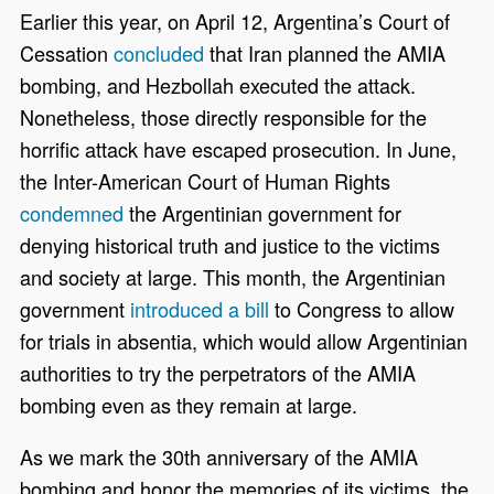
Earlier this year, on April 12, Argentina’s Court of
Cessation
concluded
that Iran planned the AMIA
bombing, and Hezbollah executed the attack.
Nonetheless, those directly responsible for the
horrific attack have escaped prosecution. In June,
the Inter-American Court of Human Rights
condemned
the Argentinian government for
denying historical truth and justice to the victims
and society at large. This month, the Argentinian
government
introduced a bill
to Congress to allow
for trials in absentia, which would allow Argentinian
authorities to try the perpetrators of the AMIA
bombing even as they remain at large.
As we mark the 30th anniversary of the AMIA
bombing and honor the memories of its victims, the