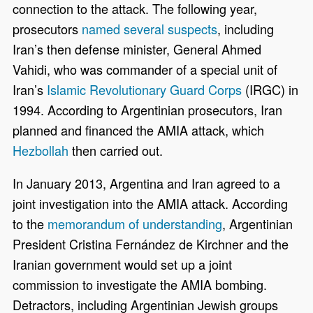
connection to the attack. The following year,
prosecutors
named several suspects
, including
Iran’s then defense minister, General Ahmed
Vahidi, who was commander of a special unit of
Iran’s
Islamic Revolutionary Guard Corps
(IRGC) in
1994. According to Argentinian prosecutors, Iran
planned and financed the AMIA attack, which
Hezbollah
then carried out.
In January 2013, Argentina and Iran agreed to a
joint investigation into the AMIA attack. According
to the
memorandum of understanding
, Argentinian
President Cristina Fernández de Kirchner and the
Iranian government would set up a joint
commission to investigate the AMIA bombing.
Detractors, including Argentinian Jewish groups