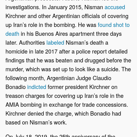
investigations. In January 2015, Nisman
accused
Kirchner and other Argentinian officials of covering
up Iran’s role in the bombing. He was
found shot to
death
in his Buenos Aires apartment three days
later. Authorities
labeled
Nisman’s death a
homicide in late 2017 after a police report detailed
findings that he was beaten and drugged before the
murder, which was set up to look like a suicide. The
following month, Argentinian Judge Claudio
Bonadio
indicted
former president Kirchner on
treason charges for covering up Iran’s role in the
AMIA bombing in exchange for trade concessions.
Kirchner denied the charge, which Bonadio had
based on Nisman’s work.
On July 18, 2019, the 25th anniversary of the