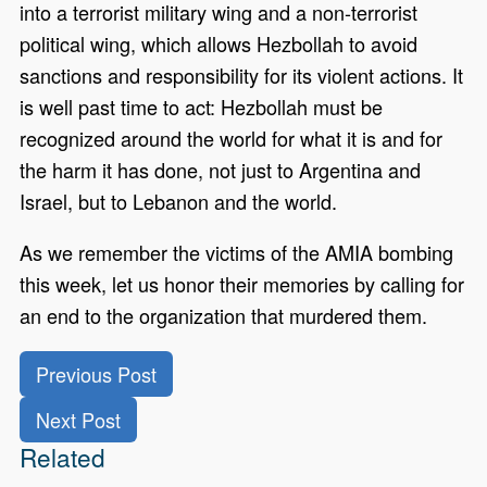
into a terrorist military wing and a non-terrorist
political wing, which allows Hezbollah to avoid
sanctions and responsibility for its violent actions. It
is well past time to act: Hezbollah must be
recognized around the world for what it is and for
the harm it has done, not just to Argentina and
Israel, but to Lebanon and the world.
As we remember the victims of the AMIA bombing
this week, let us honor their memories by calling for
an end to the organization that murdered them.
Previous Post
Next Post
Related