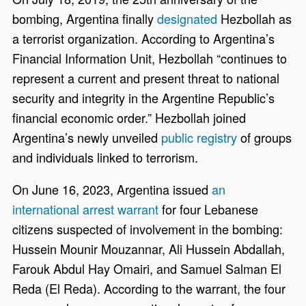
bombing, Argentina finally
designated
Hezbollah as
a terrorist organization. According to Argentina’s
Financial Information Unit, Hezbollah “continues to
represent a current and present threat to national
security and integrity in the Argentine Republic’s
financial economic order.” Hezbollah joined
Argentina’s newly unveiled
public registry
of groups
and individuals linked to terrorism.
On June 16, 2023, Argentina issued
an
international arrest warrant
for four Lebanese
citizens suspected of involvement in the bombing:
Hussein Mounir Mouzannar, Ali Hussein Abdallah,
Farouk Abdul Hay Omairi, and Samuel Salman El
Reda (El Reda). According to the warrant, the four