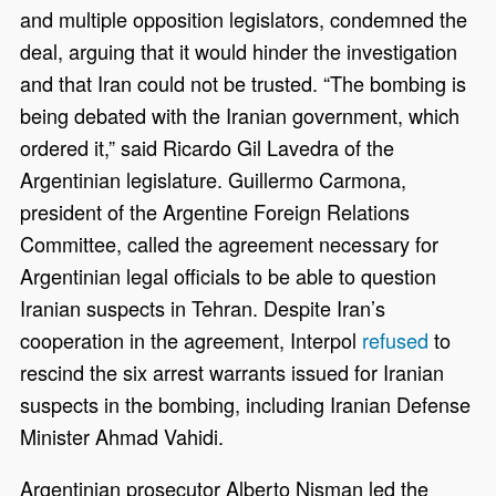
and multiple opposition legislators, condemned the
deal, arguing that it would hinder the investigation
and that Iran could not be trusted. “The bombing is
being debated with the Iranian government, which
ordered it,” said Ricardo Gil Lavedra of the
Argentinian legislature. Guillermo Carmona,
president of the Argentine Foreign Relations
Committee, called the agreement necessary for
Argentinian legal officials to be able to question
Iranian suspects in Tehran. Despite Iran’s
cooperation in the agreement, Interpol
refused
to
rescind the six arrest warrants issued for Iranian
suspects in the bombing, including Iranian Defense
Minister Ahmad Vahidi.
Argentinian prosecutor Alberto Nisman led the