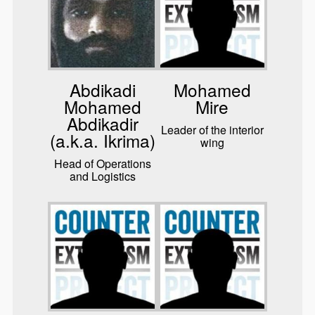
Abdikadi
Mohamed
Mohamed
Mire
Abdikadir
Leader of the interior
(a.k.a. Ikrima)
wing
Head of Operations
and Logistics