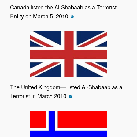
Canada listed the Al-Shabaab as a Terrorist
Entity on March 5, 2010.
*
The United Kingdom— listed Al-Shabaab as a
Terrorist in March 2010.
*