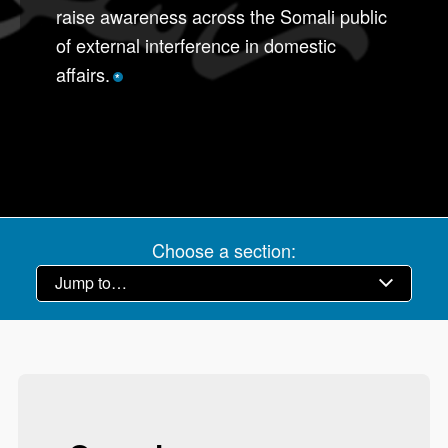
raise awareness across the Somali public
of external interference in domestic
affairs.
*
Choose a section: