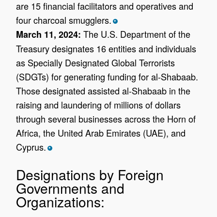
are 15 financial facilitators and operatives and
four charcoal smugglers.
*
The U.S. Department of the
March 11, 2024:
Treasury designates 16 entities and individuals
as Specially Designated Global Terrorists
(SDGTs) for generating funding for al-Shabaab.
Those designated assisted al-Shabaab in the
raising and laundering of millions of dollars
through several businesses across the Horn of
Africa, the United Arab Emirates (UAE), and
Cyprus.
*
Designations by Foreign
Governments and
Organizations: