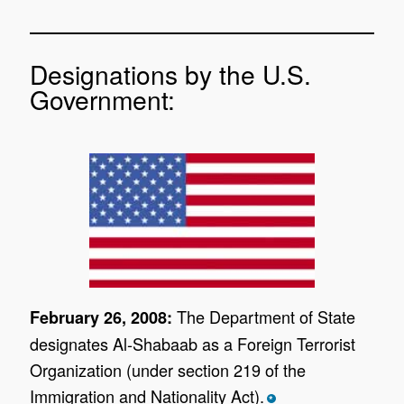
Designations by the U.S.
Government:
The Department of State
February 26, 2008:
designates Al-Shabaab as a Foreign Terrorist
Organization (under section 219 of the
Immigration and Nationality Act).
*