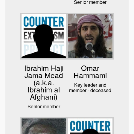
Senior member
Ibrahim Haji
Omar
Jama Mead
Hammami
(a.k.a.
Key leader and
Ibrahim al
member - deceased
Afghani)
Senior member