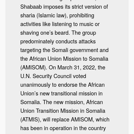
Shabaab imposes its strict version of
sharia (Islamic law), prohibiting
activities like listening to music or
shaving one’s beard. The group
predominately conducts attacks
targeting the Somali government and
the African Union Mission to Somalia
(AMISOM). On March 31, 2022, the
U.N. Security Council voted
unanimously to endorse the African
Union’s new transitional mission in
Somalia. The new mission, African
Union Transition Mission in Somalia
(ATMIS), will replace AMISOM, which
has been in operation in the country