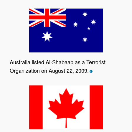
Australia listed Al-Shabaab as a Terrorist
Organization on August 22, 2009.
*