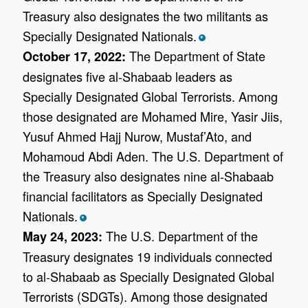
Treasury also designates the two militants as
Specially Designated Nationals.
*
The Department of State
October 17, 2022:
designates five al-Shabaab leaders as
Specially Designated Global Terrorists. Among
those designated are Mohamed Mire, Yasir Jiis,
Yusuf Ahmed Hajj Nurow, Mustaf’Ato, and
Mohamoud Abdi Aden. The U.S. Department of
the Treasury also designates nine al-Shabaab
financial facilitators as Specially Designated
Nationals.
*
The U.S. Department of the
May 24, 2023:
Treasury designates 19 individuals connected
to al-Shabaab as Specially Designated Global
Terrorists (SDGTs). Among those designated