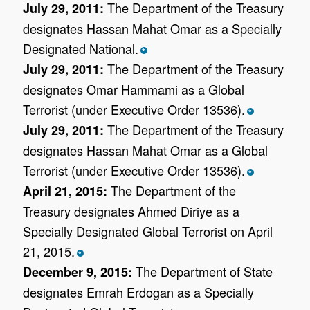
The Department of the Treasury
July 29, 2011:
designates Hassan Mahat Omar as a Specially
Designated National.
*
The Department of the Treasury
July 29, 2011:
designates Omar Hammami as a Global
Terrorist (under Executive Order 13536).
*
The Department of the Treasury
July 29, 2011:
designates Hassan Mahat Omar as a Global
Terrorist (under Executive Order 13536).
*
The Department of the
April 21, 2015:
Treasury designates Ahmed Diriye as a
Specially Designated Global Terrorist on April
21, 2015.
*
The Department of State
December 9, 2015:
designates Emrah Erdogan as a Specially