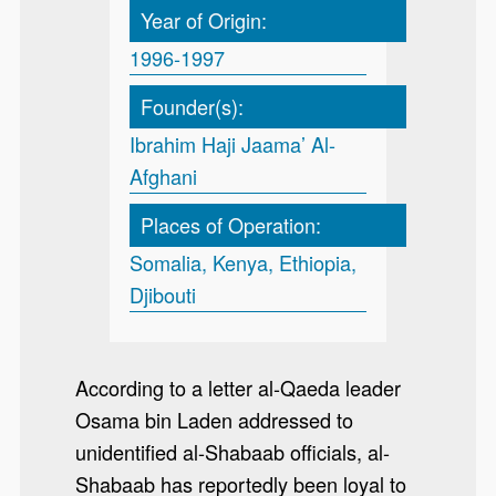
Year of Origin:
1996-1997
Founder(s):
Ibrahim Haji Jaama’ Al-
Afghani
Places of Operation:
Somalia, Kenya, Ethiopia,
Djibouti
According to a letter al-Qaeda leader
Osama bin Laden addressed to
unidentified al-Shabaab officials, al-
Shabaab has reportedly been loyal to