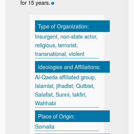
for 15 years.
*
Type of Organization:
Insurgent, non-state actor,
religious, terrorist,
transnational, violent
Ideologies and Affiliations:
Al-Qaeda affiliated group,
Islamist, jihadist, Qutbist,
Salafist, Sunni, takfiri,
Wahhabi
Place of Origin:
Somalia