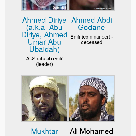
Ahmed Diriye
Ahmed Abdi
(a.k.a. Abu
Godane
Diriye, Ahmed
Emir (commander) -
Umar Abu
deceased
Ubaidah)
Al-Shabaab emir
(leader)
Mukhtar
Ali Mohamed