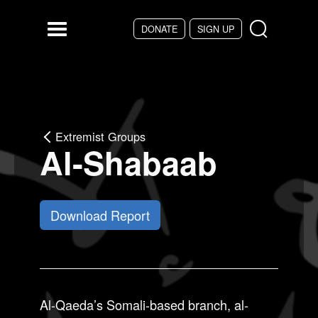
Skip to main content
DONATE
SIGN UP
Menu
Extremist Groups
Al-Shabaab
Download Report
Al-Qaeda’s Somali-based branch, al-