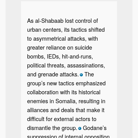
As al-Shabaab lost control of
urban centers, its tactics shifted
to asymmetrical attacks, with
greater reliance on suicide
bombs, IEDs, hit-and-runs,
political threats, assassinations,
and grenade attacks.
The
*
group’s new tactics emphasized
collaboration with its historical
enemies in Somalia, resulting in
alliances and deals that make it
difficult for external actors to
dismantle the group.
Godane’s
*
suppression of internal opposition