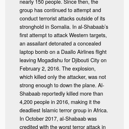
nearly 150 people. Since then, the
group has continued to attempt and
conduct terrorist attacks outside of its
stronghold in Somalia. In al-Shabaab’s
first attempt to attack Western targets,
an assailant detonated a concealed
laptop bomb on a Daallo Airlines flight
leaving Mogadishu for Djibouti City on
February 2, 2016. The explosion,
which killed only the attacker, was not
strong enough to down the plane. Al-
Shabaab reportedly killed more than
4,200 people in 2016, making it the
deadliest Islamic terror group in Africa.
In October 2017, al-Shabaab was
credited with the worst terror attack in