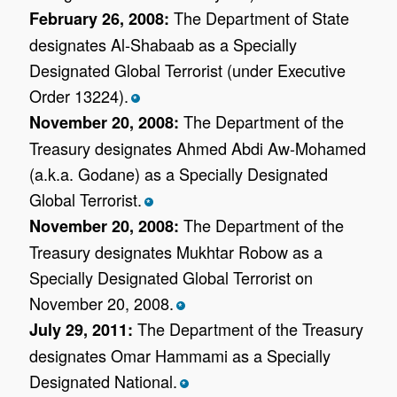
The Department of State
February 26, 2008:
designates Al-Shabaab as a Specially
Designated Global Terrorist (under Executive
Order 13224).
*
The Department of the
November 20, 2008:
Treasury designates Ahmed Abdi Aw-Mohamed
(a.k.a. Godane) as a Specially Designated
Global Terrorist.
*
The Department of the
November 20, 2008:
Treasury designates Mukhtar Robow as a
Specially Designated Global Terrorist on
November 20, 2008.
*
The Department of the Treasury
July 29, 2011:
designates Omar Hammami as a Specially
Designated National.
*