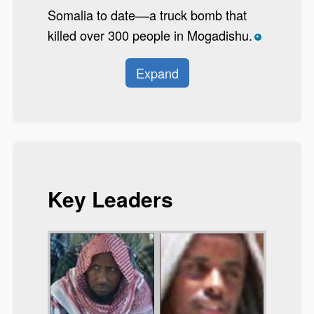
Somalia to date––a truck bomb that
killed over 300 people in Mogadishu.
*
Expand
Key Leaders