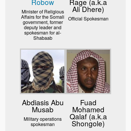
Robow
Rage (a.k.a
Ali Dhere)
Minister of Religious
Affairs for the Somali
Official Spokesman
government, former
deputy leader and
spokesman for al-
Shabaab
Abdiasis Abu
Fuad
Musab
Mohamed
Qalaf (a.k.a
Military operations
Shongole)
spokesman