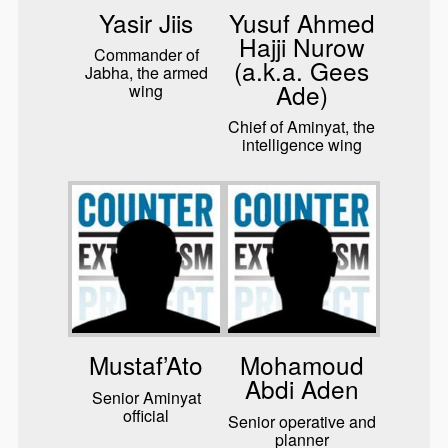
Yasir Jiis
Yusuf Ahmed
Hajji Nurow
Commander of
(a.k.a. Gees
Jabha, the armed
Ade)
wing
Chief of Aminyat, the
intelligence wing
Mustaf’Ato
Mohamoud
Abdi Aden
Senior Aminyat
official
Senior operative and
planner