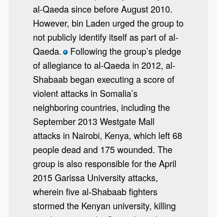
al-Qaeda since before August 2010.
However, bin Laden urged the group to
not publicly identify itself as part of al-
Qaeda.
Following the group’s pledge
*
of allegiance to al-Qaeda in 2012, al-
Shabaab began executing a score of
violent attacks in Somalia’s
neighboring countries, including the
September 2013 Westgate Mall
attacks in Nairobi, Kenya, which left 68
people dead and 175 wounded. The
group is also responsible for the April
2015 Garissa University attacks,
wherein five al-Shabaab fighters
stormed the Kenyan university, killing