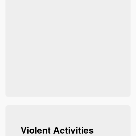
Violent Activities