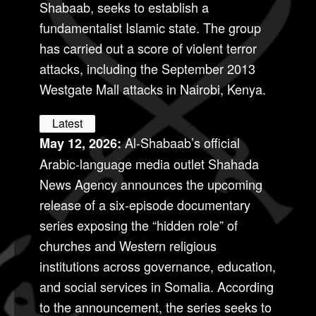
Shabaab, seeks to establish a
fundamentalist Islamic state. The group
has carried out a score of violent terror
attacks, including the September 2013
Westgate Mall attacks in Nairobi, Kenya.
Latest
Al-Shabaab’s official
May 12, 2026:
Arabic-language media outlet Shahada
News Agency announces the upcoming
release of a six-episode documentary
series exposing the “hidden role” of
churches and Western religious
institutions across governance, education,
and social services in Somalia. According
to the announcement, the series seeks to