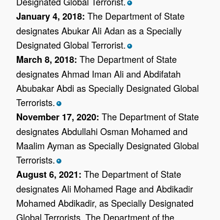
Designated Global Terrorist.
*
The Department of State
January 4, 2018:
designates Abukar Ali Adan as a Specially
Designated Global Terrorist.
*
The Department of State
March 8, 2018:
designates Ahmad Iman Ali and Abdifatah
Abubakar Abdi as Specially Designated Global
Terrorists.
*
The Department of State
November 17, 2020:
designates Abdullahi Osman Mohamed and
Maalim Ayman as Specially Designated Global
Terrorists.
*
The Department of State
August 6, 2021:
designates Ali Mohamed Rage and Abdikadir
Mohamed Abdikadir, as Specially Designated
Global Terrorists. The Department of the