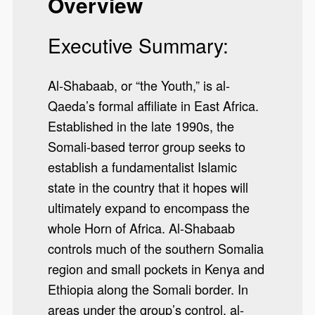
Overview
Executive Summary:
Al-Shabaab, or “the Youth,” is al-
Qaeda’s formal affiliate in East Africa.
Established in the late 1990s, the
Somali-based terror group seeks to
establish a fundamentalist Islamic
state in the country that it hopes will
ultimately expand to encompass the
whole Horn of Africa. Al-Shabaab
controls much of the southern Somalia
region and small pockets in Kenya and
Ethiopia along the Somali border. In
areas under the group’s control, al-