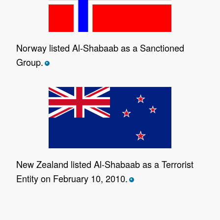
Norway listed Al-Shabaab as a Sanctioned
Group.
*
New Zealand listed Al-Shabaab as a Terrorist
Entity on February 10, 2010.
*