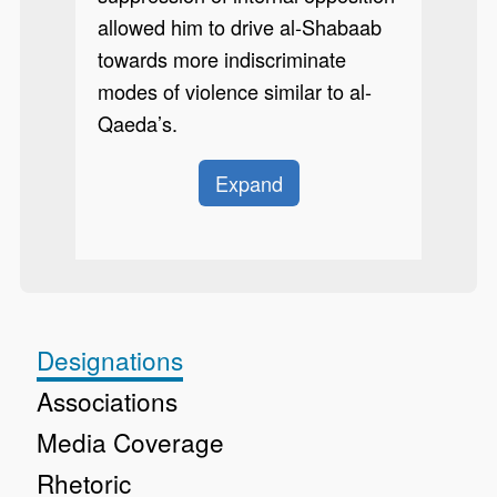
allowed him to drive al-Shabaab
towards more indiscriminate
modes of violence similar to al-
Qaeda’s.
Expand
Designations
Associations
Media Coverage
Rhetoric