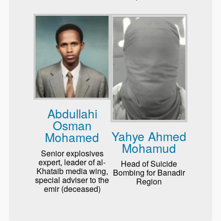
Abdullahi
Osman
Yahye Ahmed
Mohamed
Mohamud
Senior explosives
expert, leader of al-
Head of Suicide
Khataib media wing,
Bombing for Banadir
special adviser to the
Region
emir (deceased)