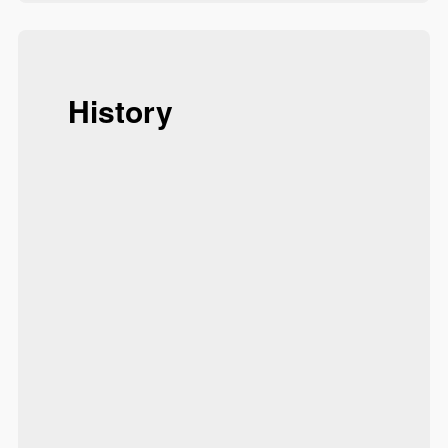
History