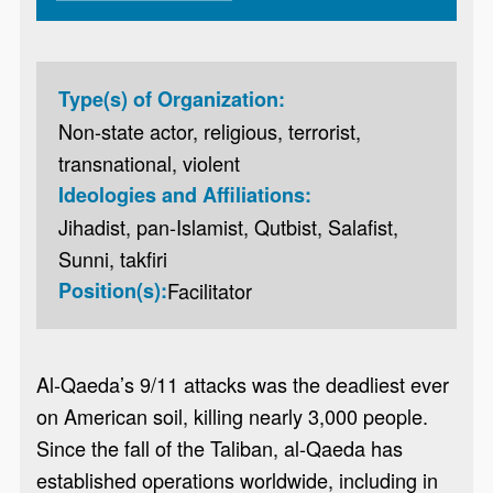
Type(s) of Organization:
Non-state actor, religious, terrorist,
transnational, violent
Ideologies and Affiliations:
Jihadist, pan-Islamist, Qutbist, Salafist,
Sunni, takfiri
Position(s):
Facilitator
Al-Qaeda’s 9/11 attacks was the deadliest ever
on American soil, killing nearly 3,000 people.
Since the fall of the Taliban, al-Qaeda has
established operations worldwide, including in