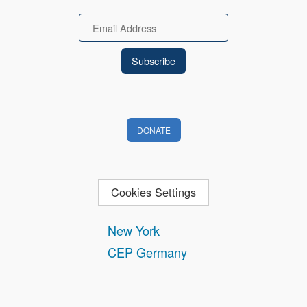
Email
DONATE
Cookies Settings
New York
CEP Germany