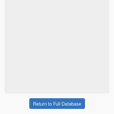
Return to Full Database