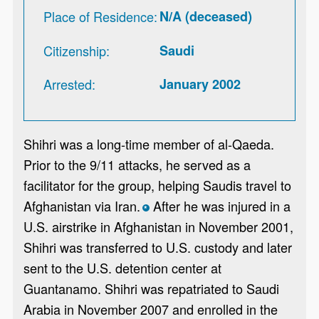
Place of Residence
N/A (deceased)
Citizenship
Saudi
Arrested
January 2002
Shihri was a long-time member of al-Qaeda.
Prior to the 9/11 attacks, he served as a
facilitator for the group, helping Saudis travel to
Afghanistan via Iran.
After he was injured in a
*
U.S. airstrike in Afghanistan in November 2001,
Shihri was transferred to U.S. custody and later
sent to the U.S. detention center at
Guantanamo. Shihri was repatriated to Saudi
Arabia in November 2007 and enrolled in the