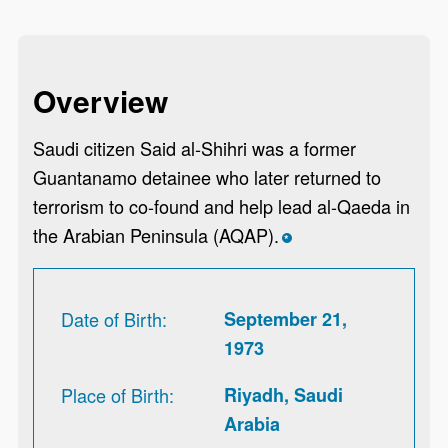
Overview
Saudi citizen Said al-Shihri was a former
Guantanamo detainee who later returned to
terrorism to co-found and help lead al-Qaeda in
the Arabian Peninsula (AQAP).
*
Date of Birth
September 21,
1973
Place of Birth
Riyadh, Saudi
Arabia