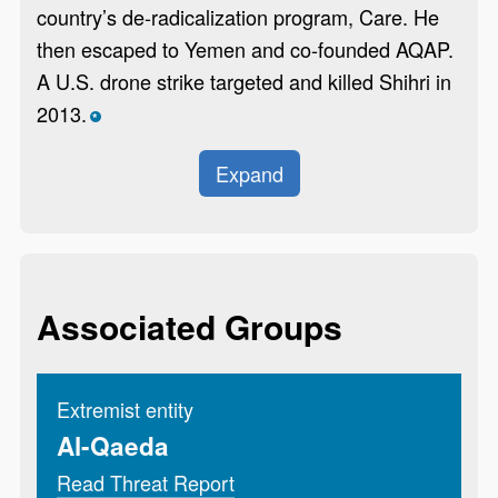
country’s de-radicalization program, Care. He
then escaped to Yemen and co-founded AQAP.
A U.S. drone strike targeted and killed Shihri in
2013.
*
Expand
Associated Groups
Extremist entity
Al-Qaeda
Read Threat Report