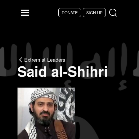
Skip to main content
DONATE
SIGN UP
Menu
Extremist Leaders
Said al-Shihri