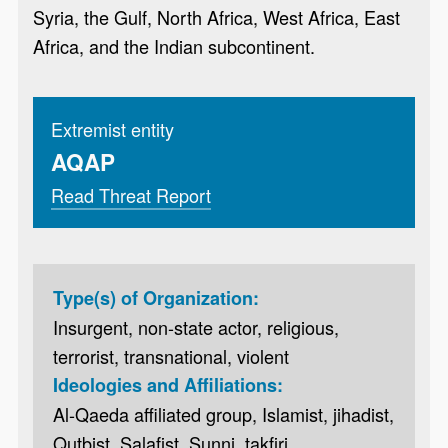
Syria, the Gulf, North Africa, West Africa, East
Africa, and the Indian subcontinent.
Extremist entity
AQAP
Read Threat Report
Type(s) of Organization:
Insurgent, non-state actor, religious,
terrorist, transnational, violent
Ideologies and Affiliations:
Al-Qaeda affiliated group, Islamist, jihadist,
Qutbist, Salafist, Sunni, takfiri