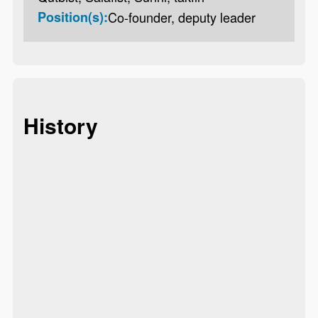
Position(s):
Co-founder, deputy leader
History