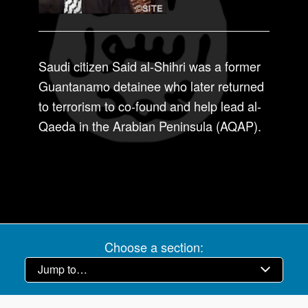
Saudi citizen Said al-Shihri was a former
Guantanamo detainee who later returned
to terrorism to co-found and help lead al-
Qaeda in the Arabian Peninsula (AQAP).
Choose a section: