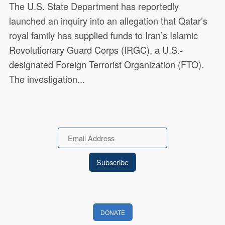
The U.S. State Department has reportedly
launched an inquiry into an allegation that Qatar’s
royal family has supplied funds to Iran’s Islamic
Revolutionary Guard Corps (IRGC), a U.S.-
designated Foreign Terrorist Organization (FTO).
The investigation...
Email
DONATE