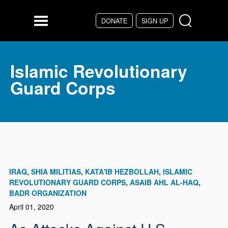
Skip to main content
DONATE
SIGN UP
Menu
Islamic Revolutionary
Guard Corps
IRAQ
SHIA MILITIAS
KATA'IB HEZBOLLAH
ISLAMIC
REVOLUTIONARY GUARD CORPS
ASAIB AHL AL-HAQ
BADR ORGANIZATION
April 01, 2020