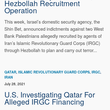
Hezbollah Recruitment
Operation
This week, Israel’s domestic security agency, the
Shin Bet, announced indictments against two West
Bank Palestinians allegedly recruited by agents of
Iran’s Islamic Revolutionary Guard Corps (IRGC)
through Hezbollah to plan and carry out terror...
QATAR
ISLAMIC REVOLUTIONARY GUARD CORPS
IRGC
IRAN
July 28, 2021
U.S. Investigating Qatar For
Alleged IRGC Financing