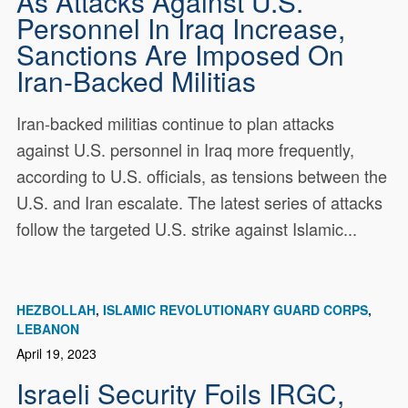
As Attacks Against U.S.
Personnel In Iraq Increase,
Sanctions Are Imposed On
Iran-Backed Militias
Iran-backed militias continue to plan attacks
against U.S. personnel in Iraq more frequently,
according to U.S. officials, as tensions between the
U.S. and Iran escalate. The latest series of attacks
follow the targeted U.S. strike against Islamic...
HEZBOLLAH
ISLAMIC REVOLUTIONARY GUARD CORPS
LEBANON
April 19, 2023
Israeli Security Foils IRGC,