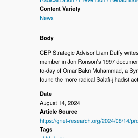
Content Variety
News
Body
CEP Strategic Advisor Liam Duffy writes:
member in Jon Ronson’s 1997 documentar
to-day of Omar Bakri Muhammad, a Syri
found the more radical Salafi-jihadist ac
Date
August 14, 2024
Article Source
https://gnet-research.org/2024/08/14/p
Tags