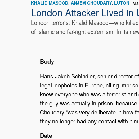
KHALID MASOOD
ANJEM CHOUDARY
LUTON
Ma
London Attacker Lived in 
London terrorist Khalid Masood—who killed
of Islamic and far-right extremism. In its ne
Body
Hans-Jakob Schindler, senior director of
legal loopholes in Europe, citing impr
knew everyone who was a terrorist and g
the guy was actually in prison, because
Choudary “was very deliberate in how fa
they no longer had any contact with him
Date