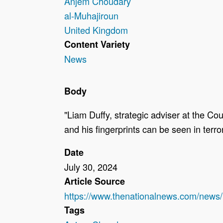
Anjem Choudary
al-Muhajiroun
United Kingdom
Content Variety
News
Body
"Liam Duffy, strategic adviser at the C
and his fingerprints can be seen in terro
Date
July 30, 2024
Article Source
https://www.thenationalnews.com/news
Tags