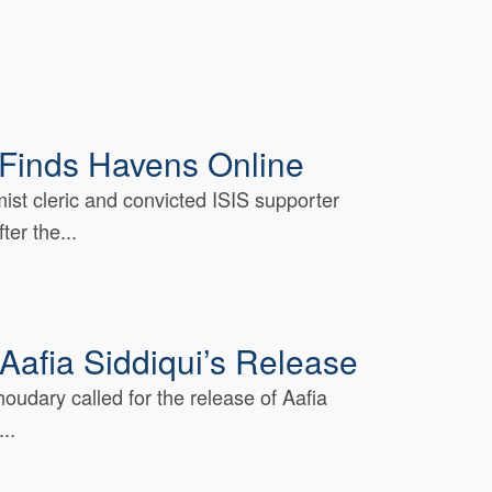
l Finds Havens Online
mist cleric and convicted ISIS supporter
er the...
Aafia Siddiqui’s Release
oudary called for the release of Aafia
..