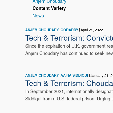
Anjem Choudary
Content Variety
News
ANJEM CHOUDARY
GODADDY
April 21, 2022
Tech & Terrorism: Convict
Since the expiration of U.K. government rest
Anjem Choudary has continued to seek new on
ANJEM CHOUDARY
AAFIA SIDDIQUI
January 21, 
Tech & Terrorism: Choudar
In September 2021, internationally designat
Siddiqui from a U.S. federal prison. Urging a