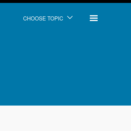
CHOOSE TOPIC
Menu