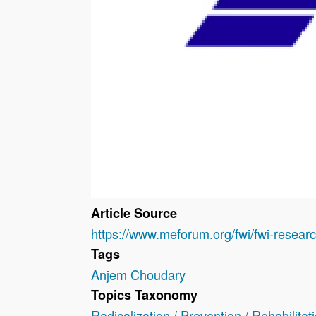
Article Source
https://www.meforum.org/fwi/fwi-rese
Tags
Anjem Choudary
Topics Taxonomy
Radicalization / Prevention / Rehabilitat