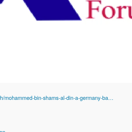
arch/mohammed-bin-shams-al-din-a-germany-ba…
ion