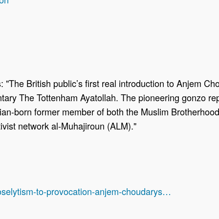
 "The British public’s first real introduction to Anjem C
y The Tottenham Ayatollah. The pioneering gonzo repor
an-born former member of both the Muslim Brotherhood 
tivist network al-Muhajiroun (ALM)."
roselytism-to-provocation-anjem-choudarys…