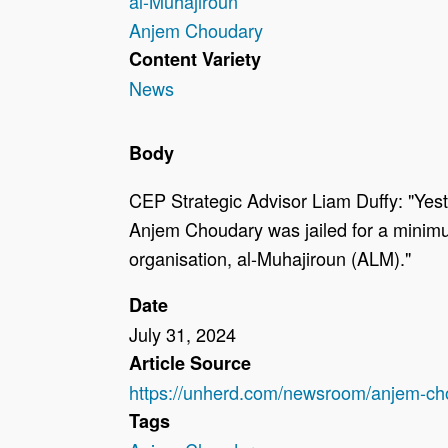
al-Muhajiroun
Anjem Choudary
Content Variety
News
Body
CEP Strategic Advisor Liam Duffy: "Yest
Anjem Choudary was jailed for a minimum 
organisation, al-Muhajiroun (ALM)."
Date
July 31, 2024
Article Source
https://unherd.com/newsroom/anjem-chou
Tags