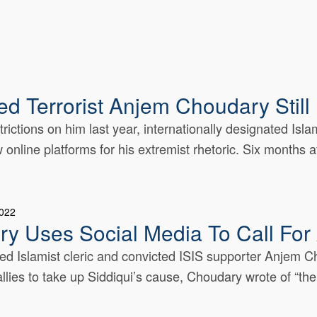
ed Terrorist Anjem Choudary Stil
rictions on him last year, internationally designated Isla
line platforms for his extremist rhetoric. Six months aft
2022
y Uses Social Media To Call For 
ed Islamist cleric and convicted ISIS supporter Anjem Ch
llies to take up Siddiqui’s cause, Choudary wrote of “the.