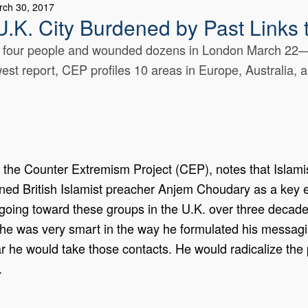
rch 30, 2017
U.K. City Burdened by Past Links
 four people and wounded dozens in London March 22—l
west report, CEP profiles 10 areas in Europe, Australia, a
 the Counter Extremism Project (CEP), notes that Islamist
isoned British Islamist preacher Anjem Choudary as a ke
oing toward these groups in the U.K. over three decades
 he was very smart in the way he formulated his messagin
r he would take those contacts. He would radicalize the 
.