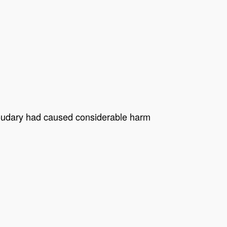
Choudary had caused considerable harm