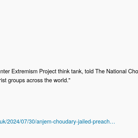
ounter Extremism Project think tank, told The National 
rist groups across the world."
/uk/2024/07/30/anjem-choudary-jailed-preach…