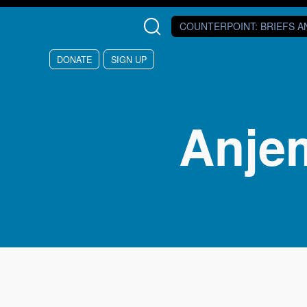
Skip to main content
COUNTERPOINT
: BRIEFS 
DONATE
SIGN UP
Anje