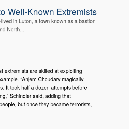
 to Well-Known Extremists
ived in Luton, a town known as a bastion
nd North...
 extremists are skilled at exploiting
y example. “Anjem Choudary magically
. It took half a dozen attempts before
g,” Schindler said, adding that
people, but once they became terrorists,