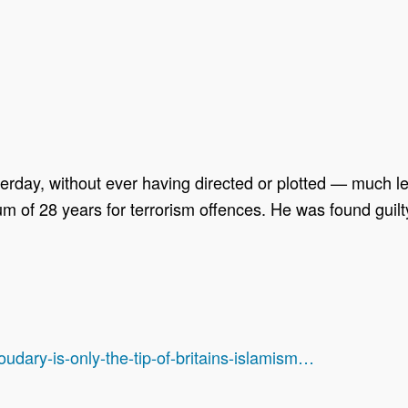
erday, without ever having directed or plotted — much l
of 28 years for terrorism offences. He was found guilty 
dary-is-only-the-tip-of-britains-islamism…