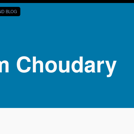
AND BLOG
m Choudary