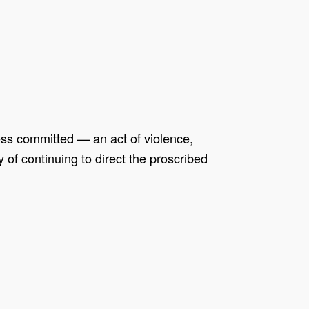
ess committed — an act of violence,
of continuing to direct the proscribed