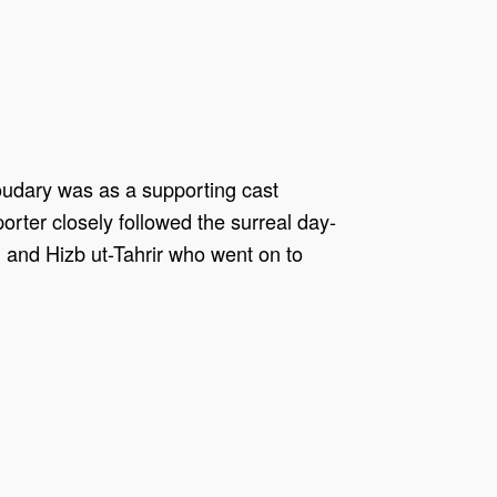
houdary was as a supporting cast
ter closely followed the surreal day-
and Hizb ut-Tahrir who went on to