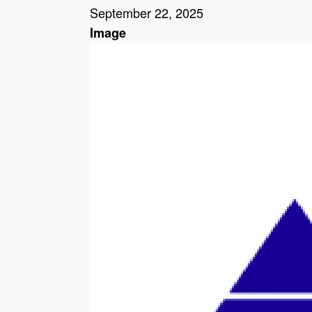
September 22, 2025
Image