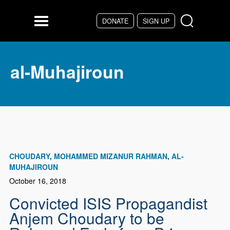
Skip to main content
DONATE
SIGN UP
Menu
al-Muhajiroun
CHOUDARY
MOHAMMED MIZANUR RAHMAN
AL-
MUHAJIROUN
October 16, 2018
Convicted ISIS Propagandist
Anjem Choudary to be