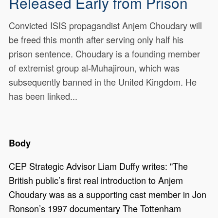
Released Early from Prison
Convicted ISIS propagandist Anjem Choudary will
be freed this month after serving only half his
prison sentence. ​Choudary is a founding member
of extremist group al-Muhajiroun, which was
subsequently banned in the United Kingdom. He
has been linked...
Body
CEP Strategic Advisor Liam Duffy writes: "The
British public’s first real introduction to Anjem
Choudary was as a supporting cast member in Jon
Ronson’s 1997 documentary The Tottenham