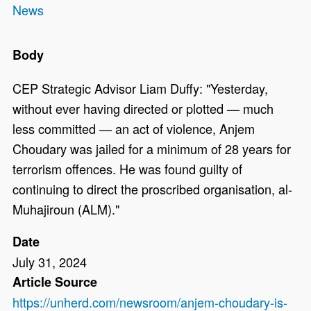
News
Body
CEP Strategic Advisor Liam Duffy: "Yesterday,
without ever having directed or plotted — much
less committed — an act of violence, Anjem
Choudary was jailed for a minimum of 28 years for
terrorism offences. He was found guilty of
continuing to direct the proscribed organisation, al-
Muhajiroun (ALM)."
Date
July 31, 2024
Article Source
https://unherd.com/newsroom/anjem-choudary-is-