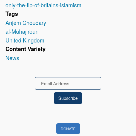
only-the-tip-of-britains-islamism…
Tags
Anjem Choudary
al-Muhajiroun
United Kingdom
Content Variety
News
Email
DONATE