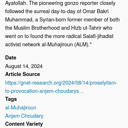
Ayatollah. The pioneering gonzo reporter closely
followed the surreal day-to-day of Omar Bakri
Muhammad, a Syrian-born former member of both
the Muslim Brotherhood and Hizb ut-Tahrir who
went on to found the more radical Salafi-jihadist
activist network al-Muhajiroun (ALM)."
Date
August 14, 2024
Article Source
https://gnet-research.org/2024/08/14/proselytism-
to-provocation-anjem-choudarys…
Tags
al-Muhajiroun
Anjem Choudary
Content Variety