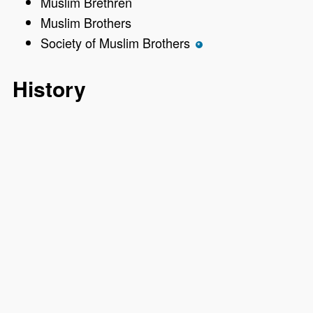
Muslim Brethren
Muslim Brothers
Society of Muslim Brothers
*
History