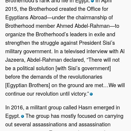
*
2015, the Brotherhood created the Office for
Egyptians Abroad—under the chairmanship of
Brotherhood member Ahmed Abdel-Rahman—to
organize the Brotherhood’s leaders in exile and
strengthen the struggle against President Sisi’s
military government. In a televised interview with Al
Jazeera, Abdel-Rahman declared, “There will not
be a political solution [with Sisi’s government]
before the demands of the revolutionaries
[Egyptian Brothers] on the ground are met…We will
continue our revolution until victory.”
*
In 2016, a militant group called Hasm emerged in
Egypt.
The group has mostly focused on carrying
*
out several assassinations and assassination