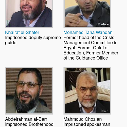
Khairat el-Shater
Mohamed Taha Wahdan
Imprisoned deputy supreme
Former head of the Crisis
guide
Management Committee in
Egypt, Former Chief of
Education, Former Member
of the Guidance Office
Abdelrahman al-Barr
Mahmoud Ghozlan
Imprisoned Brotherhood
Imprisoned spokesman