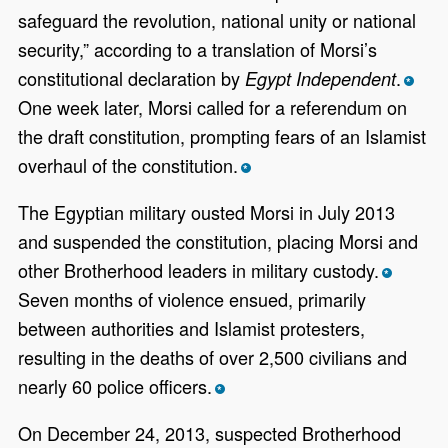
safeguard the revolution, national unity or national
security,” according to a translation of Morsi’s
constitutional declaration by
.
Egypt Independent
*
One week later, Morsi called for a referendum on
the draft constitution, prompting fears of an Islamist
overhaul of the constitution.
*
The Egyptian military ousted Morsi in July 2013
and suspended the constitution, placing Morsi and
other Brotherhood leaders in military custody.
*
Seven months of violence ensued, primarily
between authorities and Islamist protesters,
resulting in the deaths of over 2,500 civilians and
nearly 60 police officers.
*
On December 24, 2013, suspected Brotherhood