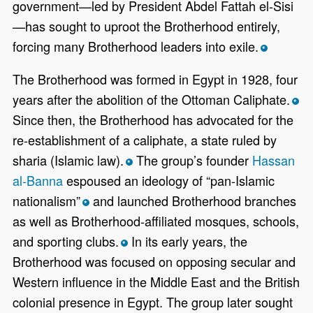
government—led by President Abdel Fattah el-Sisi
—has sought to uproot the Brotherhood entirely,
forcing many Brotherhood leaders into exile.
*
The Brotherhood was formed in Egypt in 1928, four
years after the abolition of the Ottoman Caliphate.
*
Since then, the Brotherhood has advocated for the
re-establishment of a caliphate, a state ruled by
sharia (Islamic law).
The group’s founder
Hassan
*
al-Banna
espoused an ideology of “pan-Islamic
nationalism”
and launched Brotherhood branches
*
as well as Brotherhood-affiliated mosques, schools,
and sporting clubs.
In its early years, the
*
Brotherhood was focused on opposing secular and
Western influence in the Middle East and the British
colonial presence in Egypt. The group later sought