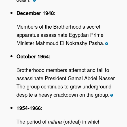
*
December 1948:
Members of the Brotherhood’s secret
apparatus assassinate Egyptian Prime
Minister Mahmoud El Nokrashy Pasha.
*
October 1954:
Brotherhood members attempt and fail to
assassinate President Gamal Abdel Nasser.
The group continues to grow underground
despite a heavy crackdown on the group.
*
1954-1966:
The period of
(ordeal) in which
mihna