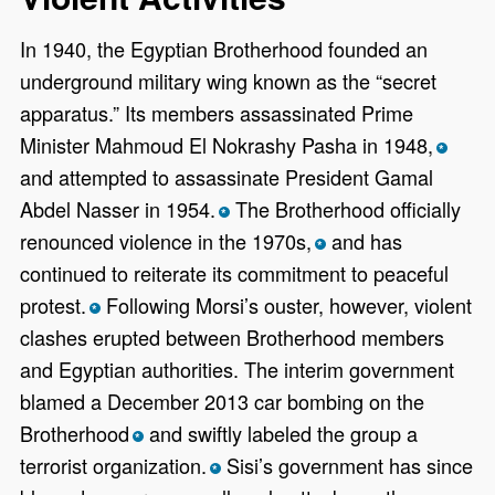
In 1940, the Egyptian Brotherhood founded an
underground military wing known as the “secret
apparatus.” Its members assassinated Prime
Minister Mahmoud El Nokrashy Pasha in 1948,
*
and attempted to assassinate President Gamal
Abdel Nasser in 1954.
The Brotherhood officially
*
renounced violence in the 1970s,
and has
*
continued to reiterate its commitment to peaceful
protest.
Following Morsi’s ouster, however, violent
*
clashes erupted between Brotherhood members
and Egyptian authorities. The interim government
blamed a December 2013 car bombing on the
Brotherhood
and swiftly labeled the group a
*
terrorist organization.
Sisi’s government has since
*