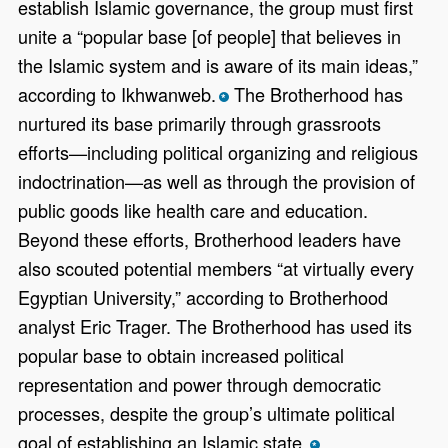
establish Islamic governance, the group must first
unite a “popular base [of people] that believes in
the Islamic system and is aware of its main ideas,”
according to Ikhwanweb.
The Brotherhood has
*
nurtured its base primarily through grassroots
efforts—including political organizing and religious
indoctrination—as well as through the provision of
public goods like health care and education.
Beyond these efforts, Brotherhood leaders have
also scouted potential members “at virtually every
Egyptian University,” according to Brotherhood
analyst Eric Trager. The Brotherhood has used its
popular base to obtain increased political
representation and power through democratic
processes, despite the group’s ultimate political
goal of establishing an Islamic state.
*