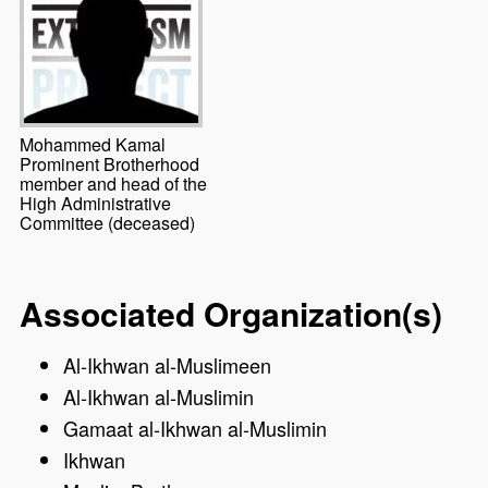
Mohammed Kamal
Prominent Brotherhood
member and head of the
High Administrative
Committee (deceased)
Associated Organization(s)
Al-Ikhwan al-Muslimeen
Al-Ikhwan al-Muslimin
Gamaat al-Ikhwan al-Muslimin
Ikhwan