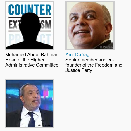
Mohamed Abdel Rahman
Amr Darrag
Head of the Higher
Senior member and co-
Administrative Committee
founder of the Freedom and
Justice Party