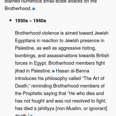
blamed numerous small-scale attacks on the
Brotherhood.
*
1930s – 1940s
Brotherhood violence is aimed toward Jewish
Egyptians in reaction to Jewish presence in
Palestine, as well as aggressive rioting,
bombings, and assassinations towards British
forces in Egypt.
Brotherhood members fight
jihad in Palestine.
Hasan al-Banna
*
introduces his philosophy called “The Art of
Death,” reminding Brotherhood members of
the Prophetic saying that “He who dies and
has not fought and was not resolved to fight,
has died a jahiliyya [non-Muslim, or ignorant]
death.”