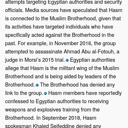
attempts targeting Egyptian authorities and security
officials. Media sources have speculated that Hasm
is connected to the Muslim Brotherhood, given that
its activities have targeted individuals who have
specifically acted against the Brotherhood in the
past. For example, in November 2016, the group
attempted to assassinate Ahmad Abu al-Fotouh, a
judge in Morsi’s 2015 trial.
Egyptian authorities
*
allege that Hasm is the militant wing of the Muslim
Brotherhood and is being aided by leaders of the
Brotherhood.
The Brotherhood has denied any
*
link to the group.
Hasm members have reportedly
*
confessed to Egyptian authorities to receiving
weapons and explosives training from the
Brotherhood. In September 2018, Hasm
spokesman Khaled Seifeddine denied any