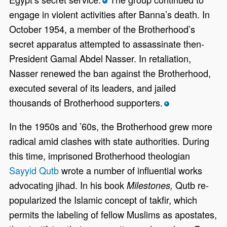
*
engage in violent activities after Banna’s death. In
October 1954, a member of the Brotherhood’s
secret apparatus attempted to assassinate then-
President Gamal Abdel Nasser. In retaliation,
Nasser renewed the ban against the Brotherhood,
executed several of its leaders, and jailed
thousands of Brotherhood supporters.
*
In the 1950s and ’60s, the Brotherhood grew more
radical amid clashes with state authorities. During
this time, imprisoned Brotherhood theologian
Sayyid Qutb
wrote a number of influential works
advocating jihad. In his book
Qutb re-
Milestones,
popularized the Islamic concept of takfir, which
permits the labeling of fellow Muslims as apostates,