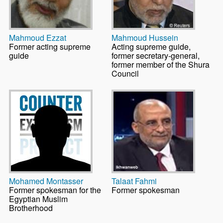
Mahmoud Ezzat
Mahmoud Hussein
Former acting supreme
Acting supreme guide,
guide
former secretary-general,
former member of the Shura
Council
Mohamed Montasser
Talaat Fahmi
Former spokesman for the
Former spokesman
Egyptian Muslim
Brotherhood