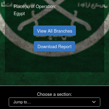
Place(s) of Operation:
Egypt
View All Branches
Download Report
Choose a section: