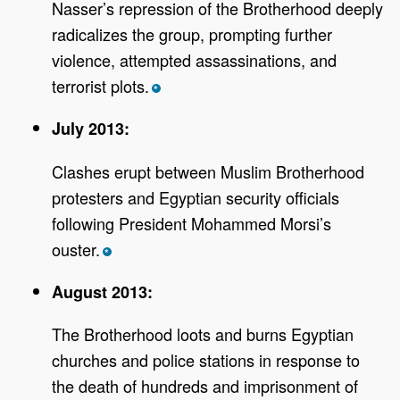
Nasser’s repression of the Brotherhood deeply
radicalizes the group, prompting further
violence, attempted assassinations, and
terrorist plots.
*
July 2013:
Clashes erupt between Muslim Brotherhood
protesters and Egyptian security officials
following President Mohammed Morsi’s
ouster.
*
August 2013:
The Brotherhood loots and burns Egyptian
churches and police stations in response to
the death of hundreds and imprisonment of