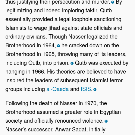
thus justifying their persecution and murder.
By
*
legitimizing and indeed imploring takfir, Qutb
essentially provided a legal loophole sanctioning
Islamists to wage jihad against state officials and
ordinary civilians. Though Nasser legalized the
Brotherhood in 1964,
he cracked down on the
*
Brotherhood in 1965, throwing many of its leaders,
including Qutb, into prison.
Qutb was executed by
*
hanging in 1966. His theories are believed to have
inspired the leaders of subsequent Islamist terror
groups including
al-Qaeda
and
ISIS
.
*
Following the death of Nasser in 1970, the
Brotherhood assumed a greater role in Egyptian
society and officially renounced violence.
*
Nasser’s successor, Anwar Sadat, initially