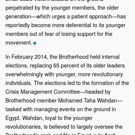
perpetrated by the younger members, the older
generation—which urges a patient approach—has
reportedly become more deferential to its younger
members out of fear of losing support for the
movement.
*
In February 2014, the Brotherhood held internal
elections, replacing 65 percent of its older leaders
overwhelmingly with younger, more revolutionary
individuals. The elections led to the formation of the
Crisis Management Committee—headed by
Brotherhood member Mohamed Taha Wahdan—
tasked with managing events on the ground in
Egypt. Wahdan, loyal to the younger
revolutionaries, is believed to largely oversee the
Brotherhood’s rank and file in Egypt.
In April