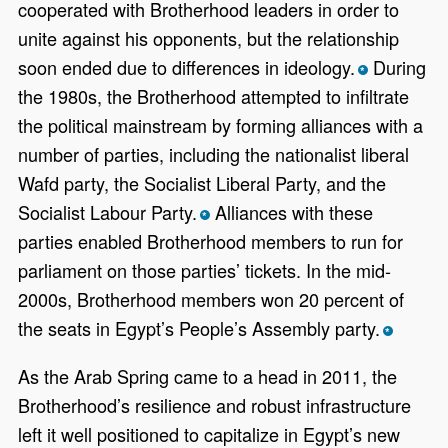
cooperated with Brotherhood leaders in order to
unite against his opponents, but the relationship
soon ended due to differences in ideology.
During
*
the 1980s, the Brotherhood attempted to infiltrate
the political mainstream by forming alliances with a
number of parties, including the nationalist liberal
Wafd party, the Socialist Liberal Party, and the
Socialist Labour Party.
Alliances with these
*
parties enabled Brotherhood members to run for
parliament on those parties’ tickets. In the mid-
2000s, Brotherhood members won 20 percent of
the seats in Egypt’s People’s Assembly party.
*
As the Arab Spring came to a head in 2011, the
Brotherhood’s resilience and robust infrastructure
left it well positioned to capitalize in Egypt’s new