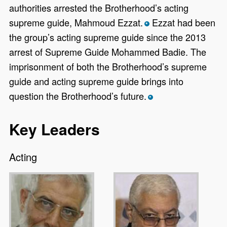
authorities arrested the Brotherhood’s acting
supreme guide, Mahmoud Ezzat.
Ezzat had been
*
the group’s acting supreme guide since the 2013
arrest of Supreme Guide Mohammed Badie. The
imprisonment of both the Brotherhood’s supreme
guide and acting supreme guide brings into
question the Brotherhood’s future.
*
Key Leaders
Acting