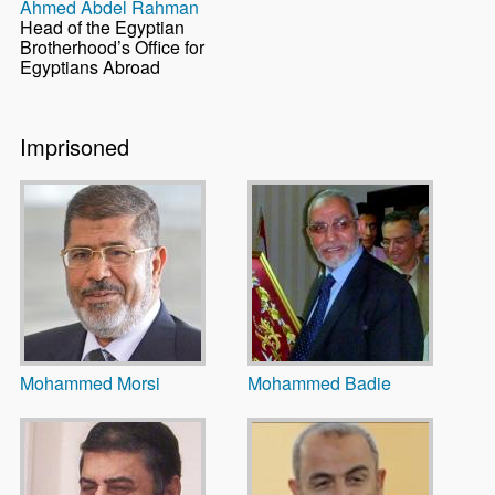
Ahmed Abdel Rahman
Head of the Egyptian
Brotherhood’s Office for
Egyptians Abroad
Imprisoned
Mohammed Morsi
Mohammed Badie