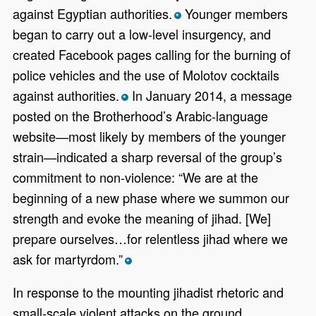
against Egyptian authorities.
Younger members
*
began to carry out a low-level insurgency, and
created Facebook pages calling for the burning of
police vehicles and the use of Molotov cocktails
against authorities.
In January 2014, a message
*
posted on the Brotherhood’s Arabic-language
website—most likely by members of the younger
strain—indicated a sharp reversal of the group’s
commitment to non-violence: “We are at the
beginning of a new phase where we summon our
strength and evoke the meaning of jihad. [We]
prepare ourselves…for relentless jihad where we
ask for martyrdom.”
*
In response to the mounting jihadist rhetoric and
small-scale violent attacks on the ground