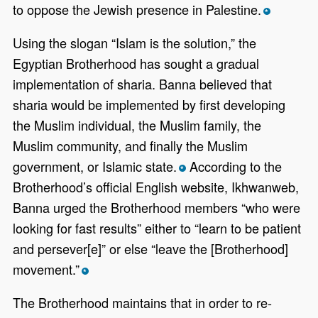
to oppose the Jewish presence in Palestine.
*
Using the slogan “Islam is the solution,” the
Egyptian Brotherhood has sought a gradual
implementation of sharia. Banna believed that
sharia would be implemented by first developing
the Muslim individual, the Muslim family, the
Muslim community, and finally the Muslim
government, or Islamic state.
According to the
*
Brotherhood’s official English website, Ikhwanweb,
Banna urged the Brotherhood members “who were
looking for fast results” either to “learn to be patient
and persever[e]” or else “leave the [Brotherhood]
movement.”
*
The Brotherhood maintains that in order to re-