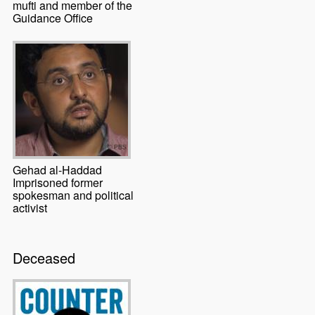
mufti and member of the
Guidance Office
Gehad al-Haddad
Imprisoned former
spokesman and political
activist
Deceased