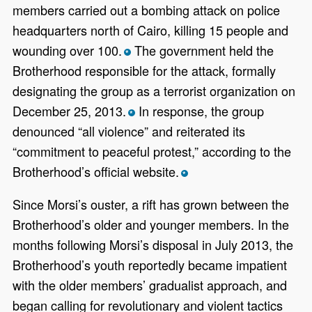
members carried out a bombing attack on police
headquarters north of Cairo, killing 15 people and
wounding over 100.
The government held the
*
Brotherhood responsible for the attack, formally
designating the group as a terrorist organization on
December 25, 2013.
In response, the group
*
denounced “all violence” and reiterated its
“commitment to peaceful protest,” according to the
Brotherhood’s official website.
*
Since Morsi’s ouster, a rift has grown between the
Brotherhood’s older and younger members. In the
months following Morsi’s disposal in July 2013, the
Brotherhood’s youth reportedly became impatient
with the older members’ gradualist approach, and
began calling for revolutionary and violent tactics