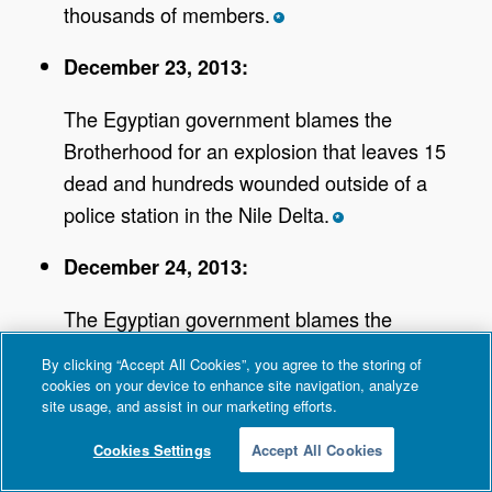
thousands of members.
*
December 23, 2013:
The Egyptian government blames the
Brotherhood for an explosion that leaves 15
dead and hundreds wounded outside of a
police station in the Nile Delta.
*
December 24, 2013:
The Egyptian government blames the
Brotherhood for a car bombing outside a
By clicking “Accept All Cookies”, you agree to the storing of
police building in the city of Mansoura.
cookies on your device to enhance site navigation, analyze
*
site usage, and assist in our marketing efforts.
March 19, 2014:
Cookies Settings
Accept All Cookies
Brotherhood members shoot an Egyptian