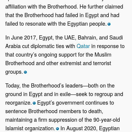
affiliation with the Brotherhood. He further claimed
that the Brotherhood had failed in Egypt and had
failed to resonate with the Egyptian people.
*
In June 2017, Egypt, the UAE, Bahrain, and Saudi
Arabia cut diplomatic ties with
Qatar
in response to
that country’s ongoing support for the Muslim
Brotherhood and other extremist and terrorist
groups.
*
Today, the Brotherhood’s leaders—both on the
ground in Egypt and in exile—seek to regroup and
reorganize.
Egypt’s government continues to
*
sentence Brotherhood members to death,
maintaining a firm suppression of the 90-year-old
Islamist organization.
In August 2020, Egyptian
*