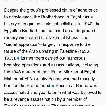
Despite the group’s professed claim of adherence
to nonviolence, the Brotherhood in Egypt has a
history of engaging in violent activities. In 1940, the
Egyptian Brotherhood launched an underground
military wing called the Nizam al-Khass—the
“secret apparatus”—largely in response to the
failure of the Arab uprising in Palestine (1936-
1939).
Its members carried out numerous
*
bombing operations and assassinations, including
the 1948 murder of then-Prime Minister of Egypt
Mahmoud El Nokrashy Pasha, who had recently
banned the Brotherhood.
Hassan al-Banna was
*
assassinated one year later in what was believed to
be a revenge assassination by a member of
Egypt’s secret service.
The group continued to