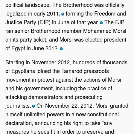
political landscape. The Brotherhood was officially
legalized in early 2011,
forming the Freedom and
*
Justice Party (FJP) in June of that year.
The FJP
*
ran senior Brotherhood member Mohammed Morsi
on its party ticket, and Morsi was elected president
of Egypt in June 2012.
*
Starting in November 2012, hundreds of thousands
of Egyptians joined the Tamarod grassroots
movement in protest against the actions of Morsi
and his government, including the practice of
attacking demonstrators and prosecuting
journalists.
On November 22, 2012, Morsi granted
*
himself unlimited powers in a new constitutional
declaration, announcing his right to take “any
measures he sees fit in order to preserve and