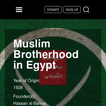
Skip to main content
DONATE
SIGN UP
Menu
Muslim
Brotherhood
in Egypt
Year of Origin:
1928
Founder(s):
Hassan al-Banna