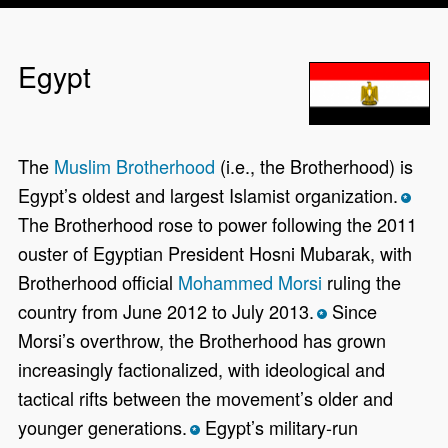
Egypt
The
Muslim Brotherhood
(i.e., the Brotherhood) is
Egypt’s oldest and largest Islamist organization.
*
The Brotherhood rose to power following the 2011
ouster of Egyptian President Hosni Mubarak, with
Brotherhood official
Mohammed Morsi
ruling the
country from June 2012 to July 2013.
Since
*
Morsi’s overthrow, the Brotherhood has grown
increasingly factionalized, with ideological and
tactical rifts between the movement’s older and
younger generations.
Egypt’s military-run
*