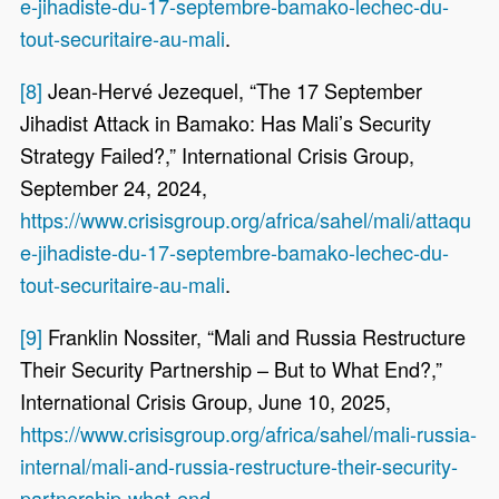
e-jihadiste-du-17-septembre-bamako-lechec-du-
tout-securitaire-au-mali
.
[8]
Jean-Hervé Jezequel, “The 17 September
Jihadist Attack in Bamako: Has Mali’s Security
Strategy Failed?,” International Crisis Group,
September 24, 2024,
https://www.crisisgroup.org/africa/sahel/mali/attaqu
e-jihadiste-du-17-septembre-bamako-lechec-du-
tout-securitaire-au-mali
.
[9]
Franklin Nossiter, “Mali and Russia Restructure
Their Security Partnership – But to What End?,”
International Crisis Group, June 10, 2025,
https://www.crisisgroup.org/africa/sahel/mali-russia-
internal/mali-and-russia-restructure-their-security-
partnership-what-end
.