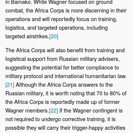
in Bamako. While Wagner focused on ground
combat, the Africa Corps is more discerning in their
operations and will reportedly focus on training,
logistics, and targeted operations, including
targeted airstrikes.
[20]
The Africa Corps will also benefit from training and
logistical support from Russian military advisers,
suggesting the potential for better compliance to
military protocol and international humanitarian law.
[21]
Although the Africa Corps answers to the
Russian military, it is worth noting that 70 to 80% of
the Africa Corps is reportedly made up of former
Wagner members.
[22]
If the Wagner contingent is
not required to undergo corrective training, it is
possible they will carry their trigger-happy activities