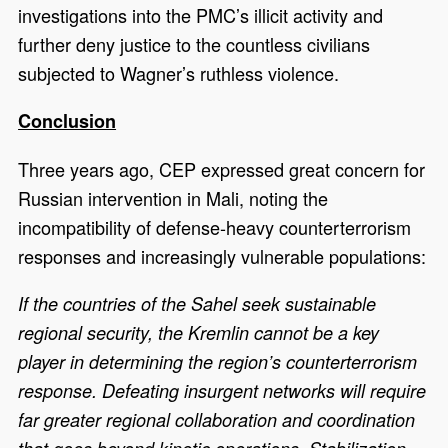
investigations into the PMC’s illicit activity and
further deny justice to the countless civilians
subjected to Wagner’s ruthless violence.
Conclusion
Three years ago, CEP expressed great concern for
Russian intervention in Mali, noting the
incompatibility of defense-heavy counterterrorism
responses and increasingly vulnerable populations:
If the countries of the Sahel seek sustainable
regional security, the Kremlin cannot be a key
player in determining the region’s counterterrorism
response. Defeating insurgent networks will require
far greater regional collaboration and coordination