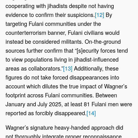
cooperating with jihadists despite not having
evidence to confirm their suspicions.
[12]
By
targeting Fulani communities under the
counterterrorism banner, Fulani civilians would
instead be considered militants. On-the-ground
sources further confirm that “[s]ecurity forces tend
to view populations living in jihadist-influenced
areas as collaborators.”
[13]
Additionally, these
figures do not take forced disappearances into
account which dilutes the true impact of Wagner’s
footprint across Fulani communities. Between
January and July 2025, at least 81 Fulani men were
reported as forcibly disappeared.
[14]
Wagner’s signature heavy-handed approach did
not thoroughly integrate proper reconnaissance,