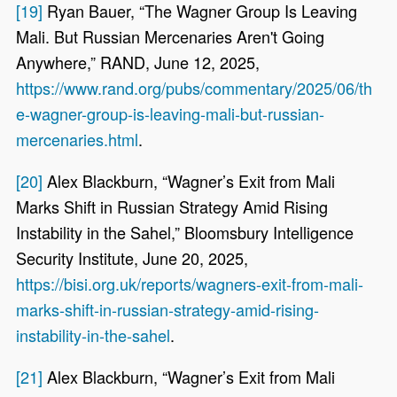
[19]
Ryan Bauer, “The Wagner Group Is Leaving
Mali. But Russian Mercenaries Aren't Going
Anywhere,” RAND, June 12, 2025,
https://www.rand.org/pubs/commentary/2025/06/th
e-wagner-group-is-leaving-mali-but-russian-
mercenaries.html
.
[20]
Alex Blackburn, “Wagner’s Exit from Mali
Marks Shift in Russian Strategy Amid Rising
Instability in the Sahel,” Bloomsbury Intelligence
Security Institute, June 20, 2025,
https://bisi.org.uk/reports/wagners-exit-from-mali-
marks-shift-in-russian-strategy-amid-rising-
instability-in-the-sahel
.
[21]
Alex Blackburn, “Wagner’s Exit from Mali