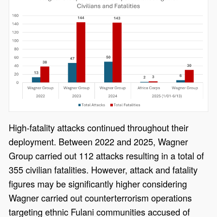
High-fatality attacks continued throughout their
deployment. Between 2022 and 2025, Wagner
Group carried out 112 attacks resulting in a total of
355 civilian fatalities. However, attack and fatality
figures may be significantly higher considering
Wagner carried out counterterrorism operations
targeting ethnic Fulani communities accused of