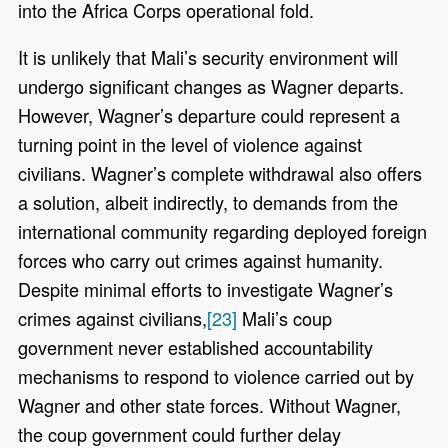
into the Africa Corps operational fold.
It is unlikely that Mali’s security environment will
undergo significant changes as Wagner departs.
However, Wagner’s departure could represent a
turning point in the level of violence against
civilians. Wagner’s complete withdrawal also offers
a solution, albeit indirectly, to demands from the
international community regarding deployed foreign
forces who carry out crimes against humanity.
Despite minimal efforts to investigate Wagner’s
crimes against civilians,
[23]
Mali’s coup
government never established accountability
mechanisms to respond to violence carried out by
Wagner and other state forces. Without Wagner,
the coup government could further delay