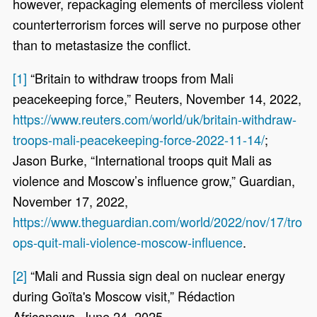
however, repackaging elements of merciless violent
counterterrorism forces will serve no purpose other
than to metastasize the conflict.
[1]
“Britain to withdraw troops from Mali
peacekeeping force,” Reuters, November 14, 2022,
https://www.reuters.com/world/uk/britain-withdraw-
troops-mali-peacekeeping-force-2022-11-14/
;
Jason Burke, “International troops quit Mali as
violence and Moscow’s influence grow,” Guardian,
November 17, 2022,
https://www.theguardian.com/world/2022/nov/17/tro
ops-quit-mali-violence-moscow-influence
.
[2]
“Mali and Russia sign deal on nuclear energy
during Goïta's Moscow visit,” Rédaction
Africanews, June 24, 2025,