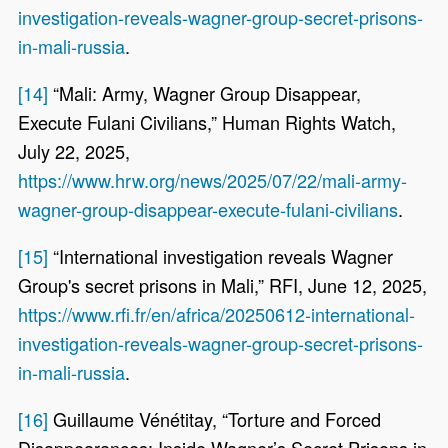
investigation-reveals-wagner-group-secret-prisons-
in-mali-russia
.
[14]
“Mali: Army, Wagner Group Disappear,
Execute Fulani Civilians,” Human Rights Watch,
July 22, 2025,
https://www.hrw.org/news/2025/07/22/mali-army-
wagner-group-disappear-execute-fulani-civilians
.
[15]
“International investigation reveals Wagner
Group's secret prisons in Mali,” RFI, June 12, 2025,
https://www.rfi.fr/en/africa/20250612-international-
investigation-reveals-wagner-group-secret-prisons-
in-mali-russia
.
[16]
Guillaume Vénétitay, “Torture and Forced
Disappearances: Inside Wagner’s Secret Prisons in