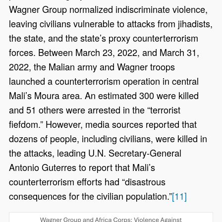
Wagner Group normalized indiscriminate violence,
leaving civilians vulnerable to attacks from jihadists,
the state, and the state’s proxy counterterrorism
forces. Between March 23, 2022, and March 31,
2022, the Malian army and Wagner troops
launched a counterterrorism operation in central
Mali’s Moura area. An estimated 300 were killed
and 51 others were arrested in the “terrorist
fiefdom.” However, media sources reported that
dozens of people, including civilians, were killed in
the attacks, leading U.N. Secretary-General
Antonio Guterres to report that Mali’s
counterterrorism efforts had “disastrous
consequences for the civilian population.”
[11]