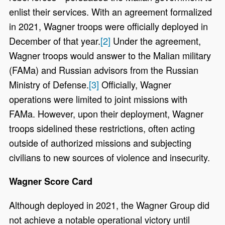
enlist their services. With an agreement formalized
in 2021, Wagner troops were officially deployed in
December of that year.
[2]
Under the agreement,
Wagner troops would answer to the Malian military
(FAMa) and Russian advisors from the Russian
Ministry of Defense.
[3]
Officially, Wagner
operations were limited to joint missions with
FAMa. However, upon their deployment, Wagner
troops sidelined these restrictions, often acting
outside of authorized missions and subjecting
civilians to new sources of violence and insecurity.
Wagner Score Card
Although deployed in 2021, the Wagner Group did
not achieve a notable operational victory until