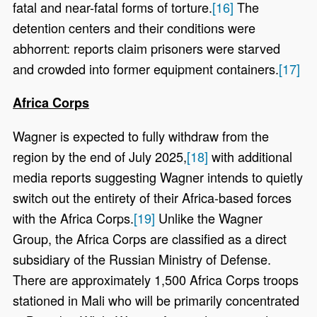
fatal and near-fatal forms of torture.
[16]
The
detention centers and their conditions were
abhorrent: reports claim prisoners were starved
and crowded into former equipment containers.
[17]
Africa Corps
Wagner is expected to fully withdraw from the
region by the end of July 2025,
[18]
with additional
media reports suggesting Wagner intends to quietly
switch out the entirety of their Africa-based forces
with the Africa Corps.
[19]
Unlike the Wagner
Group, the Africa Corps are classified as a direct
subsidiary of the Russian Ministry of Defense.
There are approximately 1,500 Africa Corps troops
stationed in Mali who will be primarily concentrated