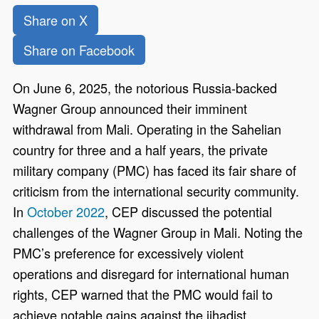
Share on X
Share on Facebook
On June 6, 2025, the notorious Russia-backed
Wagner Group announced their imminent
withdrawal from Mali. Operating in the Sahelian
country for three and a half years, the private
military company (PMC) has faced its fair share of
criticism from the international security community.
In
October 2022
, CEP discussed the potential
challenges of the Wagner Group in Mali. Noting the
PMC’s preference for excessively violent
operations and disregard for international human
rights, CEP warned that the PMC would fail to
achieve notable gains against the jihadist