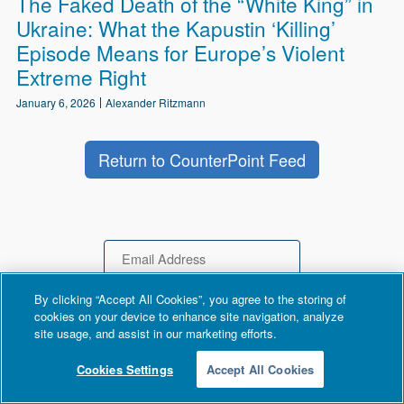
The Faked Death of the “White King” in
Ukraine: What the Kapustin ‘Killing’
Episode Means for Europe’s Violent
Extreme Right
January 6, 2026
Alexander Ritzmann
Return to CounterPoint Feed
Email
By clicking “Accept All Cookies”, you agree to the storing of
cookies on your device to enhance site navigation, analyze
site usage, and assist in our marketing efforts.
Cookies Settings
Accept All Cookies
DONATE