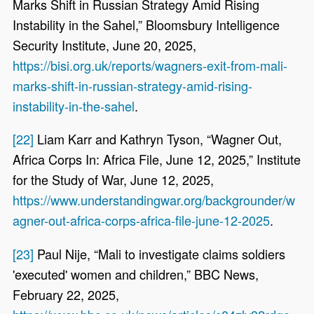
Marks Shift in Russian Strategy Amid Rising
Instability in the Sahel,” Bloomsbury Intelligence
Security Institute, June 20, 2025,
https://bisi.org.uk/reports/wagners-exit-from-mali-
marks-shift-in-russian-strategy-amid-rising-
instability-in-the-sahel
.
[22]
Liam Karr and Kathryn Tyson, “Wagner Out,
Africa Corps In: Africa File, June 12, 2025,” Institute
for the Study of War, June 12, 2025,
https://www.understandingwar.org/backgrounder/w
agner-out-africa-corps-africa-file-june-12-2025
.
[23]
Paul Nije, “Mali to investigate claims soldiers
'executed' women and children,” BBC News,
February 22, 2025,