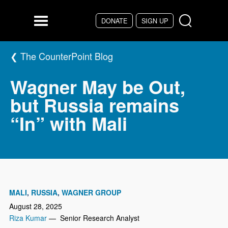
Skip to main content
DONATE
SIGN UP
Menu
The CounterPoint Blog
Wagner May be Out,
but Russia remains
“In” with Mali
MALI
RUSSIA
WAGNER GROUP
August 28, 2025
Riza Kumar
— Senior Research Analyst