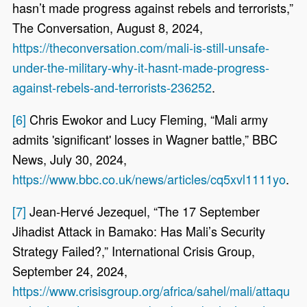
hasn’t made progress against rebels and terrorists,”
The Conversation, August 8, 2024,
https://theconversation.com/mali-is-still-unsafe-
under-the-military-why-it-hasnt-made-progress-
against-rebels-and-terrorists-236252
.
[6]
Chris Ewokor and Lucy Fleming, “Mali army
admits 'significant' losses in Wagner battle,” BBC
News, July 30, 2024,
https://www.bbc.co.uk/news/articles/cq5xvl1111yo
.
[7]
Jean-Hervé Jezequel, “The 17 September
Jihadist Attack in Bamako: Has Mali’s Security
Strategy Failed?,” International Crisis Group,
September 24, 2024,
https://www.crisisgroup.org/africa/sahel/mali/attaqu