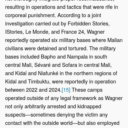
resulting in operations and tactics that were rife in
corporeal punishment. According to a joint
investigation carried out by Forbidden Stories,
IStories, Le Monde, and France 24, Wagner
reportedly operated six military bases where Malian
civilians were detained and tortured. The military
bases included Bapho and Nampala in south
central Mali, Sévaré and Sofara in central Mali,
and Kidal and Niafunké in the northern regions of
Kidal and Timbuktu, were reportedly in operation
between 2022 and 2024.
[15]
These camps
operated outside of any legal framework as Wagner
not only arbitrarily arrested and kidnapped
suspects—sometimes denying the victim any
contact with the outside world—but also employed