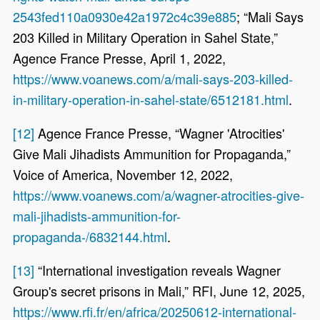
2543fed110a0930e42a1972c4c39e885
; “Mali Says
203 Killed in Military Operation in Sahel State,”
Agence France Presse, April 1, 2022,
https://www.voanews.com/a/mali-says-203-killed-
in-military-operation-in-sahel-state/6512181.html
.
[12]
Agence France Presse, “Wagner 'Atrocities'
Give Mali Jihadists Ammunition for Propaganda,”
Voice of America, November 12, 2022,
https://www.voanews.com/a/wagner-atrocities-give-
mali-jihadists-ammunition-for-
propaganda-/6832144.html
.
[13]
“International investigation reveals Wagner
Group's secret prisons in Mali,” RFI, June 12, 2025,
https://www.rfi.fr/en/africa/20250612-international-