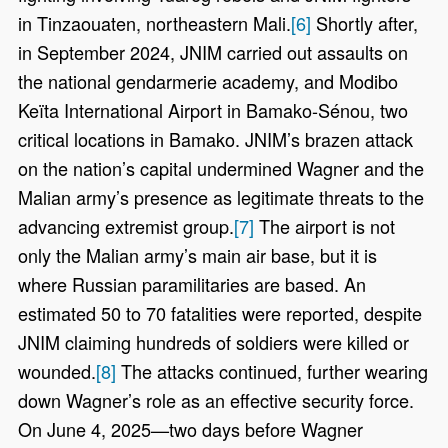
in Tinzaouaten, northeastern Mali.
[6]
Shortly after,
in September 2024, JNIM carried out assaults on
the national gendarmerie academy, and Modibo
Keïta International Airport in Bamako-Sénou, two
critical locations in Bamako. JNIM’s brazen attack
on the nation’s capital undermined Wagner and the
Malian army’s presence as legitimate threats to the
advancing extremist group.
[7]
The airport is not
only the Malian army’s main air base, but it is
where Russian paramilitaries are based. An
estimated 50 to 70 fatalities were reported, despite
JNIM claiming hundreds of soldiers were killed or
wounded.
[8]
The attacks continued, further wearing
down Wagner’s role as an effective security force.
On June 4, 2025—two days before Wagner