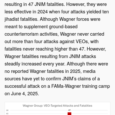
resulting in 47 JNIM fatalities. However, they were
less effective in 2024 when four attacks yielded ten
jihadist fatalities. Although Wagner forces were
meant to supplement ground-based
counterterrorism activities, Wagner never carried
out more than four attacks against VEOs, with
fatalities never reaching higher than 47. However,
Wagner fatalities resulting from JNIM attacks
steadily increased every year. Although there were
no reported Wagner fatalities in 2025, media
sources have yet to confirm JNIM’s claims of a
successful attack on a FAMa-Wagner training camp
on June 4, 2025.