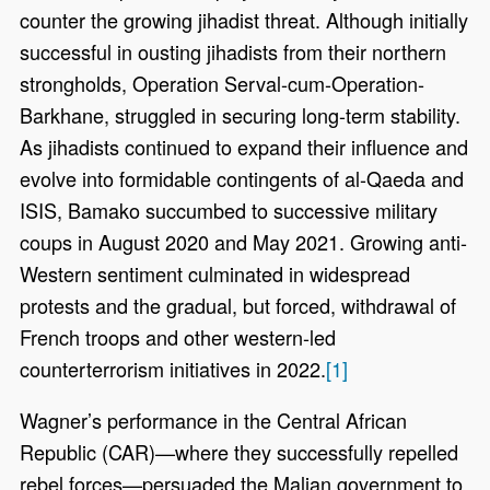
counter the growing jihadist threat. Although initially
successful in ousting jihadists from their northern
strongholds, Operation Serval-cum-Operation-
Barkhane, struggled in securing long-term stability.
As jihadists continued to expand their influence and
evolve into formidable contingents of al-Qaeda and
ISIS, Bamako succumbed to successive military
coups in August 2020 and May 2021. Growing anti-
Western sentiment culminated in widespread
protests and the gradual, but forced, withdrawal of
French troops and other western-led
counterterrorism initiatives in 2022.
[1]
Wagner’s performance in the Central African
Republic (CAR)—where they successfully repelled
rebel forces—persuaded the Malian government to