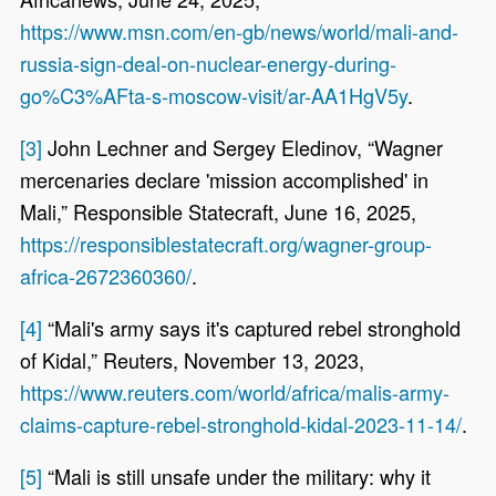
https://www.msn.com/en-gb/news/world/mali-and-
russia-sign-deal-on-nuclear-energy-during-
go%C3%AFta-s-moscow-visit/ar-AA1HgV5y
.
[3]
John Lechner and Sergey Eledinov, “Wagner
mercenaries declare 'mission accomplished' in
Mali,” Responsible Statecraft, June 16, 2025,
https://responsiblestatecraft.org/wagner-group-
africa-2672360360/
.
[4]
“Mali's army says it's captured rebel stronghold
of Kidal,” Reuters, November 13, 2023,
https://www.reuters.com/world/africa/malis-army-
claims-capture-rebel-stronghold-kidal-2023-11-14/
.
[5]
“Mali is still unsafe under the military: why it