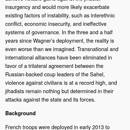
insurgency and would more likely exacerbate
existing factors of instability, such as interethnic
conflict, economic insecurity, and ineffective
systems of governance. In the three and a half
years since Wagner’s deployment, the reality is
even worse than we imagined. Transnational and
international alliances have been eliminated in
favor of a trilateral agreement between the
Russian-backed coup leaders of the Sahel,
violence against civilians is at a record high, and
jihadists remain nothing but determined in their
attacks against the state and its forces.
Background
French troops were deployed in early 2013 to