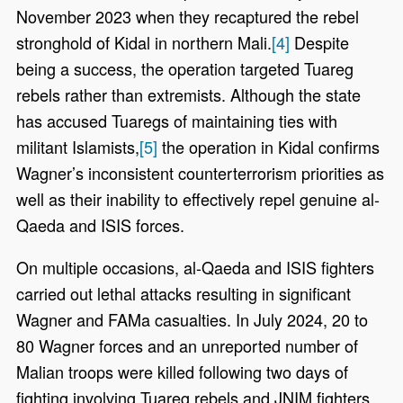
November 2023 when they recaptured the rebel
stronghold of Kidal in northern Mali.
[4]
Despite
being a success, the operation targeted Tuareg
rebels rather than extremists. Although the state
has accused Tuaregs of maintaining ties with
militant Islamists,
[5]
the operation in Kidal confirms
Wagner’s inconsistent counterterrorism priorities as
well as their inability to effectively repel genuine al-
Qaeda and ISIS forces.
On multiple occasions, al-Qaeda and ISIS fighters
carried out lethal attacks resulting in significant
Wagner and FAMa casualties. In July 2024, 20 to
80 Wagner forces and an unreported number of
Malian troops were killed following two days of
fighting involving Tuareg rebels and JNIM fighters