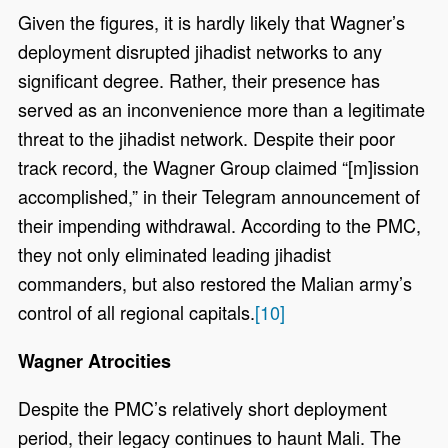
Given the figures, it is hardly likely that Wagner’s
deployment disrupted jihadist networks to any
significant degree. Rather, their presence has
served as an inconvenience more than a legitimate
threat to the jihadist network. Despite their poor
track record, the Wagner Group claimed “[m]ission
accomplished,” in their Telegram announcement of
their impending withdrawal. According to the PMC,
they not only eliminated leading jihadist
commanders, but also restored the Malian army’s
control of all regional capitals.
[10]
Wagner Atrocities
Despite the PMC’s relatively short deployment
period, their legacy continues to haunt Mali. The