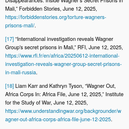
Mali,” Forbidden Stories, June 12, 2025,
https://forbiddenstories.org/torture-wagners-
prisons-mali/
.
[17]
“International investigation reveals Wagner
Group's secret prisons in Mali,” RFI, June 12, 2025,
https://www.rfi.fr/en/africa/20250612-international-
investigation-reveals-wagner-group-secret-prisons-
in-mali-russia
.
[18]
Liam Karr and Kathryn Tyson, “Wagner Out,
Africa Corps In: Africa File, June 12, 2025,” Institute
for the Study of War, June 12, 2025,
https://www.understandingwar.org/backgrounder/w
agner-out-africa-corps-africa-file-june-12-2025
.