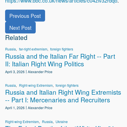
https://www.bbc.co.uk/news/articles/c04zlv32rdqo
.
Previous Post
Next Post
Related
Russia
far-right extremism
foreign fighters
Russia and the Italian Far Right -- Part
II: Italian Right Wing Politics
April 3, 2026
Alexander Price
Russia
Right-wing Extremism
foreign fighters
Russia and Italian Right Wing Extremists
-- Part I: Mercenaries and Recruiters
April 1, 2026
Alexander Price
Right-wing Extremism
Russia
Ukraine