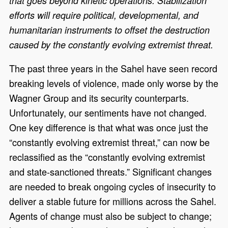
that goes beyond kinetic operations. Stabilization
efforts will require political, developmental, and
humanitarian instruments to offset the destruction
caused by the constantly evolving extremist threat.
The past three years in the Sahel have seen record
breaking levels of violence, made only worse by the
Wagner Group and its security counterparts.
Unfortunately, our sentiments have not changed.
One key difference is that what was once just the
“constantly evolving extremist threat,” can now be
reclassified as the “constantly evolving extremist
and state-sanctioned threats.” Significant changes
are needed to break ongoing cycles of insecurity to
deliver a stable future for millions across the Sahel.
Agents of change must also be subject to change;