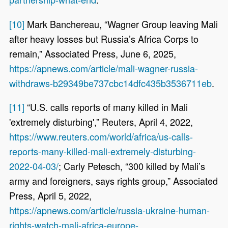
[10]
Mark Banchereau, “Wagner Group leaving Mali
after heavy losses but Russia’s Africa Corps to
remain,” Associated Press, June 6, 2025,
https://apnews.com/article/mali-wagner-russia-
withdraws-b29349be737cbc14dfc435b3536711eb
.
[11]
“U.S. calls reports of many killed in Mali
'extremely disturbing',” Reuters, April 4, 2022,
https://www.reuters.com/world/africa/us-calls-
reports-many-killed-mali-extremely-disturbing-
2022-04-03/
; Carly Petesch, “300 killed by Mali’s
army and foreigners, says rights group,” Associated
Press, April 5, 2022,
https://apnews.com/article/russia-ukraine-human-
rights-watch-mali-africa-europe-