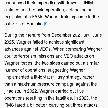
announced their impending withdrawal—JNIM
claimed another bold operation, detonating an
explosive at a FAMa-Wagner training camp in the
outskirts of Bamako.
[9]
During their tenure from December 2021 until June
2025, Wagner failed to achieve significant
advances against VEOs. When comparing Wagner
counterterrorism missions and VEO attacks on
Wagner forces, the two sides carried out a similar
number of operations, suggesting Wagner
implemented a tit-for-tat military strategy rather
than a maximum pressure campaign against the
jihadists. In 2022, Wagner carried out five
operations resulting in five fatalities. In 2023, the
PMC fared a bit better, carrying out three attacks