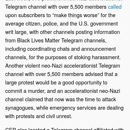
Telegram channel with over 5,500 members
called
upon subscribers to “make things worse” for the
average citizen, police, and the U.S. government
writ large, with other channels posting information
from Black Lives Matter Telegram channels,
including coordinating chats and announcement
channels, for the purposes of stoking harassment.
Another violent neo-Nazi accelerationist Telegram
channel with over 5,500 members advised that a
large protest would be a good opportunity to
commit a murder, and an accelerationist neo-Nazi
channel claimed that now was the time to attack
synagogues, while emergency services are dealing
with protests and civil unrest.
CEP also located a Telegram channel affiliated with