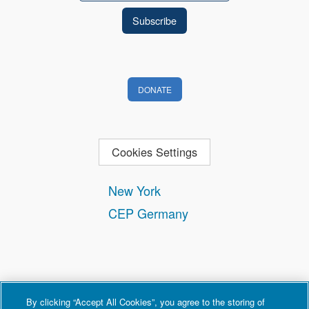
DONATE
Cookies Settings
New York
CEP Germany
By clicking “Accept All Cookies”, you agree to the storing of