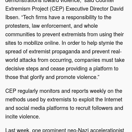
Extremism Project (CEP) Executive Director David
Ibsen. “Tech firms have a responsibility to the
protesters, law enforcement, and whole
communities to prevent extremists from using their
sites to mobilize online. In order to help stymie the
spread of extremist propaganda and prevent real-
world attacks from occurring, companies must take
decisive steps and cease providing a platform to
those that glorify and promote violence.”
CEP regularly monitors and reports weekly on the
methods used by extremists to exploit the Internet
and social media platforms to recruit followers and
incite violence.
Last week, one prominent neo-Nazi accelerationist