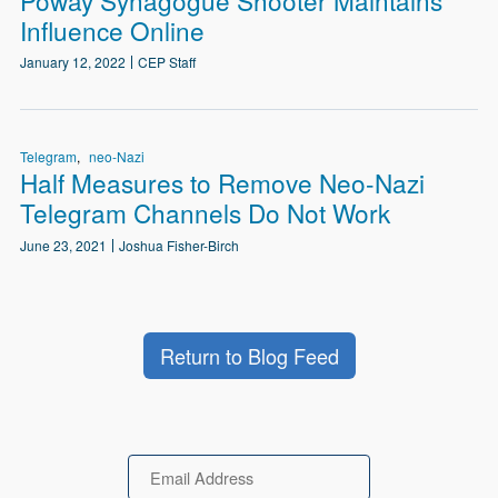
Influence Online
January 12, 2022
CEP Staff
Telegram
neo-Nazi
Half Measures to Remove Neo-Nazi
Telegram Channels Do Not Work
June 23, 2021
Joshua Fisher-Birch
Return to Blog Feed
Email