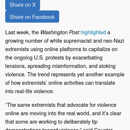
Share on X
Share on Facebook
Last week, the
highlighted
a
Washington Post
growing number of white supremacist and neo-Nazi
extremists using online platforms to capitalize on
the ongoing U.S. protests by exacerbating
tensions, spreading misinformation, and stoking
violence. The trend represents yet another example
of how extremists’ online activities can translate
into real-life violence.
“The same extremists that advocate for violence
online are moving into the real world, and it’s clear
that some are working to deliberately tip
demonstrations toward violence,” said Counter