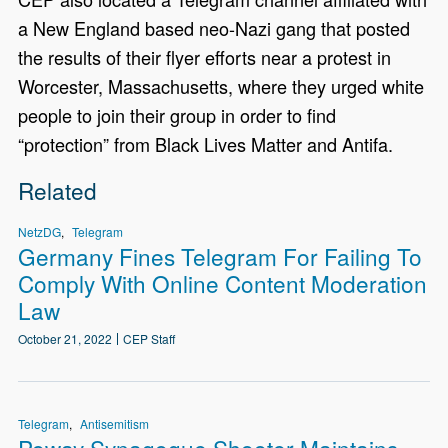
a New England based neo-Nazi gang that posted
the results of their flyer efforts near a protest in
Worcester, Massachusetts, where they urged white
people to join their group in order to find
“protection” from Black Lives Matter and Antifa.
Related
NetzDG
Telegram
Germany Fines Telegram For Failing To
Comply With Online Content Moderation
Law
October 21, 2022
CEP Staff
Telegram
Antisemitism
Poway Synagogue Shooter Maintains