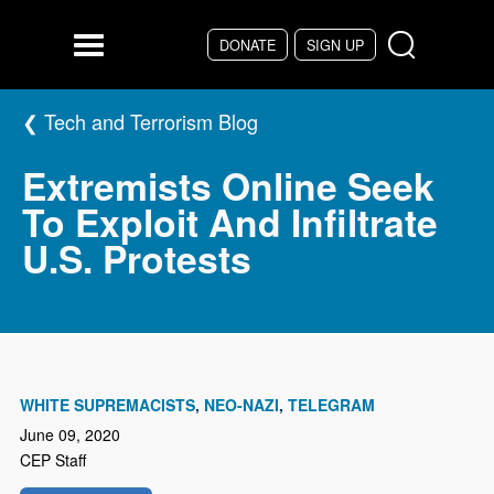
Skip to main content
DONATE
SIGN UP
Menu
Tech and Terrorism Blog
Extremists Online Seek
To Exploit And Infiltrate
U.S. Protests
WHITE SUPREMACISTS
NEO-NAZI
TELEGRAM
June 09, 2020
CEP Staff