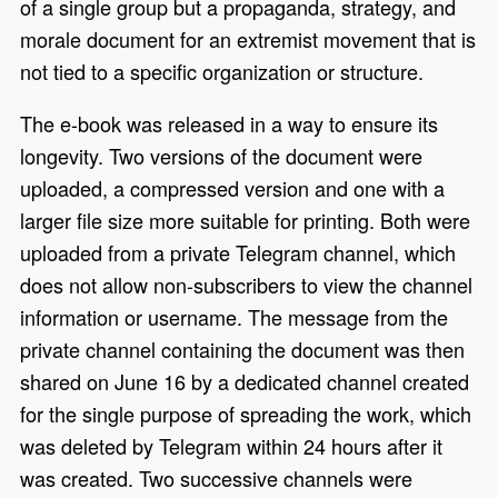
of a single group but a propaganda, strategy, and
morale document for an extremist movement that is
not tied to a specific organization or structure.
The e-book was released in a way to ensure its
longevity. Two versions of the document were
uploaded, a compressed version and one with a
larger file size more suitable for printing. Both were
uploaded from a private Telegram channel, which
does not allow non-subscribers to view the channel
information or username. The message from the
private channel containing the document was then
shared on June 16 by a dedicated channel created
for the single purpose of spreading the work, which
was deleted by Telegram within 24 hours after it
was created. Two successive channels were