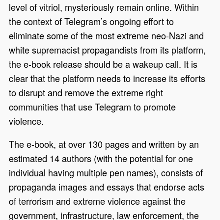
level of vitriol, mysteriously remain online. Within
the context of Telegram’s ongoing effort to
eliminate some of the most extreme neo-Nazi and
white supremacist propagandists from its platform,
the e-book release should be a wakeup call. It is
clear that the platform needs to increase its efforts
to disrupt and remove the extreme right
communities that use Telegram to promote
violence.
The e-book, at over 130 pages and written by an
estimated 14 authors (with the potential for one
individual having multiple pen names), consists of
propaganda images and essays that endorse acts
of terrorism and extreme violence against the
government, infrastructure, law enforcement, the