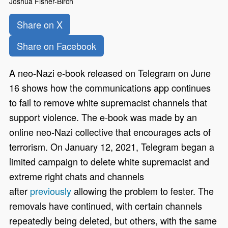
Joshua Fisher-Birch
Share on X
Share on Facebook
A neo-Nazi e-book released on Telegram on June
16 shows how the communications app continues
to fail to remove white supremacist channels that
support violence. The e-book was made by an
online neo-Nazi collective that encourages acts of
terrorism. On January 12, 2021, Telegram began a
limited campaign to delete white supremacist and
extreme right chats and channels
after
previously
allowing the problem to fester. The
removals have continued, with certain channels
repeatedly being deleted, but others, with the same