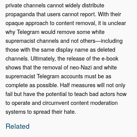
private channels cannot widely distribute
propaganda that users cannot report. With their
opaque approach to content removal, it is unclear
why Telegram would remove some white
supremacist channels and not others—including
those with the same display name as deleted
channels. Ultimately, the release of the e-book
shows that the removal of neo-Nazi and white
supremacist Telegram accounts must be as
complete as possible. Half measures will not only
fail but have the potential to teach bad actors how
to operate and circumvent content moderation
systems to spread their hate.
Related