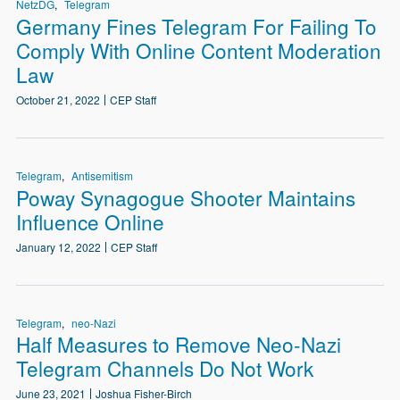
NetzDG
Telegram
Germany Fines Telegram For Failing To
Comply With Online Content Moderation
Law
October 21, 2022
CEP Staff
Telegram
Antisemitism
Poway Synagogue Shooter Maintains
Influence Online
January 12, 2022
CEP Staff
Telegram
neo-Nazi
Half Measures to Remove Neo-Nazi
Telegram Channels Do Not Work
June 23, 2021
Joshua Fisher-Birch