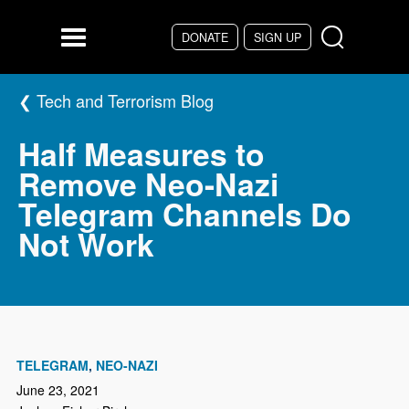
Skip to main content
DONATE
SIGN UP
Menu
Tech and Terrorism Blog
Half Measures to
Remove Neo-Nazi
Telegram Channels Do
Not Work
TELEGRAM
NEO-NAZI
June 23, 2021