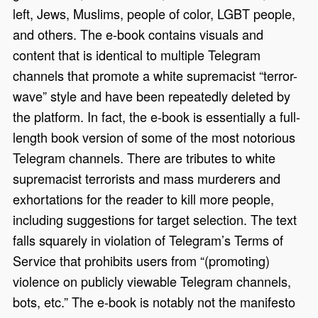
left, Jews, Muslims, people of color, LGBT people,
and others. The e-book contains visuals and
content that is identical to multiple Telegram
channels that promote a white supremacist “terror-
wave” style and have been repeatedly deleted by
the platform. In fact, the e-book is essentially a full-
length book version of some of the most notorious
Telegram channels. There are tributes to white
supremacist terrorists and mass murderers and
exhortations for the reader to kill more people,
including suggestions for target selection. The text
falls squarely in violation of Telegram’s Terms of
Service that prohibits users from “(promoting)
violence on publicly viewable Telegram channels,
bots, etc.” The e-book is notably not the manifesto