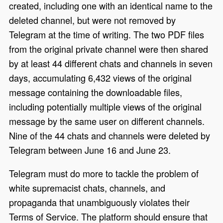
created, including one with an identical name to the
deleted channel, but were not removed by
Telegram at the time of writing. The two PDF files
from the original private channel were then shared
by at least 44 different chats and channels in seven
days, accumulating 6,432 views of the original
message containing the downloadable files,
including potentially multiple views of the original
message by the same user on different channels.
Nine of the 44 chats and channels were deleted by
Telegram between June 16 and June 23.
Telegram must do more to tackle the problem of
white supremacist chats, channels, and
propaganda that unambiguously violates their
Terms of Service. The platform should ensure that