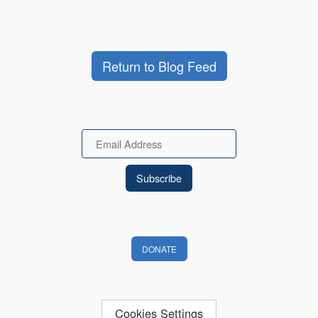
Return to Blog Feed
Email
DONATE
Cookies Settings