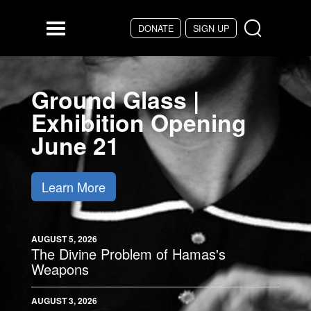
Skip to main content
DONATE
SIGN UP
Menu
Ground Glass |
Exhibition Opening
June 21
Learn More
AUGUST 5, 2026
The Divine Problem of Hamas's
Weapons
AUGUST 3, 2026