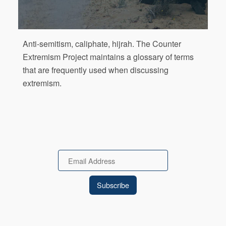
Anti-semitism, caliphate, hijrah. The Counter
Extremism Project maintains a glossary of terms
that are frequently used when discussing
extremism.
Email