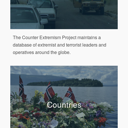
The Counter Extremism Project maintains a
database of extremist and terrorist leaders and
operatives around the globe.
Countries