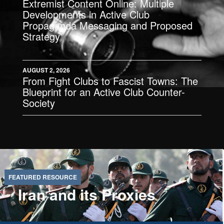
Extremist Content Online: Multiple
Developments in Active Club
Propaganda Messaging and Proposed
Strategy
AUGUST 2, 2026
From Fight Clubs to Fascist Towns: The
Blueprint for an Active Club Counter-
Society
Iran and its Proxies