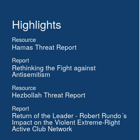
Highlights
Resource
Hamas Threat Report
Report
Rethinking the Fight against
Antisemitism
Resource
Hezbollah Threat Report
Report
Return of the Leader - Robert Rundo´s
Impact on the Violent Extreme-Right
Active Club Network