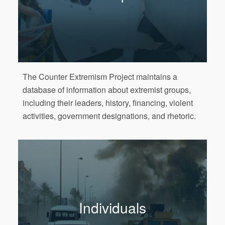
The Counter Extremism Project maintains a
database of information about extremist groups,
including their leaders, history, financing, violent
activities, government designations, and rhetoric.
Individuals