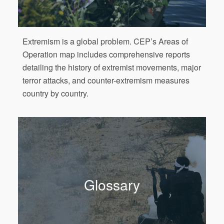
Extremism is a global problem. CEP’s Areas of
Operation map includes comprehensive reports
detailing the history of extremist movements, major
terror attacks, and counter-extremism measures
country by country.
Glossary