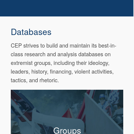
Databases
CEP strives to build and maintain its best-in-
class research and analysis databases on
extremist groups, including their ideology,
leaders, history, financing, violent activities,
tactics, and rhetoric.
Groups