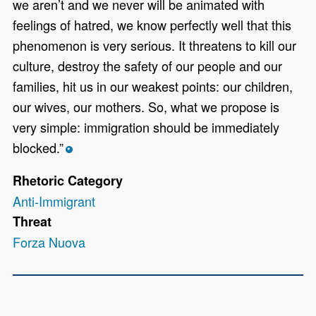
we aren’t and we never will be animated with
feelings of hatred, we know perfectly well that this
phenomenon is very serious. It threatens to kill our
culture, destroy the safety of our people and our
families, hit us in our weakest points: our children,
our wives, our mothers. So, what we propose is
very simple: immigration should be immediately
blocked.”
*
Rhetoric Category
Anti-Immigrant
Threat
Forza Nuova