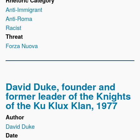
Rhetoric Category
Anti-Immigrant
Anti-Roma
Racist
Threat
Forza Nuova
David Duke, founder and
former leader of the Knights
of the Ku Klux Klan, 1977
Author
David Duke
Date