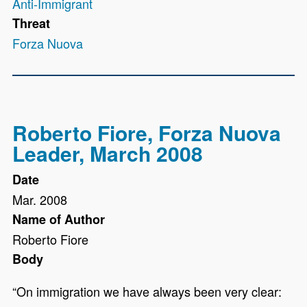
Anti-Immigrant
Threat
Forza Nuova
Roberto Fiore, Forza Nuova
Leader, March 2008
Date
Mar. 2008
Name of Author
Roberto Fiore
Body
“On immigration we have always been very clear: