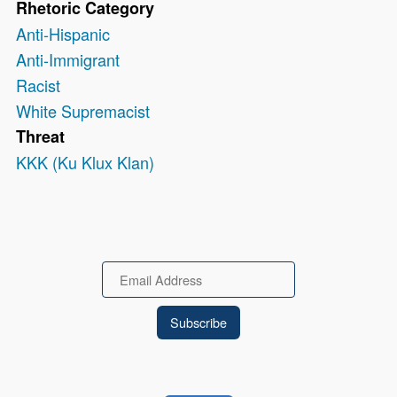
Rhetoric Category
Anti-Hispanic
Anti-Immigrant
Racist
White Supremacist
Threat
KKK (Ku Klux Klan)
Email