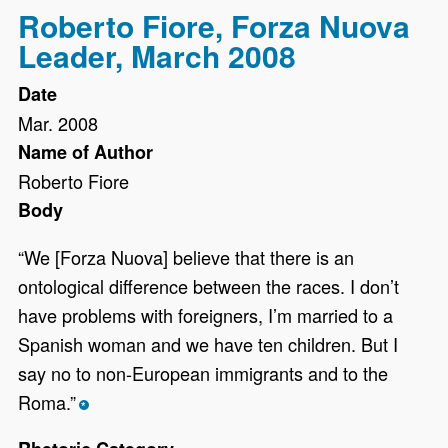
Roberto Fiore, Forza Nuova
Leader, March 2008
Date
Mar. 2008
Name of Author
Roberto Fiore
Body
“We [Forza Nuova] believe that there is an
ontological difference between the races. I don’t
have problems with foreigners, I’m married to a
Spanish woman and we have ten children. But I
say no to non-European immigrants and to the
Roma.”
*