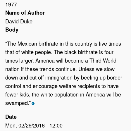
1977
Name of Author
David Duke
Body
“The Mexican birthrate in this country is five times
that of white people. The black birthrate is four
times larger. America will become a Third World
nation if these trends continue. Unless we slow
down and cut off immigration by beefing up border
control and encourage welfare recipients to have
fewer kids, the white population in America will be
swamped.”
*
Date
Mon, 02/29/2016 - 12:00