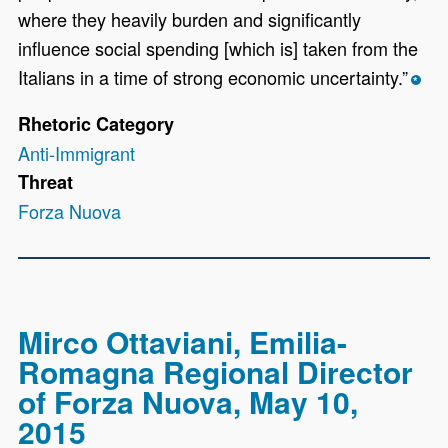
where they heavily burden and significantly
influence social spending [which is] taken from the
Italians in a time of strong economic uncertainty.”
*
Rhetoric Category
Anti-Immigrant
Threat
Forza Nuova
Mirco Ottaviani, Emilia-
Romagna Regional Director
of Forza Nuova, May 10,
2015