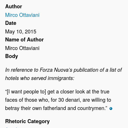
Author
Mirco Ottaviani
Date
May 10, 2015
Name of Author
Mirco Ottaviani
Body
In reference to Forza Nuova’s publication of a list of
hotels who served immigrants:
“[I want people to] get a closer look at the true
faces of those who, for 30 denari, are willing to
betray their own fatherland and countrymen.”
*
Rhetoric Category