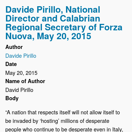
Davide Pirillo, National
Director and Calabrian
Regional Secretary of Forza
Nuova, May 20, 2015
Author
Davide Pirillo
Date
May 20, 2015
Name of Author
David Pirillo
Body
“A nation that respects itself will not allow itself to
be invaded by ‘hosting’ millions of desperate
people who continue to be desperate even in Italy,