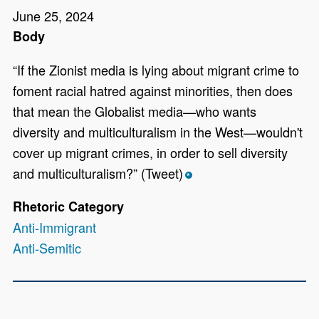
June 25, 2024
Body
“If the Zionist media is lying about migrant crime to
foment racial hatred against minorities, then does
that mean the Globalist media—who wants
diversity and multiculturalism in the West—wouldn't
cover up migrant crimes, in order to sell diversity
and multiculturalism?” (Tweet)
*
Rhetoric Category
Anti-Immigrant
Anti-Semitic