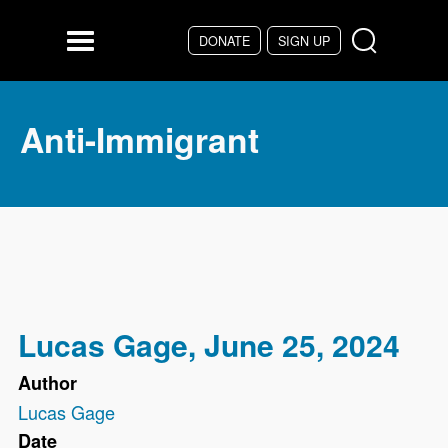
Skip to main content
DONATE
SIGN UP
Menu
Anti-Immigrant
Lucas Gage, June 25, 2024
Author
Lucas Gage
Date