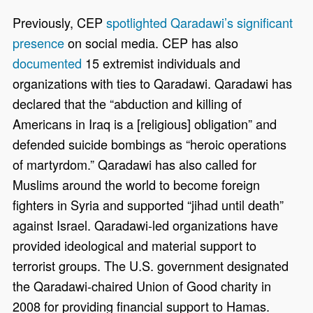
Previously, CEP
spotlighted Qaradawi’s significant
presence
on social media. CEP has also
documented
15 extremist individuals and
organizations with ties to Qaradawi. Qaradawi has
declared that the “abduction and killing of
Americans in Iraq is a [religious] obligation” and
defended suicide bombings as “heroic operations
of martyrdom.” Qaradawi has also called for
Muslims around the world to become foreign
fighters in Syria and supported “jihad until death”
against Israel. Qaradawi-led organizations have
provided ideological and material support to
terrorist groups. The U.S. government designated
the Qaradawi-chaired Union of Good charity in
2008 for providing financial support to Hamas.