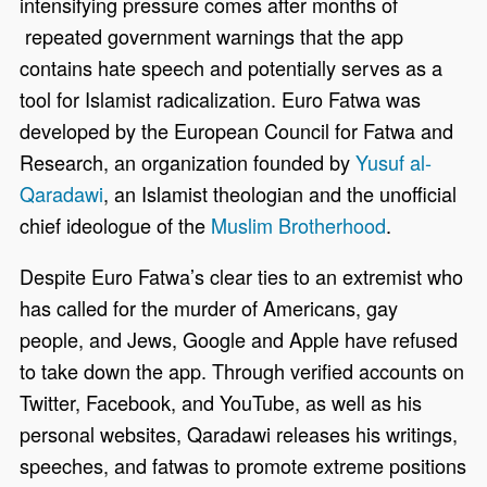
intensifying pressure comes after months of
repeated government warnings that the app
contains hate speech and potentially serves as a
tool for Islamist radicalization. Euro Fatwa was
developed by the European Council for Fatwa and
Research, an organization founded by
Yusuf al-
Qaradawi
, an Islamist theologian and the unofficial
chief ideologue of the
Muslim Brotherhood
.
Despite Euro Fatwa’s clear ties to an extremist who
has called for the murder of Americans, gay
people, and Jews, Google and Apple have refused
to take down the app. Through verified accounts on
Twitter, Facebook, and YouTube, as well as his
personal websites, Qaradawi releases his writings,
speeches, and fatwas to promote extreme positions