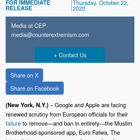
FOR IMMEDIATE
Thursday, October 22,
RELEASE
2020
Media at CEP
media@counterextremism.com
Contact Us
Share on X
Share on Facebook
– Google and Apple are facing
(New York, N.Y.)
renewed scrutiny from European officials for their
failure
to remove—and ban in entirety—the Muslim
Brotherhood-sponsored app, Euro Fatwa. The