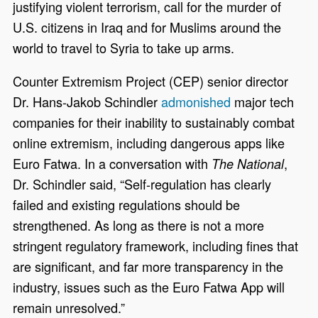
justifying violent terrorism, call for the murder of
U.S. citizens in Iraq and for Muslims around the
world to travel to Syria to take up arms.
Counter Extremism Project (CEP) senior director
Dr. Hans-Jakob Schindler
admonished
major tech
companies for their inability to sustainably combat
online extremism, including dangerous apps like
Euro Fatwa. In a conversation with
,
The National
Dr. Schindler said, “Self-regulation has clearly
failed and existing regulations should be
strengthened. As long as there is not a more
stringent regulatory framework, including fines that
are significant, and far more transparency in the
industry, issues such as the Euro Fatwa App will
remain unresolved.”