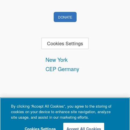
DONATE
Cookies Settings
New York
CEP Germany
By clicking “Accept All Cookies”, you agree to the storing of
cookies on your device to enhance site navigation, analyze
site usage, and assist in our marketing efforts.
Contact
Privacy and Terms of Use
Copyright Policy
Cookies Settings
Accept All Cookies