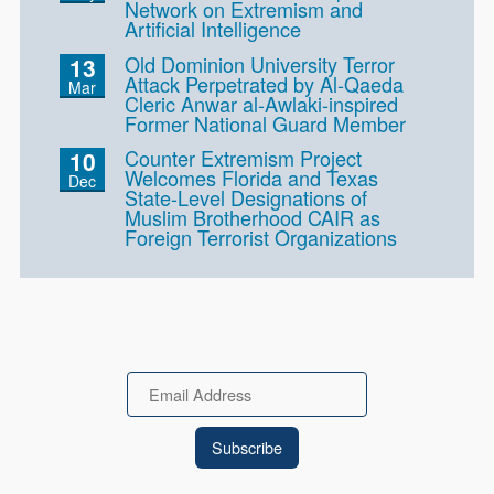
Network on Extremism and
Artificial Intelligence
Old Dominion University Terror
13
Attack Perpetrated by Al-Qaeda
Mar
Cleric Anwar al-Awlaki-inspired
Former National Guard Member
Counter Extremism Project
10
Welcomes Florida and Texas
Dec
State-Level Designations of
Muslim Brotherhood CAIR as
Foreign Terrorist Organizations
Email