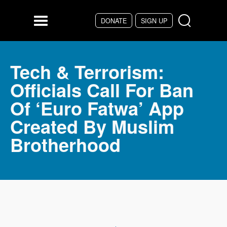
Skip to main content
DONATE
SIGN UP
Menu
Tech & Terrorism:
Officials Call For Ban
Of ‘Euro Fatwa’ App
Created By Muslim
Brotherhood