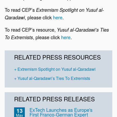
To read CEP’s
Extremism Spotlight on Yusuf al-
, please click
here
.
Qaradawi
To read CEP’s resource,
Yusuf al-Qaradawi’s Ties
, please click
here
.
To Extremists
RELATED PRESS RESOURCES
Extremism Spotlight on Yusuf al-Qaradawi
Yusuf al-Qaradawi’s Ties To Extremists
RELATED PRESS RELEASES
ExTech Launches as Europe's
13
First Franco-German Expert
May