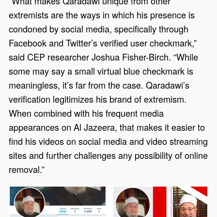
“What makes Qaradawi unique from other
extremists are the ways in which his presence is
condoned by social media, specifically through
Facebook and Twitter’s verified user checkmark,”
said CEP researcher Joshua Fisher-Birch. “While
some may say a small virtual blue checkmark is
meaningless, it’s far from the case. Qaradawi’s
verification legitimizes his brand of extremism.
When combined with his frequent media
appearances on Al Jazeera, that makes it easier to
find his videos on social media and video streaming
sites and further challenges any possibility of online
removal.”