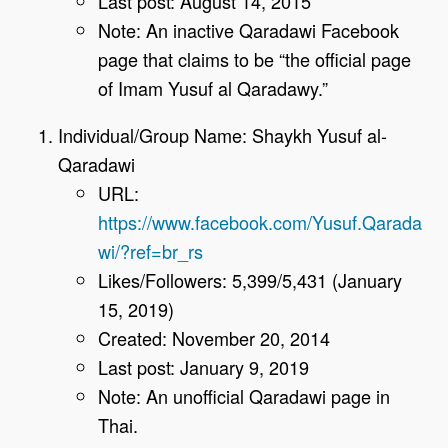
Last post: August 14, 2015
Note: An inactive Qaradawi Facebook
page that claims to be “the official page
of Imam Yusuf al Qaradawy.”
Individual/Group Name: Shaykh Yusuf al-
Qaradawi
URL:
https://www.facebook.com/Yusuf.Qarada
wi/?ref=br_rs
Likes/Followers: 5,399/5,431 (January
15, 2019)
Created: November 20, 2014
Last post: January 9, 2019
Note: An unofficial Qaradawi page in
Thai.