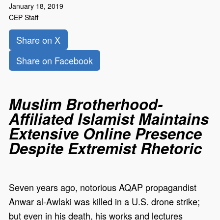
January 18, 2019
CEP Staff
Share on X
Share on Facebook
Muslim Brotherhood-
Affiliated Islamist Maintains
Extensive Online Presence
Despite Extremist Rhetoric
Seven years ago, notorious AQAP propagandist
Anwar al-Awlaki was killed in a U.S. drone strike;
but even in his death, his works and lectures