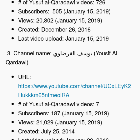
# of Yusuf al-Qaradawi videos: 726
Subscribers: 505 (January 15, 2019)
Views: 20,802 (January 15, 2019)
Created: December 26, 2016
Last video upload: January 15, 2019
3. Channel name: يوسف القرضاوي (Yousif Al
Qardawi)
URL:
https://www.youtube.com/channel/UCxLEyK2
Hukkkm65nfmeolRA
# of Yusuf al-Qaradawi videos: 7
Subscribers: 187 (January 15, 2019)
Views: 21,029 (January 15, 2019)
Created: July 25, 2014