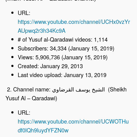
URL:
https://www.youtube.com/channel/UCHx0vzYr
AUpwq2r3h34Kc9A
# of Yusuf al-Qaradawi videos: 1,114
Subscribers: 34,334 (January 15, 2019)
Views: 5,906,736 (January 15, 2019)
Created: January 29, 2013
Last video upload: January 13, 2019
2. Channel name: الشيخ يوسف القرضاوي (Sheikh
Yusuf Al – Qaradawi)
URL:
https://www.youtube.com/channel/UCWOTHu
df0lQh9luydYFZN0w