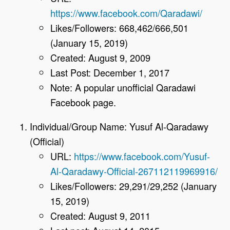
https://www.facebook.com/Qaradawi/
Likes/Followers: 668,462/666,501
(January 15, 2019)
Created: August 9, 2009
Last Post: December 1, 2017
Note: A popular unofficial Qaradawi
Facebook page.
Individual/Group Name: Yusuf Al-Qaradawy
(Official)
URL:
https://www.facebook.com/Yusuf-
Al-Qaradawy-Official-267112119969916/
Likes/Followers: 29,291/29,252 (January
15, 2019)
Created: August 9, 2011