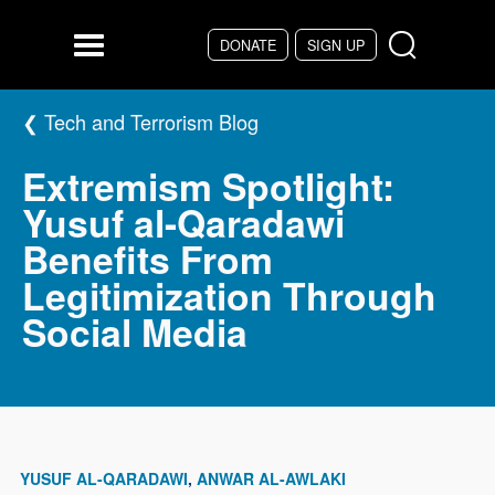
Skip to main content
DONATE
SIGN UP
Menu
Tech and Terrorism Blog
Extremism Spotlight:
Yusuf al-Qaradawi
Benefits From
Legitimization Through
Social Media
YUSUF AL-QARADAWI
ANWAR AL-AWLAKI