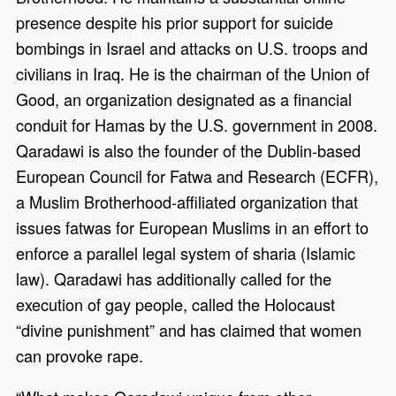
presence despite his prior support for suicide
bombings in Israel and attacks on U.S. troops and
civilians in Iraq. He is the chairman of the Union of
Good, an organization designated as a financial
conduit for Hamas by the U.S. government in 2008.
Qaradawi is also the founder of the Dublin-based
European Council for Fatwa and Research (ECFR),
a Muslim Brotherhood-affiliated organization that
issues fatwas for European Muslims in an effort to
enforce a parallel legal system of sharia (Islamic
law). Qaradawi has additionally called for the
execution of gay people, called the Holocaust
“divine punishment” and has claimed that women
can provoke rape.