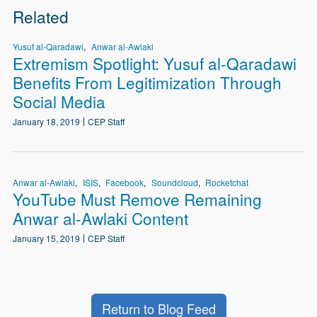
Related
Yusuf al-Qaradawi
Anwar al-Awlaki
Extremism Spotlight: Yusuf al-Qaradawi
Benefits From Legitimization Through
Social Media
January 18, 2019
CEP Staff
Anwar al-Awlaki
ISIS
Facebook
Soundcloud
Rocketchat
YouTube Must Remove Remaining
Anwar al-Awlaki Content
January 15, 2019
CEP Staff
Return to Blog Feed