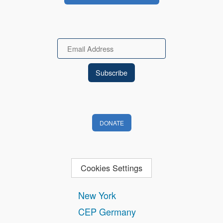
Email
DONATE
Cookies Settings
New York
CEP Germany