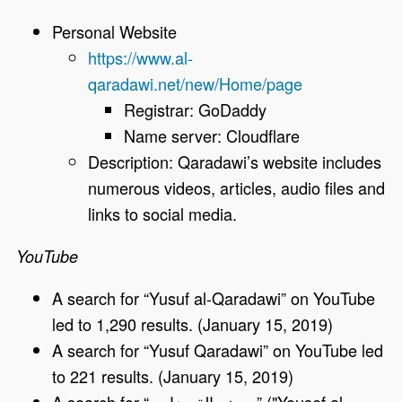
Personal Website
https://www.al-
qaradawi.net/new/Home/page
Registrar: GoDaddy
Name server: Cloudflare
Description: Qaradawi’s website includes
numerous videos, articles, audio files and
links to social media.
YouTube
A search for “Yusuf al-Qaradawi” on YouTube
led to 1,290 results. (January 15, 2019)
A search for “Yusuf Qaradawi” on YouTube led
to 221 results. (January 15, 2019)
A search for “
وسف القرضاوي
‎” ("Yousef al-