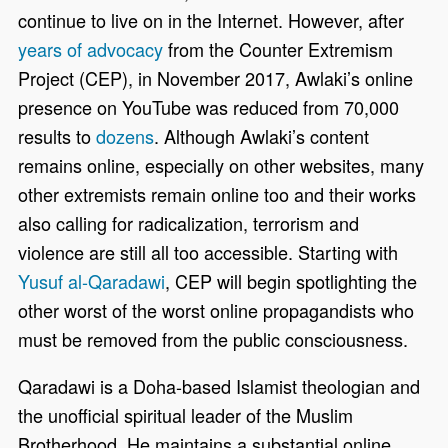
continue to live on in the Internet. However, after
years of advocacy
from the Counter Extremism
Project (CEP), in November 2017, Awlaki’s online
presence on YouTube was reduced from 70,000
results to
dozens
. Although Awlaki’s content
remains online, especially on other websites, many
other extremists remain online too and their works
also calling for radicalization, terrorism and
violence are still all too accessible. Starting with
Yusuf al-Qaradawi
, CEP will begin spotlighting the
other worst of the worst online propagandists who
must be removed from the public consciousness.
Qaradawi is a Doha-based Islamist theologian and
the unofficial spiritual leader of the Muslim
Brotherhood. He maintains a substantial online