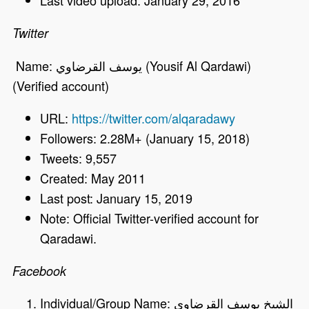
Last video upload: January 29, 2016
Twitter
Name: يوسف القرضاوي (Yousif Al Qardawi)
(Verified account)
URL:
https://twitter.com/alqaradawy
Followers: 2.28M+ (January 15, 2018)
Tweets: 9,557
Created: May 2011
Last post: January 15, 2019
Note: Official Twitter-verified account for
Qaradawi.
Facebook
Individual/Group Name: الشيخ يوسف القرضاوي