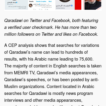
Qaradawi on Twitter and Facebook, both featuring
a verified user checkmark. He has more than two
million followers on Twitter and likes on Facebook.
A CEP analysis shows that searches for variations
of Qaradawi’s name can lead to hundreds of
results, with his Arabic name leading to 75,600.
The majority of content in English searches is taken
from MEMRI TV, Qaradawi’s media appearances,
Qaradawi’s speeches, or has been posted by anti-
Muslim organizations. Content located in Arabic
searches for Qaradawi is mostly news program
interviews and other media appearances,