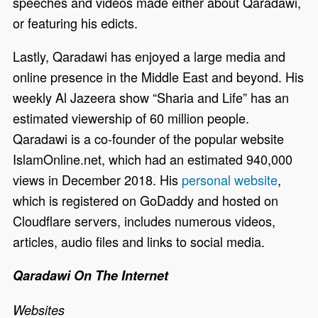
speeches and videos made either about Qaradawi,
or featuring his edicts.
Lastly, Qaradawi has enjoyed a large media and
online presence in the Middle East and beyond. His
weekly Al Jazeera show “Sharia and Life” has an
estimated viewership of 60 million people.
Qaradawi is a co-founder of the popular website
IslamOnline.net, which had an estimated 940,000
views in December 2018. His
personal website
,
which is registered on GoDaddy and hosted on
Cloudflare servers, includes numerous videos,
articles, audio files and links to social media.
Qaradawi On The Internet
Websites