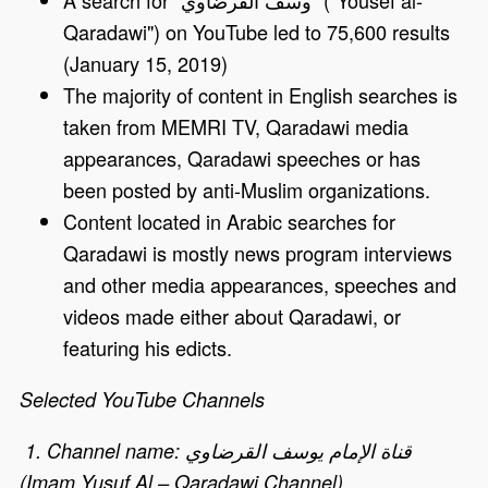
Qaradawi") on YouTube led to 75,600 results
(January 15, 2019)
The majority of content in English searches is
taken from MEMRI TV, Qaradawi media
appearances, Qaradawi speeches or has
been posted by anti-Muslim organizations.
Content located in Arabic searches for
Qaradawi is mostly news program interviews
and other media appearances, speeches and
videos made either about Qaradawi, or
featuring his edicts.
Selected YouTube Channels
1. Channel name: قناة الإمام يوسف القرضاوي
(Imam Yusuf Al – Qaradawi Channel)