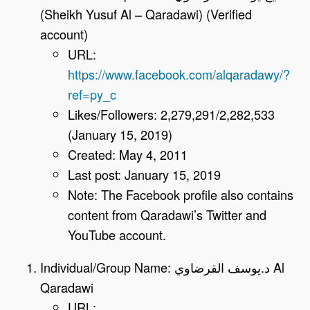
(Sheikh Yusuf Al – Qaradawi) (Verified
account)
URL:
https://www.facebook.com/alqaradawy/?
ref=py_c
Likes/Followers: 2,279,291/2,282,533
(January 15, 2019)
Created: May 4, 2011
Last post: January 15, 2019
Note: The Facebook profile also contains
content from Qaradawi’s Twitter and
YouTube account.
Individual/Group Name: د.يوسف القرضاوي Al
Qaradawi
URL: