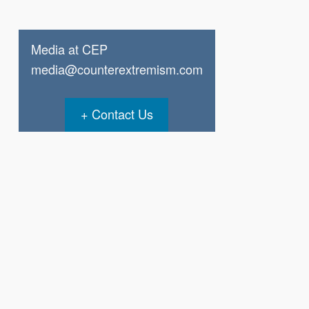
Media at CEP
media@counterextremism.com
Contact Us