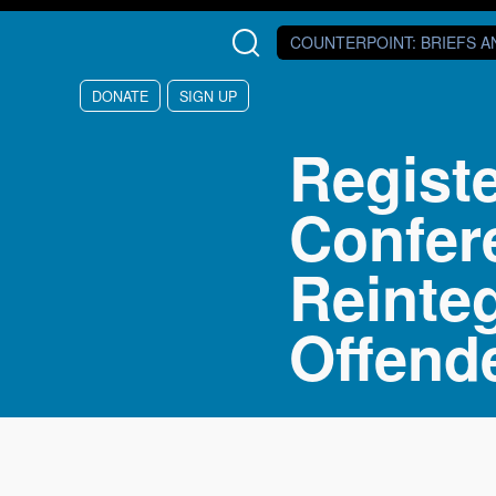
Skip to main content
COUNTERPOINT
: BRIEFS 
DONATE
SIGN UP
Regist
Confer
Reinte
Offend