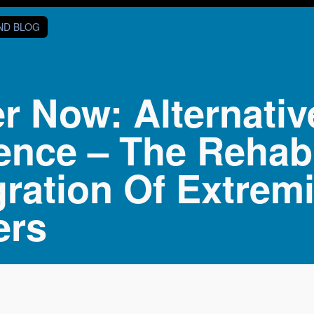
AND BLOG
er Now: Alternati
ence – The Rehabi
gration Of Extrem
ers