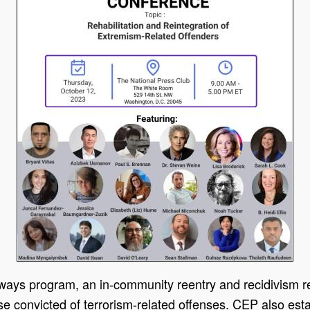
hways program, an in-community reentry and recidivism re
ose convicted of terrorism-related offenses. CEP also esta