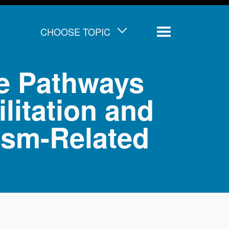
CHOOSE TOPIC
Menu
ve Pathways
litation and
ism-Related