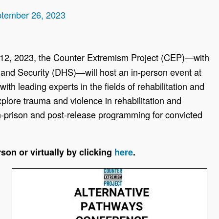
ptember 26, 2023
12, 2023, the Counter Extremism Project (CEP)—with
and Security (DHS)—will host an in-person event at
th leading experts in the fields of rehabilitation and
xplore trauma and violence in rehabilitation and
n-prison and post-release programming for convicted
son or virtually by clicking
here
.