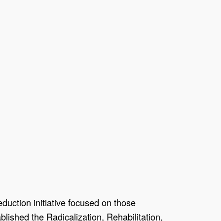
duction initiative focused on those
blished the Radicalization, Rehabilitation,