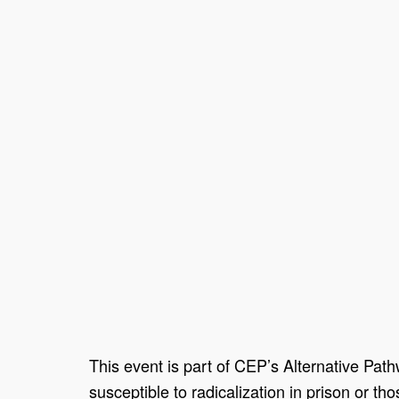
This event is part of CEP’s Alternative Pat
susceptible to radicalization in prison or th