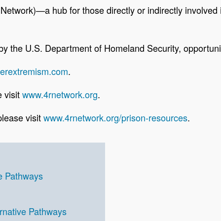
etwork)—a hub for those directly or indirectly involved i
d by the U.S. Department of Homeland Security, opport
terextremism.com
.
 visit
www.4rnetwork.org
.
lease visit
www.4rnetwork.org/prison-resources
.
ve Pathways
rnative Pathways