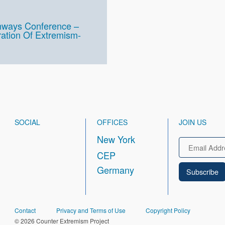
thways Conference –
ration Of Extremism-
SOCIAL
OFFICES
JOIN US
New York
Email
CEP
Germany
FOOTER
Contact
Privacy and Terms of Use
Copyright Policy
© 2026 Counter Extremism Project