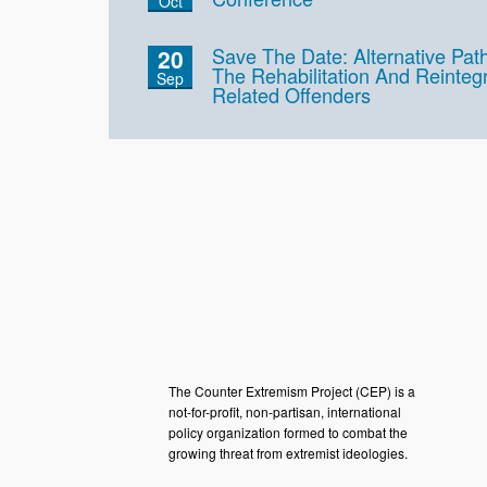
Oct
Save The Date: Alternative Pa
20
The Rehabilitation And Reinteg
Sep
Related Offenders
The Counter Extremism Project (CEP) is a
not-for-profit, non-partisan, international
policy organization formed to combat the
growing threat from extremist ideologies.