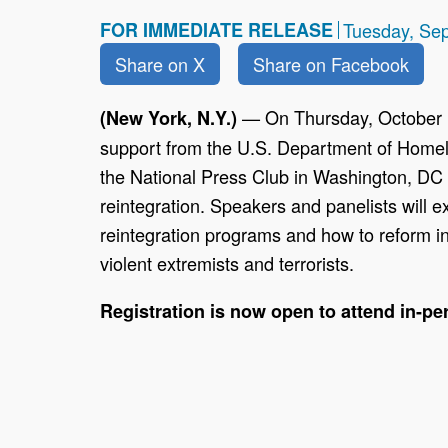
FOR IMMEDIATE RELEASE
Tuesday, Se
Share on X
Share on Facebook
— On Thursday, October 
(New York, N.Y.)
support from the U.S. Department of Homel
the National Press Club in Washington, DC wi
reintegration. Speakers and panelists will e
reintegration programs and how to reform i
violent extremists and terrorists.
Registration is now open to attend in-per