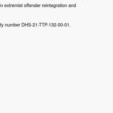
n extremist offender reintegration and
unity number DHS-21-TTP-132-00-01.