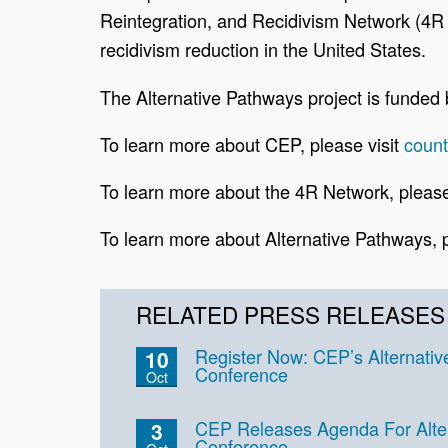
Reintegration, and Recidivism Network (4R N
recidivism reduction in the United States.
The Alternative Pathways project is funde
To learn more about CEP, please visit
coun
To learn more about the 4R Network, please
To learn more about Alternative Pathways, p
RELATED PRESS RELEASES
Register Now: CEP’s Alternati
10
Conference
Oct
CEP Releases Agenda For Alte
3
Conference