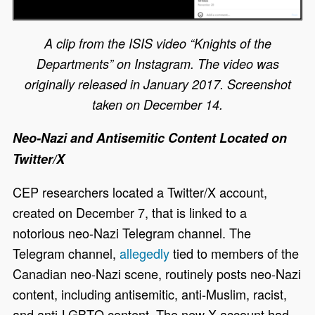
A clip from the ISIS video “Knights of the
Departments” on Instagram. The video was
originally released in January 2017. Screenshot
taken on December 14.
Neo-Nazi and Antisemitic Content Located on
Twitter/X
CEP researchers located a Twitter/X account,
created on December 7, that is linked to a
notorious neo-Nazi Telegram channel. The
Telegram channel,
allegedly
tied to members of the
Canadian neo-Nazi scene, routinely posts neo-Nazi
content, including antisemitic, anti-Muslim, racist,
and anti-LGBTQ content. The new X account had