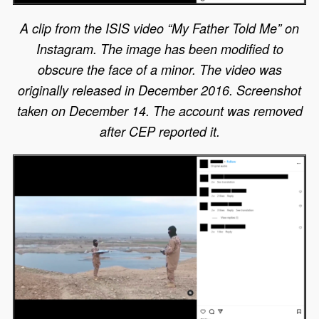
A clip from the ISIS video “My Father Told Me” on
Instagram. The image has been modified to
obscure the face of a minor. The video was
originally released in December 2016. Screenshot
taken on December 14. The account was removed
after CEP reported it.