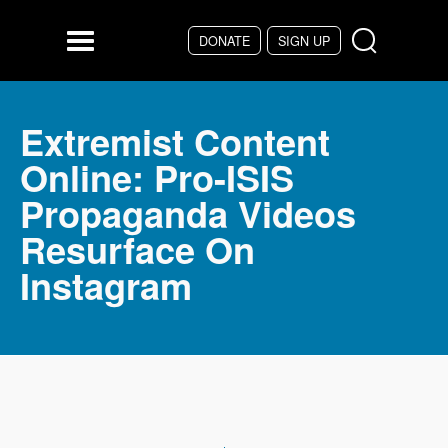
Skip to main content
DONATE
SIGN UP
Menu
Extremist Content
Online: Pro-ISIS
Propaganda Videos
Resurface On
Instagram