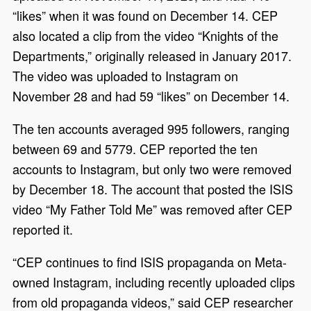
“likes” when it was found on December 14. CEP
also located a clip from the video “Knights of the
Departments,” originally released in January 2017.
The video was uploaded to Instagram on
November 28 and had 59 “likes” on December 14.
The ten accounts averaged 995 followers, ranging
between 69 and 5779. CEP reported the ten
accounts to Instagram, but only two were removed
by December 18. The account that posted the ISIS
video “My Father Told Me” was removed after CEP
reported it.
“CEP continues to find ISIS propaganda on Meta-
owned Instagram, including recently uploaded clips
from old propaganda videos,” said CEP researcher