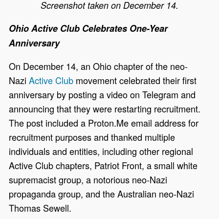
Screenshot taken on December 14.
Ohio Active Club Celebrates One-Year
Anniversary
On December 14, an Ohio chapter of the neo-
Nazi
Active Club
movement celebrated their first
anniversary by posting a video on Telegram and
announcing that they were restarting recruitment.
The post included a Proton.Me email address for
recruitment purposes and thanked multiple
individuals and entities, including other regional
Active Club chapters, Patriot Front, a small white
supremacist group, a notorious neo-Nazi
propaganda group, and the Australian neo-Nazi
Thomas Sewell.