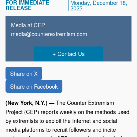
FOR IMMEDIATE
Monday, December 18,
RELEASE
2023
Media at CEP
media@counterextremism.com
Contact Us
Share on X
Share on Facebook
— The Counter Extremism
(New York, N.Y.)
Project (CEP) reports weekly on the methods used
by extremists to exploit the Internet and social
media platforms to recruit followers and incite