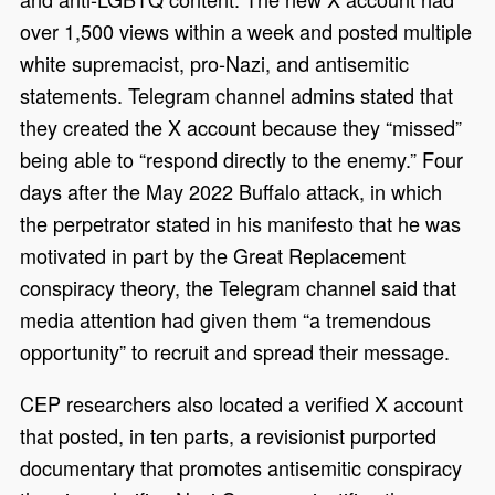
over 1,500 views within a week and posted multiple
white supremacist, pro-Nazi, and antisemitic
statements. Telegram channel admins stated that
they created the X account because they “missed”
being able to “respond directly to the enemy.” Four
days after the May 2022 Buffalo attack, in which
the perpetrator stated in his manifesto that he was
motivated in part by the Great Replacement
conspiracy theory, the Telegram channel said that
media attention had given them “a tremendous
opportunity” to recruit and spread their message.
CEP researchers also located a verified X account
that posted, in ten parts, a revisionist purported
documentary that promotes antisemitic conspiracy