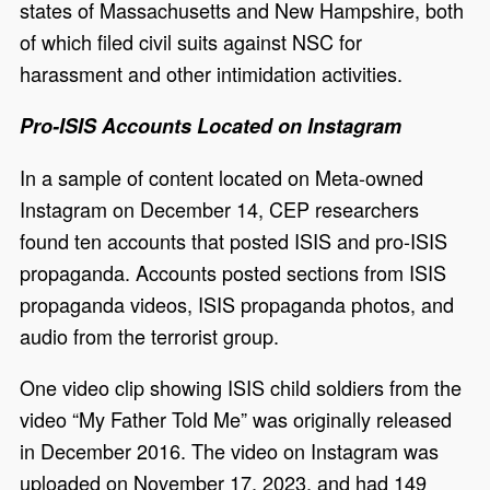
states of Massachusetts and New Hampshire, both
of which filed civil suits against NSC for
harassment and other intimidation activities.
Pro-ISIS Accounts Located on Instagram
In a sample of content located on Meta-owned
Instagram on December 14, CEP researchers
found ten accounts that posted ISIS and pro-ISIS
propaganda. Accounts posted sections from ISIS
propaganda videos, ISIS propaganda photos, and
audio from the terrorist group.
One video clip showing ISIS child soldiers from the
video “My Father Told Me” was originally released
in December 2016. The video on Instagram was
uploaded on November 17, 2023, and had 149