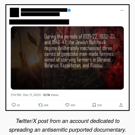
Twitter/X post from an account dedicated to
spreading an antisemitic purported documentary.