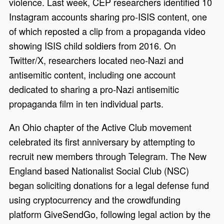
violence. Last week, CEP researchers identified 10
Instagram accounts sharing pro-ISIS content, one
of which reposted a clip from a propaganda video
showing ISIS child soldiers from 2016. On
Twitter/X, researchers located neo-Nazi and
antisemitic content, including one account
dedicated to sharing a pro-Nazi antisemitic
propaganda film in ten individual parts.
An Ohio chapter of the Active Club movement
celebrated its first anniversary by attempting to
recruit new members through Telegram. The New
England based Nationalist Social Club (NSC)
began soliciting donations for a legal defense fund
using cryptocurrency and the crowdfunding
platform GiveSendGo, following legal action by the