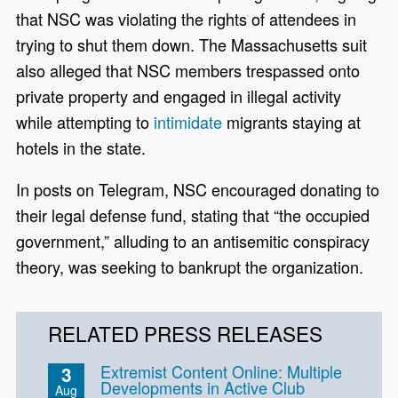
that NSC was violating the rights of attendees in
trying to shut them down. The Massachusetts suit
also alleged that NSC members trespassed onto
private property and engaged in illegal activity
while attempting to
intimidate
migrants staying at
hotels in the state.
In posts on Telegram, NSC encouraged donating to
their legal defense fund, stating that “the occupied
government,” alluding to an antisemitic conspiracy
theory, was seeking to bankrupt the organization.
RELATED PRESS RELEASES
Extremist Content Online: Multiple
3
Developments in Active Club
Aug