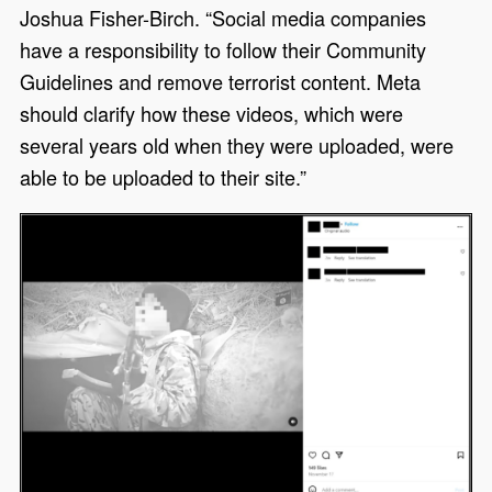
Joshua Fisher-Birch. “Social media companies
have a responsibility to follow their Community
Guidelines and remove terrorist content. Meta
should clarify how these videos, which were
several years old when they were uploaded, were
able to be uploaded to their site.”