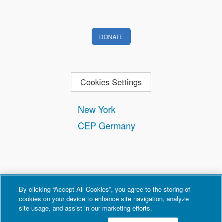
DONATE
Cookies Settings
New York
CEP Germany
By clicking “Accept All Cookies”, you agree to the storing of
cookies on your device to enhance site navigation, analyze
site usage, and assist in our marketing efforts.
Contact
Privacy and Terms of Use
Copyright Policy