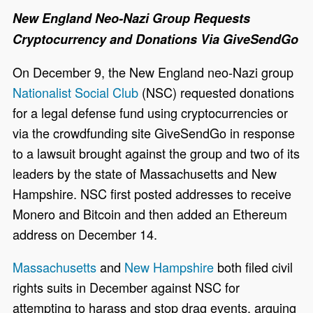
New England Neo-Nazi Group Requests
Cryptocurrency and Donations Via GiveSendGo
On December 9, the New England neo-Nazi group
Nationalist Social Club
(NSC) requested donations
for a legal defense fund using cryptocurrencies or
via the crowdfunding site GiveSendGo in response
to a lawsuit brought against the group and two of its
leaders by the state of Massachusetts and New
Hampshire. NSC first posted addresses to receive
Monero and Bitcoin and then added an Ethereum
address on December 14.
Massachusetts
and
New Hampshire
both filed civil
rights suits in December against NSC for
attempting to harass and stop drag events, arguing