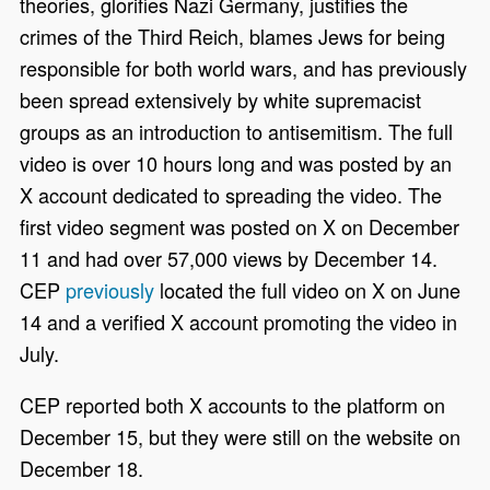
theories, glorifies Nazi Germany, justifies the
crimes of the Third Reich, blames Jews for being
responsible for both world wars, and has previously
been spread extensively by white supremacist
groups as an introduction to antisemitism. The full
video is over 10 hours long and was posted by an
X account dedicated to spreading the video. The
first video segment was posted on X on December
11 and had over 57,000 views by December 14.
CEP
previously
located the full video on X on June
14 and a verified X account promoting the video in
July.
CEP reported both X accounts to the platform on
December 15, but they were still on the website on
December 18.