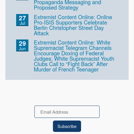
Propaganda Messaging and
Proposed Strategy
Extremist Content Online: Online
27
Pro-ISIS Supporters Celebrate
Jul
Berlin Christopher Street Day
Attack
Extremist Content Online: White
29
Supremacist Telegram Channels
Jun
Encourage Doxing of Federal
Judges; White Supremacist Youth
Clubs Call to “Fight Back” After
Murder of French Teenager
Email