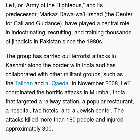
LeT, or “Army of the Righteous,” and its
predecessor, Markaz Dawa-wa’l-Irshad (the Center
for Call and Guidance), have played a central role
in indoctrinating, recruiting, and training thousands
of jihadists in Pakistan since the 1980s.
The group has carried out terrorist attacks in
Kashmir along the border with India and has
collaborated with other militant groups, such as
the
Taliban
and
al-Qaeda
. In November 2008, LeT
coordinated the horrific attacks in Mumbai, India,
that targeted a railway station, a popular restaurant,
a hospital, two hotels, and a Jewish center. The
attacks killed more than 160 people and injured
approximately 300.