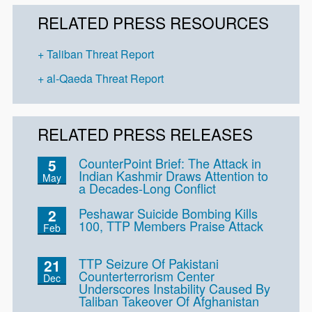
RELATED PRESS RESOURCES
Taliban Threat Report
al-Qaeda Threat Report
RELATED PRESS RELEASES
CounterPoint Brief: The Attack in
5
Indian Kashmir Draws Attention to
May
a Decades-Long Conflict
Peshawar Suicide Bombing Kills
2
100, TTP Members Praise Attack
Feb
TTP Seizure Of Pakistani
21
Counterterrorism Center
Dec
Underscores Instability Caused By
Taliban Takeover Of Afghanistan