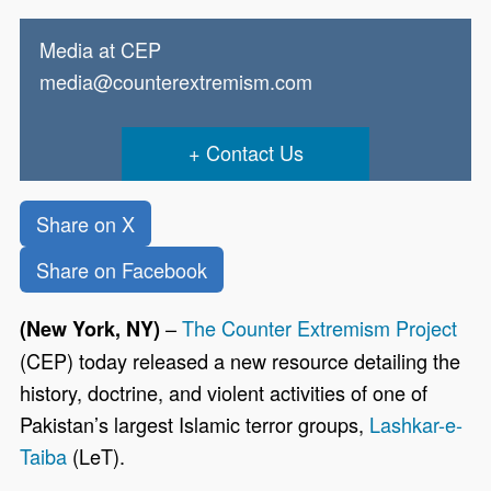
Media at CEP
media@counterextremism.com
Contact Us
Share on X
Share on Facebook
–
The Counter Extremism Project
(New York, NY)
(CEP) today released a new resource detailing the
history, doctrine, and violent activities of one of
Pakistan’s largest Islamic terror groups,
Lashkar-e-
Taiba
(LeT).