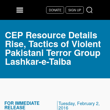
Skip to main content
DONATE
SIGN UP
Menu
CEP Resource Details
Rise, Tactics of Violent
Pakistani Terror Group
Lashkar-e-Taiba
FOR IMMEDIATE
Tuesday, February 2,
RELEASE
2016