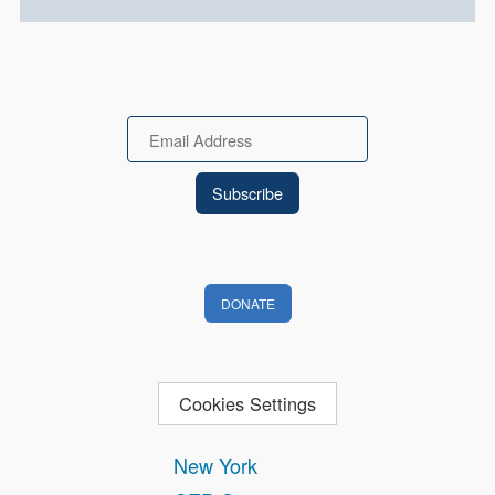
Email
DONATE
Cookies Settings
New York