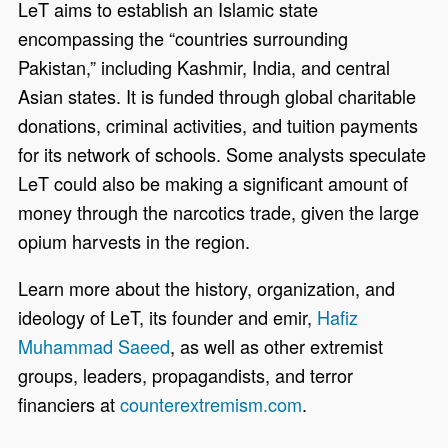
LeT aims to establish an Islamic state
encompassing the “countries surrounding
Pakistan,” including Kashmir, India, and central
Asian states. It is funded through global charitable
donations, criminal activities, and tuition payments
for its network of schools. Some analysts speculate
LeT could also be making a significant amount of
money through the narcotics trade, given the large
opium harvests in the region.
Learn more about the history, organization, and
ideology of LeT, its founder and emir,
Hafiz
Muhammad Saeed
, as well as other extremist
groups, leaders, propagandists, and terror
financiers at
counterextremism.com
.