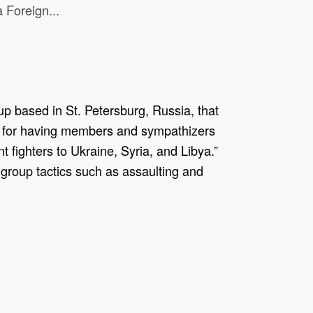
 Foreign...
p based in St. Petersburg, Russia, that
wn for having members and sympathizers
nt fighters to Ukraine, Syria, and Libya.”
group tactics such as assaulting and