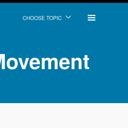
CHOOSE TOPIC
Menu
 Movement