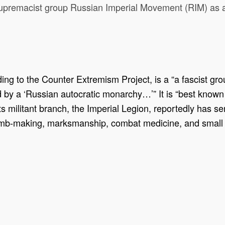
 supremacist group Russian Imperial Movement (RIM) as a
g to the Counter Extremism Project, is a “a fascist grou
ed by a ‘Russian autocratic monarchy…’” It is “best kno
“its militant branch, the Imperial Legion, reportedly has se
“bomb-making, marksmanship, combat medicine, and small 