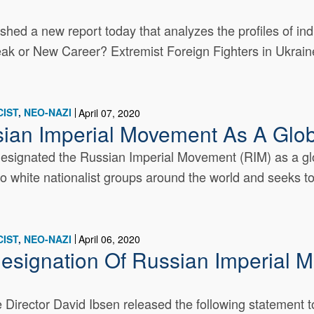
d a new report today that analyzes the profiles of indivi
ak or New Career? Extremist Foreign Fighters in Ukraine
IST
NEO-NAZI
April 07, 2020
ian Imperial Movement As A Globa
signated the Russian Imperial Movement (RIM) as a glob
to white nationalist groups around the world and seeks to
IST
NEO-NAZI
April 06, 2020
esignation Of Russian Imperial 
Director David Ibsen released the following statement 