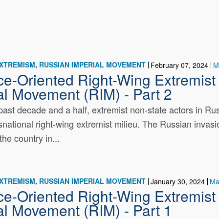
EXTREMISM
RUSSIAN IMPERIAL MOVEMENT
February 07, 2024
M
ce-Oriented Right-Wing Extremist 
al Movement (RIM) - Part 2
past decade and a half, extremist non-state actors in R
nsnational right-wing extremist milieu. The Russian invasio
the country in...
EXTREMISM
RUSSIAN IMPERIAL MOVEMENT
January 30, 2024
Ma
ce-Oriented Right-Wing Extremist 
al Movement (RIM) - Part 1