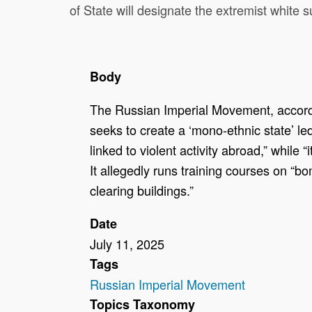
of State will designate the extremist white
Body
The Russian Imperial Movement, accordin
seeks to create a ‘mono-ethnic state’ l
linked to violent activity abroad,” while 
It allegedly runs training courses on 
clearing buildings.”
Date
July 11, 2025
Tags
Russian Imperial Movement
Topics Taxonomy