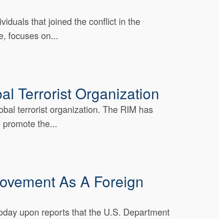
duals that joined the conflict in the
, focuses on...
l Terrorist Organization
al terrorist organization. The RIM has
 promote the...
Movement As A Foreign
today upon reports that the U.S. Department