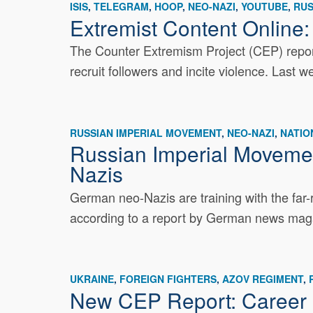
ISIS
TELEGRAM
HOOP
NEO-NAZI
YOUTUBE
RUS
Extremist Content Online:
The Counter Extremism Project (CEP) report
recruit followers and incite violence. Last 
RUSSIAN IMPERIAL MOVEMENT
NEO-NAZI
NATIO
Russian Imperial Moveme
Nazis
German neo-Nazis are training with the far-
according to a report by German news maga
UKRAINE
FOREIGN FIGHTERS
AZOV REGIMENT
New CEP Report: Career B