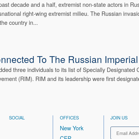
past decade and a half, extremist non-state actors in R
nsnational right-wing extremist milieu. The Russian invasio
the country in...
onnected To The Russian Imperia
ed three individuals to its list of Specially Designated
ement (RIM). RIM and its leadership were first designate
SOCIAL
OFFICES
JOIN US
New York
Email
CEP