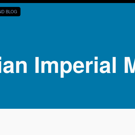
AND BLOG
ian Imperial