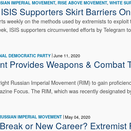
SIAN IMPERIAL MOVEMENT
RISE ABOVE MOVEMENT
WHITE SU
 ISIS Supporters Skirt Barriers O
s weekly on the methods used by extremists to exploit t
week, ISIS supporters circumvented efforts by Telegram to 
NAL DEMOCRATIC PARTY
June 11, 2020
nt Provides Weapons & Combat T
right Russian Imperial Movement (RIM) to gain proficiency
zine Focus. The RIM, which was recently designated by 
RUSSIAN IMPERIAL MOVEMENT
May 04, 2020
reak or New Career? Extremist F