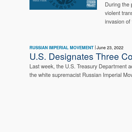
During the 
violent tra
invasion of 
RUSSIAN IMPERIAL MOVEMENT
June 23, 2022
U.S. Designates Three C
Last week, the U.S. Treasury Department add
the white supremacist Russian Imperial Mov