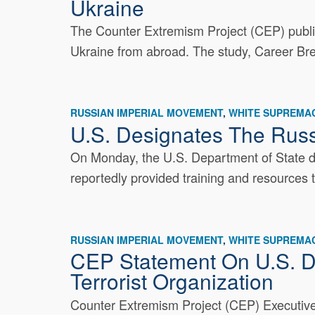
Ukraine
The Counter Extremism Project (CEP) publishe
Ukraine from abroad. The study, Career Bre
RUSSIAN IMPERIAL MOVEMENT
WHITE SUPREMAC
U.S. Designates The Russ
On Monday, the U.S. Department of State de
reportedly provided training and resources 
RUSSIAN IMPERIAL MOVEMENT
WHITE SUPREMAC
CEP Statement On U.S. D
Terrorist Organization
Counter Extremism Project (CEP) Executive 