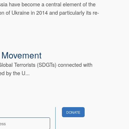
ussia have become a central element of the
n of Ukraine in 2014 and particularly its re-
l Movement
 Global Terrorists (SDGTs) connected with
d by the U...
DONATE