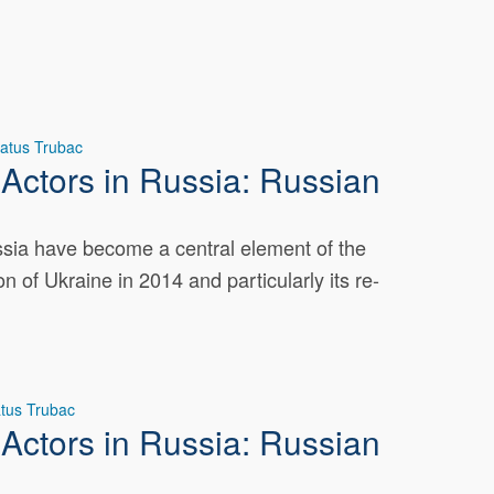
atus Trubac
Actors in Russia: Russian
ussia have become a central element of the
n of Ukraine in 2014 and particularly its re-
tus Trubac
Actors in Russia: Russian