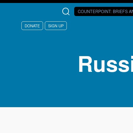
Skip to main content
COUNTERPOINT
: BRIEFS 
DONATE
SIGN UP
Russ