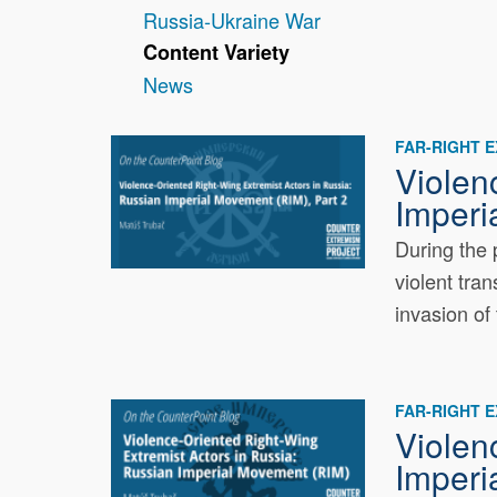
Russia-Ukraine War
Content Variety
News
FAR-RIGHT 
Violen
Imperi
During the 
violent tra
invasion of 
FAR-RIGHT 
Violen
Imperi