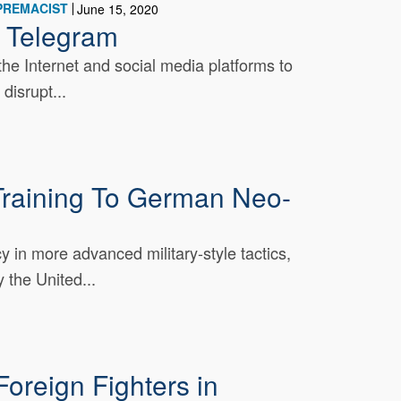
PREMACIST
June 15, 2020
n Telegram
he Internet and social media platforms to
disrupt...
raining To German Neo-
 in more advanced military-style tactics,
the United...
oreign Fighters in