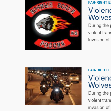
FAR-RIGHT 
Violen
Wolves
During the 
violent tra
invasion of 
FAR-RIGHT 
Violen
Wolves
During the 
violent tra
invasion of 