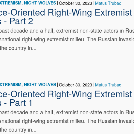
EXTREMISM
NIGHT WOLVES
October 30, 2023
Matus Trubac
ce-Oriented Right-Wing Extremist 
 - Part 2
past decade and a half, extremist non-state actors in R
nsnational right-wing extremist milieu. The Russian invasio
the country in...
EXTREMISM
NIGHT WOLVES
October 30, 2023
Matus Trubac
ce-Oriented Right-Wing Extremist 
 - Part 1
past decade and a half, extremist non-state actors in R
nsnational right-wing extremist milieu. The Russian invasio
the country in...