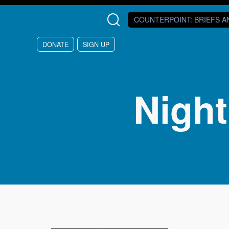
Skip to main content
COUNTERPOINT
: BRIEFS 
DONATE
SIGN UP
Nigh