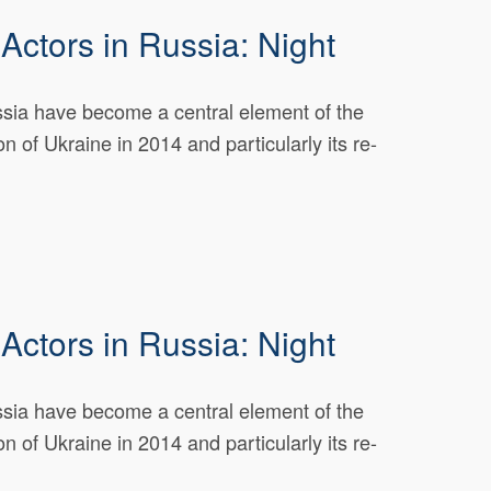
Actors in Russia: Night
ussia have become a central element of the
n of Ukraine in 2014 and particularly its re-
Actors in Russia: Night
ussia have become a central element of the
n of Ukraine in 2014 and particularly its re-