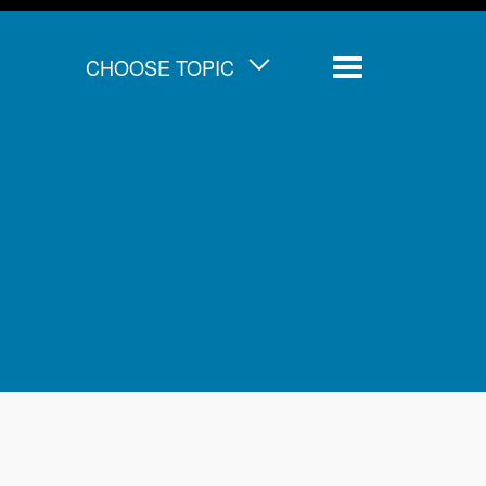
CHOOSE TOPIC
Menu