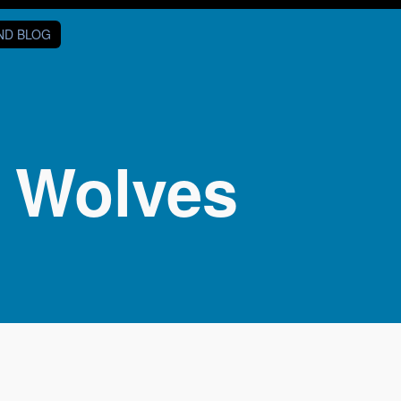
AND BLOG
t Wolves