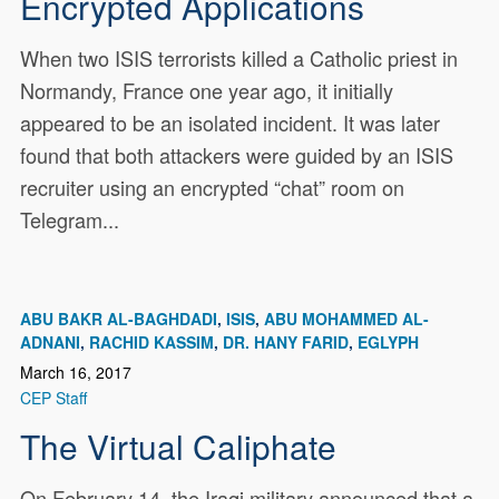
Encrypted Applications
When two ISIS terrorists killed a Catholic priest in
Normandy, France one year ago, it initially
appeared to be an isolated incident. It was later
found that both attackers were guided by an ISIS
recruiter using an encrypted “chat” room on
Telegram...
ABU BAKR AL-BAGHDADI
ISIS
ABU MOHAMMED AL-
ADNANI
RACHID KASSIM
DR. HANY FARID
EGLYPH
March 16, 2017
CEP Staff
The Virtual Caliphate
On February 14, the Iraqi military announced that a