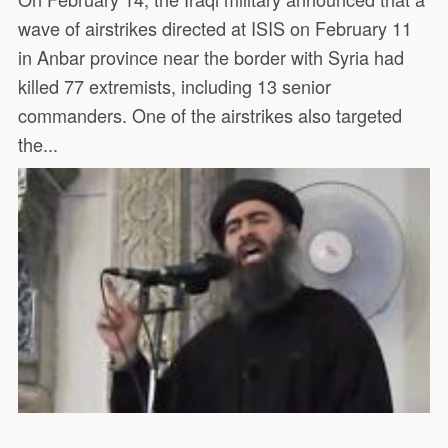
wave of airstrikes directed at ISIS on February 11
in Anbar province near the border with Syria had
killed 77 extremists, including 13 senior
commanders. One of the airstrikes also targeted
the...