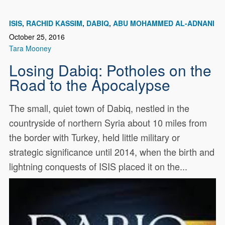
ISIS
RACHID KASSIM
DABIQ
ABU MOHAMMED AL-ADNANI
October 25, 2016
Tara Mooney
Losing Dabiq: Potholes on the
Road to the Apocalypse
The small, quiet town of Dabiq, nestled in the
countryside of northern Syria about 10 miles from
the border with Turkey, held little military or
strategic significance until 2014, when the birth and
lightning conquests of ISIS placed it on the...