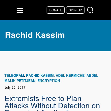
Skip to main content
DONATE
SIGN UP
Menu
Rachid Kassim
TELEGRAM
RACHID KASSIM
ADEL KERMICHE
ABDEL
MALIK PETITJEAN
ENCRYPTION
July 25, 2017
Extremists Free to Plan
Attacks Without Detection on