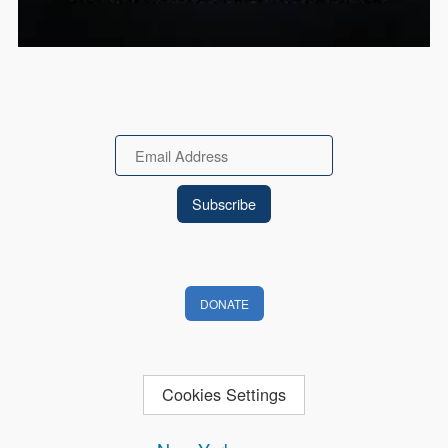
Email
DONATE
Cookies Settings