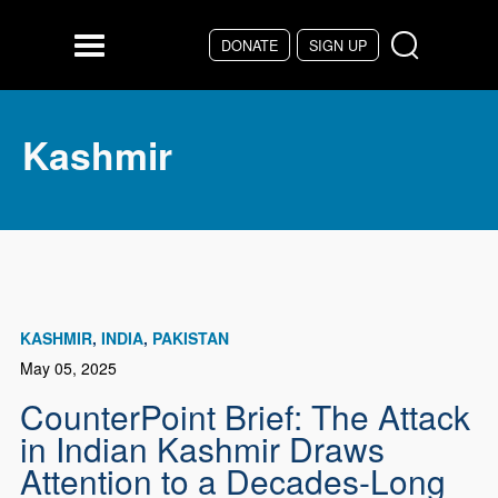
Skip to main content
DONATE
SIGN UP
Menu
Kashmir
KASHMIR
INDIA
PAKISTAN
May 05, 2025
CounterPoint Brief: The Attack
in Indian Kashmir Draws
Attention to a Decades-Long