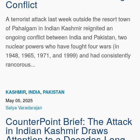
Conflict
A terrorist attack last week outside the resort town
of Pahalgam in Indian Kashmir reignited an
ongoing conflict between India and Pakistan, two
nuclear powers who have fought four wars (in
1948, 1965, 1971, and 1999) and had consistently
rancorous...
KASHMIR
INDIA
PAKISTAN
May 05, 2025
Satya Varadarajan
CounterPoint Brief: The Attack
in Indian Kashmir Draws
Attention to a Decades-Long