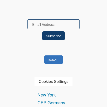
Email
DONATE
Cookies Settings
New York
CEP Germany