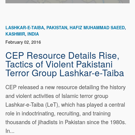
LASHKAR-E-TAIBA
PAKISTAN
HAFIZ MUHAMMAD SAEED
KASHMIR
INDIA
February 02, 2016
CEP Resource Details Rise,
Tactics of Violent Pakistani
Terror Group Lashkar-e-Taiba
CEP released a new resource detailing the history
and violent activities of Islamic terror group
Lashkar-e-Taiba (LeT), which has played a central
role in indoctrinating, recruiting, and training
thousands of jihadists in Pakistan since the 1980s.
In...