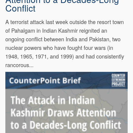
Conflict
A terrorist attack last week outside the resort town
of Pahalgam in Indian Kashmir reignited an
ongoing conflict between India and Pakistan, two
nuclear powers who have fought four wars (in
1948, 1965, 1971, and 1999) and had consistently
rancorous...