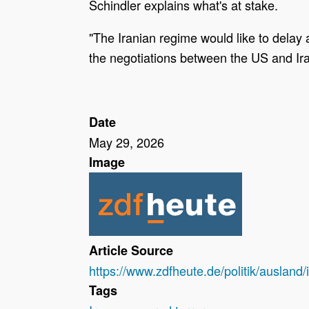
Schindler explains what's at stake.
"The Iranian regime would like to delay 
the negotiations between the US and Ir
Date
May 29, 2026
Image
Article Source
https://www.zdfheute.de/politik/ausla
Tags