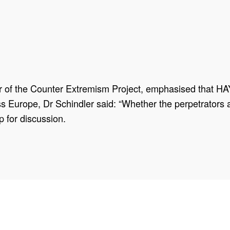
r of the Counter Extremism Project, emphasised that HAY
oss Europe, Dr Schindler said: “Whether the perpetrators 
p for discussion.