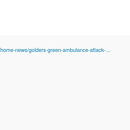
k/home-news/golders-green-ambulance-attack-…