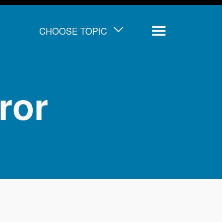
CHOOSE TOPIC
Menu
ror