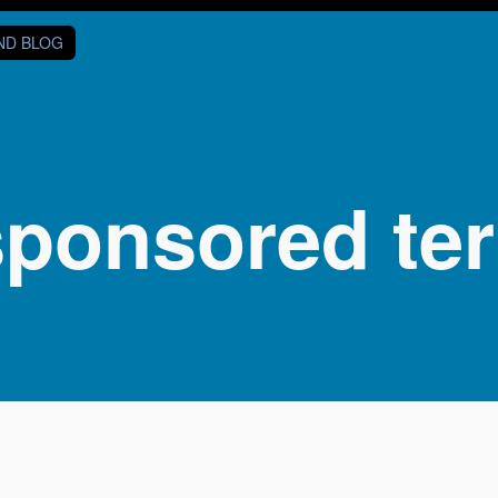
AND BLOG
sponsored ter