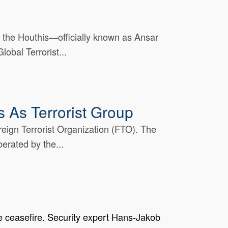
 the Houthis—officially known as Ansar
obal Terrorist...
 As Terrorist Group
eign Terrorist Organization (FTO). The
erated by the...
e ceasefire. Security expert Hans-Jakob