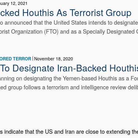
nuary 12, 2021
cked Houthis As Terrorist Group
 announced that the United States intends to designate
rist Organization (FTO) and as a Specially Designated Gl
SORED TERROR
November 18, 2020
 To Designate Iran-Backed Houthis
anning on designating the Yemen-based Houthis as a For
d group follows a terrorism and intelligence review delib
 indicate that the US and Iran are close to extending th