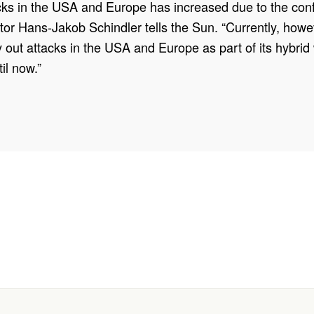
acks in the USA and Europe has increased due to the confli
r Hans-Jakob Schindler tells the Sun. “Currently, howeve
arry out attacks in the USA and Europe as part of its hybri
il now.”