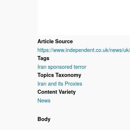
Article Source
https://www.independent.co.uk/news/u
Tags
Iran sponsored terror
Topics Taxonomy
Iran and its Proxies
Content Variety
News
Body