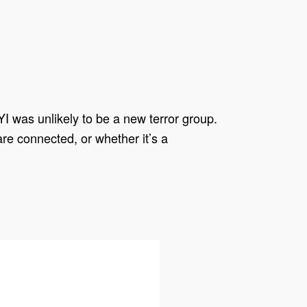
I was unlikely to be a new terror group.
are connected, or whether it’s a