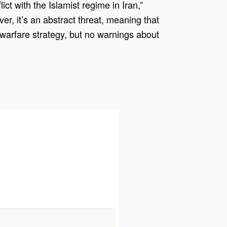
ct with the Islamist regime in Iran,”
r, it’s an abstract threat, meaning that
d warfare strategy, but no warnings about