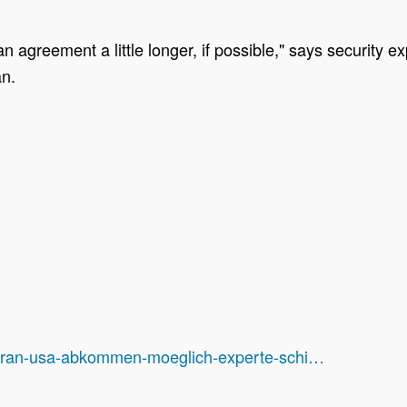
an agreement a little longer, if possible," says security
an.
nd/iran-usa-abkommen-moeglich-experte-schi…