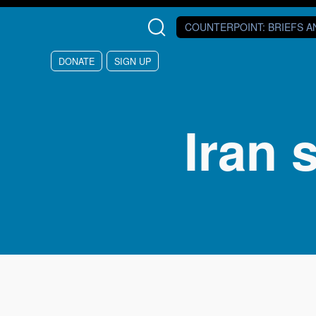
Skip to main content
COUNTERPOINT
: BRIEFS 
DONATE
SIGN UP
Iran 