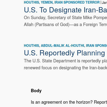
HOUTHIS
YEMEN
IRAN SPONSORED TERROR
Ja
U.S. To Designate Iran-Ba
On Sunday, Secretary of State Mike Pompeo
Allah (Partisans of God)—as a Foreign Terro
HOUTHIS
ABDUL-MALIK AL-HOUTHI
IRAN SPON
U.S. Reportedly Planning
The U.S. State Department is reportedly pl
renewed focus on designating the Iran-backe
Body
Is an agreement on the horizon? Reports