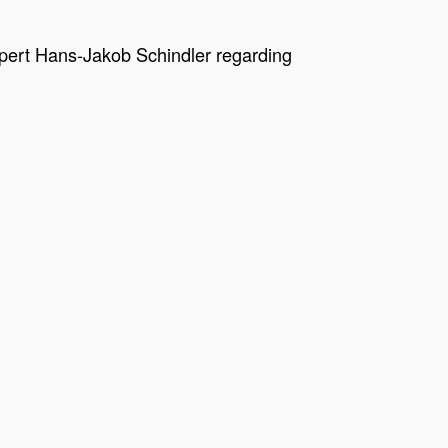
 expert Hans-Jakob Schindler regarding