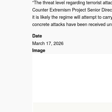
“The threat level regarding terrorist att
Counter Extremism Project Senior Directo
it is likely the regime will attempt to c
concrete attacks have been received unt
Date
March 17, 2026
Image