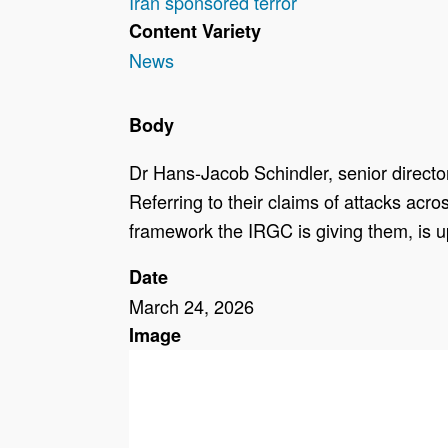
Iran sponsored terror
Content Variety
News
Body
Dr Hans-Jacob Schindler, senior directo
Referring to their claims of attacks acr
framework the IRGC is giving them, is u
Date
March 24, 2026
Image