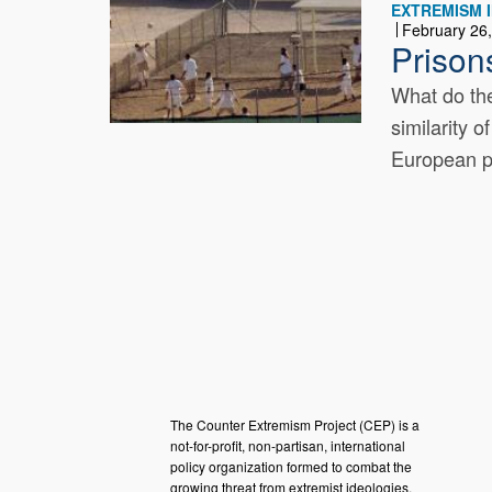
EXTREMISM I
February 26
Prison
What do the
similarity 
European pr
The Counter Extremism Project (CEP) is a
not-for-profit, non-partisan, international
policy organization formed to combat the
growing threat from extremist ideologies.