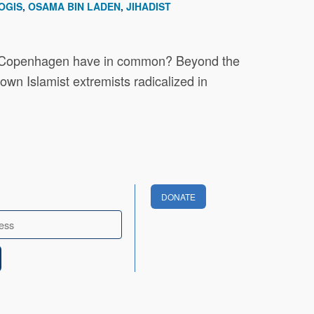
OGIS
OSAMA BIN LADEN
JIHADIST
 and Copenhagen have in common? Beyond the
own Islamist extremists radicalized in
DONATE