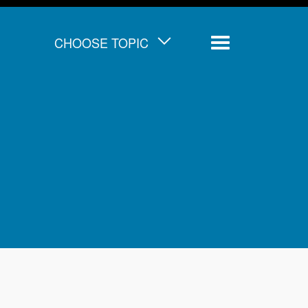
CHOOSE TOPIC
Menu