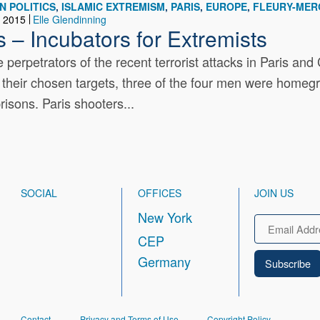
N POLITICS
ISLAMIC EXTREMISM
PARIS
EUROPE
FLEURY-MER
, 2015
Elle Glendinning
s – Incubators for Extremists
 perpetrators of the recent terrorist attacks in Paris
of their chosen targets, three of the four men were homegr
isons. Paris shooters...
SOCIAL
OFFICES
JOIN US
New York
Email
CEP
Germany
FOOTER
Contact
Privacy and Terms of Use
Copyright Policy