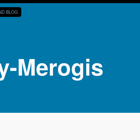
AND BLOG
y-Merogis