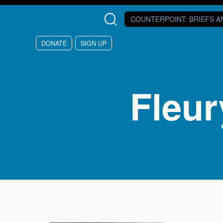
Skip to main content
COUNTERPOINT
: BRIEFS 
DONATE
SIGN UP
Fleur