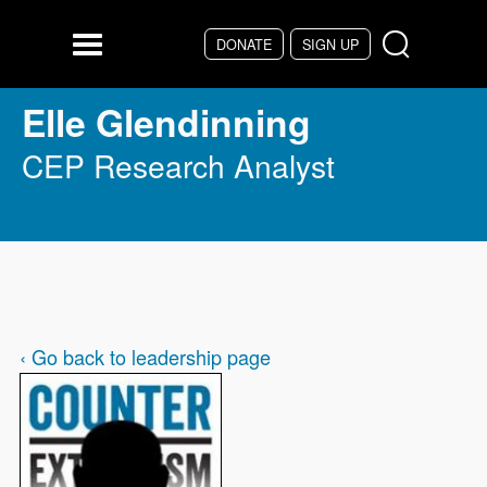
Skip to main content
DONATE
SIGN UP
Menu
Elle Glendinning
CEP Research Analyst
‹ Go back to leadership page