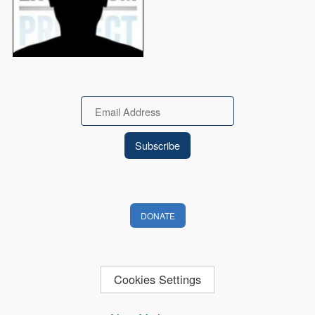
Email
DONATE
Cookies Settings