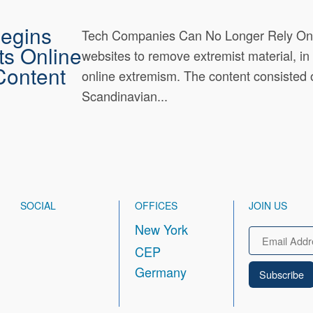
Begins
Tech Companies Can No Longer Rely On F
ts Online
websites to remove extremist material, i
Content
online extremism. The content consisted 
Scandinavian...
SOCIAL
OFFICES
JOIN US
New York
Email
CEP
Germany