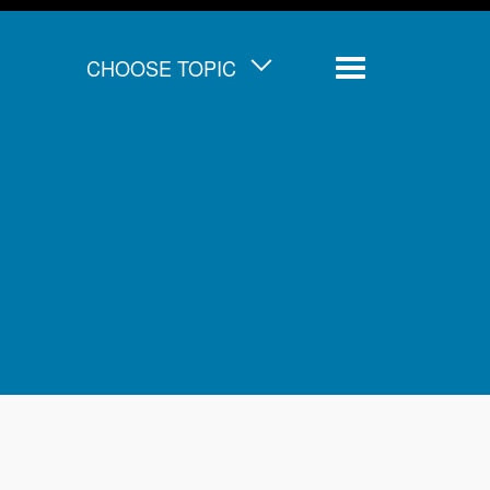
CHOOSE TOPIC
Menu