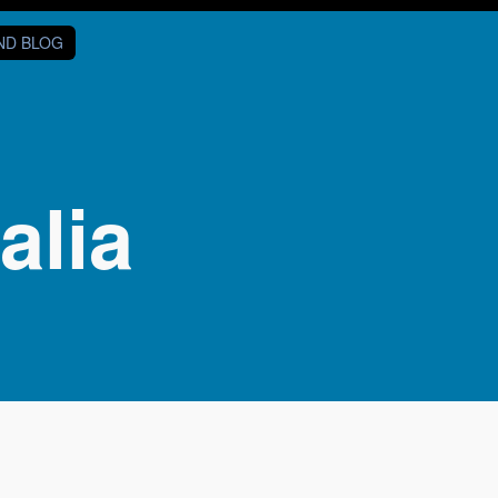
AND BLOG
alia