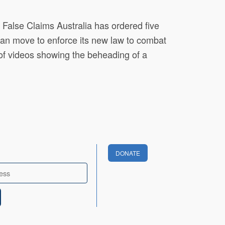
alse Claims Australia has ordered five
n an move to enforce its new law to combat
of videos showing the beheading of a
DONATE