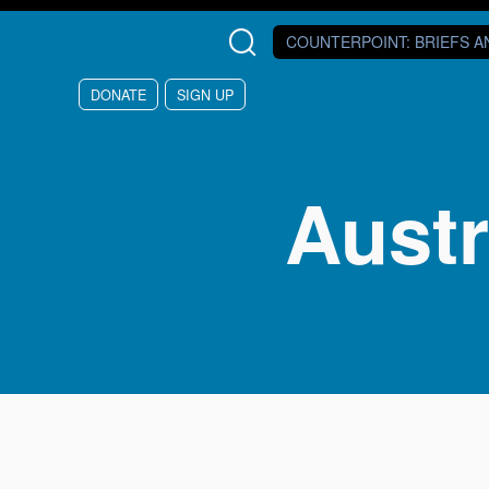
Skip to main content
COUNTERPOINT
: BRIEFS 
DONATE
SIGN UP
Austr