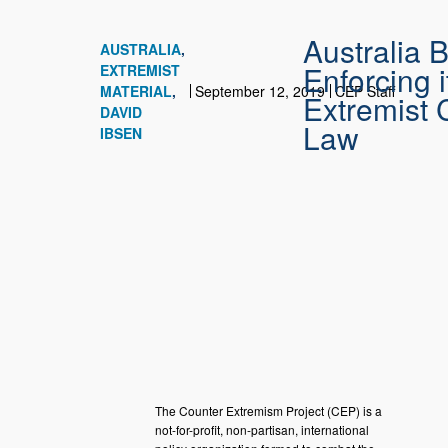
Australia 
AUSTRALIA
Enforcing i
EXTREMIST
MATERIAL
September 12, 2019
CEP Staff
Extremist 
DAVID
Law
IBSEN
The Counter Extremism Project (CEP) is a
not-for-profit, non-partisan, international