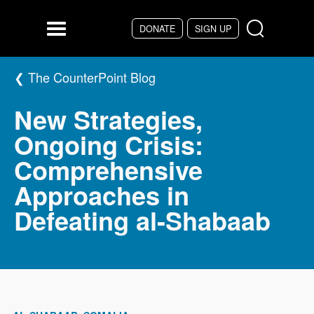
Skip to main content
DONATE
SIGN UP
Menu
The CounterPoint Blog
New Strategies,
Ongoing Crisis:
Comprehensive
Approaches in
Defeating al-Shabaab