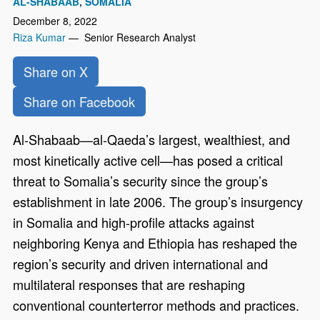
AL-SHABAAB
SOMALIA
December 8, 2022
Riza Kumar
— Senior Research Analyst
Share on X
Share on Facebook
Al-Shabaab—al-Qaeda’s largest, wealthiest, and
most kinetically active cell—has posed a critical
threat to Somalia’s security since the group’s
establishment in late 2006. The group’s insurgency
in Somalia and high-profile attacks against
neighboring Kenya and Ethiopia has reshaped the
region’s security and driven international and
multilateral responses that are reshaping
conventional counterterror methods and practices.