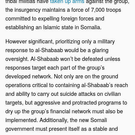
tribal militias have
taken up arms
against the group,
the insurgency maintains a force of 7,000 troops
committed to expelling foreign forces and
establishing an Islamic state in Somalia.
However significant, prioritizing only a military
response to al-Shabaab would be a glaring
oversight. Al-Shabaab won’t be defeated unless
responses target each part of the group’s
developed network. Not only are on the ground
operations critical to containing al-Shabaab’s reach
and ability to carry out suicide attacks on civilian
targets, but aggressive and protracted programs to
dry up the group’s financial network must also be
implemented. Additionally, the new Somali
government must present itself as a stable and