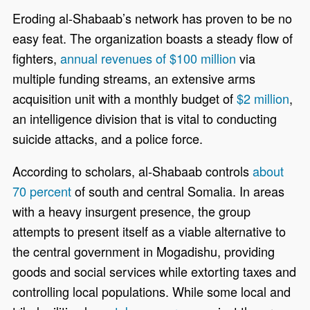
Eroding al-Shabaab’s network has proven to be no
easy feat. The organization boasts a steady flow of
fighters,
annual revenues of $100 million
via
multiple funding streams, an extensive arms
acquisition unit with a monthly budget of
$2 million
,
an intelligence division that is vital to conducting
suicide attacks, and a police force.
According to scholars, al-Shabaab controls
about
70 percent
of south and central Somalia. In areas
with a heavy insurgent presence, the group
attempts to present itself as a viable alternative to
the central government in Mogadishu, providing
goods and social services while extorting taxes and
controlling local populations. While some local and