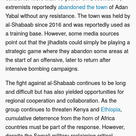
extremists reportedly
abandoned the town
of Adan
Yabal without any resistance. The town was held by
al-Shabaab since 2016 and was reportedly used as
a training base. However, some media sources
point out that the jihadists could simply be playing a
strategic game where they abandon some areas at
the start of an offensive, later to return after
intensive bombing campaigns.
The fight against al-Shabaab continues to be long
and difficult but has also yielded opportunities for
regional cooperation and collaboration. As the
group continues to threaten Kenya and
Ethiopia
,
cumulative deterrence from the horn of Africa
countries must be part of the response. However,
despite the Somali military reclaiming critical