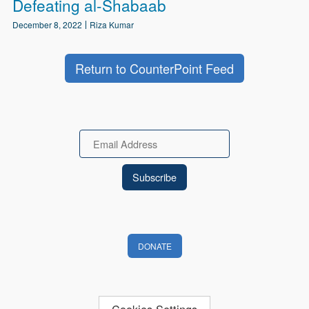
Defeating al-Shabaab
December 8, 2022
Riza Kumar
Return to CounterPoint Feed
Email
DONATE
Cookies Settings