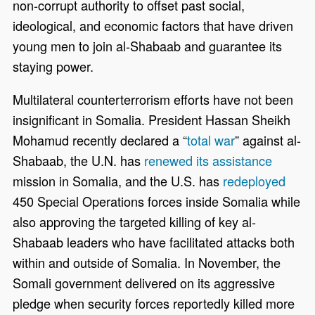
non-corrupt authority to offset past social,
ideological, and economic factors that have driven
young men to join al-Shabaab and guarantee its
staying power.
Multilateral counterterrorism efforts have not been
insignificant in Somalia. President
Hassan Sheikh
Mohamud
recently declared a “
total war
” against al-
Shabaab, the U.N. has
renewed its assistance
mission in Somalia, and the U.S. has
redeployed
450 Special Operations forces inside Somalia while
also approving the targeted killing of key al-
Shabaab leaders who have facilitated attacks both
within and outside of Somalia. In November, the
Somali government delivered on its aggressive
pledge when security forces reportedly killed more