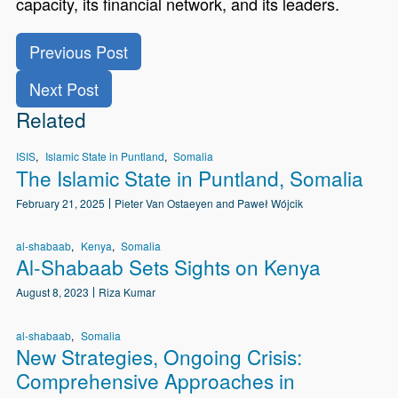
capacity, its financial network, and its leaders.
Previous Post
Next Post
Related
ISIS
Islamic State in Puntland
Somalia
The Islamic State in Puntland, Somalia
February 21, 2025
Pieter Van Ostaeyen and Paweł Wójcik
al-shabaab
Kenya
Somalia
Al-Shabaab Sets Sights on Kenya
August 8, 2023
Riza Kumar
al-shabaab
Somalia
New Strategies, Ongoing Crisis:
Comprehensive Approaches in