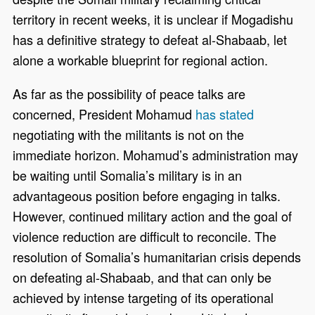
territory in recent weeks, it is unclear if Mogadishu
has a definitive strategy to defeat al-Shabaab, let
alone a workable blueprint for regional action.
As far as the possibility of peace talks are
concerned, President Mohamud
has stated
negotiating with the militants is not on the
immediate horizon. Mohamud’s administration may
be waiting until Somalia’s military is in an
advantageous position before engaging in talks.
However, continued military action and the goal of
violence reduction are difficult to reconcile. The
resolution of Somalia’s humanitarian crisis depends
on defeating al-Shabaab, and that can only be
achieved by intense targeting of its operational