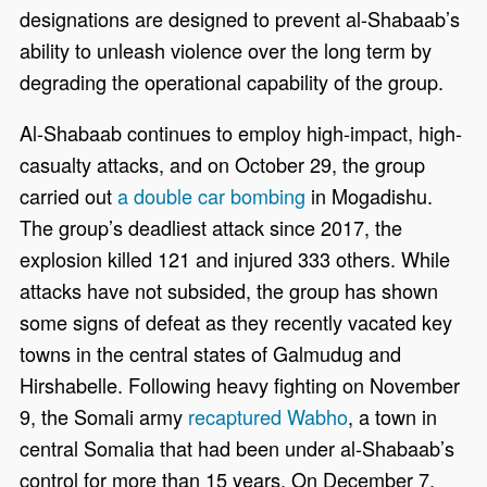
designations are designed to prevent al-Shabaab’s
ability to unleash violence over the long term by
degrading the operational capability of the group.
Al-Shabaab continues to employ high-impact, high-
casualty attacks, and on October 29, the group
carried out
a double car bombing
in Mogadishu.
The group’s deadliest attack since 2017, the
explosion killed 121 and injured 333 others. While
attacks have not subsided, the group has shown
some signs of defeat as they recently vacated key
towns in the central states of Galmudug and
Hirshabelle. Following heavy fighting on November
9, the Somali army
recaptured Wabho
, a town in
central Somalia that had been under al-Shabaab’s
control for more than 15 years. On December 7,