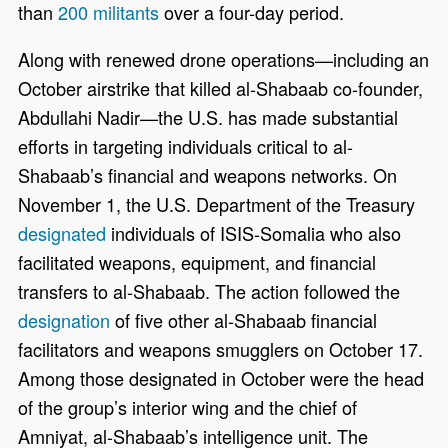
than
200 militants
over a four-day period.
Along with renewed drone operations—including an
October airstrike that killed al-Shabaab co-founder,
Abdullahi Nadir—the U.S. has made substantial
efforts in targeting individuals critical to al-
Shabaab’s financial and weapons networks. On
November 1, the U.S. Department of the Treasury
designated
individuals of ISIS-Somalia who also
facilitated weapons, equipment, and financial
transfers to al-Shabaab. The action followed the
designation
of five other al-Shabaab financial
facilitators and weapons smugglers on October 17.
Among those designated in October were the head
of the group’s interior wing and the chief of
Amniyat, al-Shabaab’s intelligence unit. The