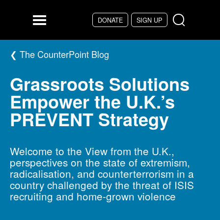
Skip to main content
DONATE
SIGN UP
Menu
The CounterPoint Blog
Grassroots Solutions
Empower the U.K.’s
PREVENT Strategy
Welcome to the View from the U.K.,
perspectives on the state of extremism,
radicalisation, and counterterrorism in a
country challenged by the threat of ISIS
recruiting and home-grown violence