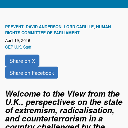
PREVENT
DAVID ANDERSON
LORD CARLILE
HUMAN
RIGHTS COMMITTEE OF PARLIAMENT
April 19, 2016
CEP U.K. Staff
Share on X
Share on Facebook
Welcome to the View from the
U.K., perspectives on the state
of extremism, radicalisation,
and counterterrorism in a
country challenged by the