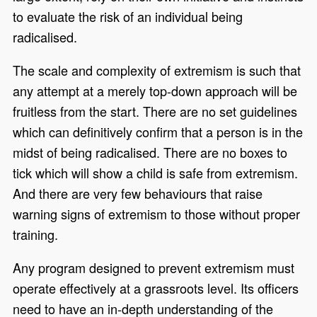
to evaluate the risk of an individual being
radicalised.
The scale and complexity of extremism is such that
any attempt at a merely top-down approach will be
fruitless from the start. There are no set guidelines
which can definitively confirm that a person is in the
midst of being radicalised. There are no boxes to
tick which will show a child is safe from extremism.
And there are very few behaviours that raise
warning signs of extremism to those without proper
training.
Any program designed to prevent extremism must
operate effectively at a grassroots level. Its officers
need to have an in-depth understanding of the