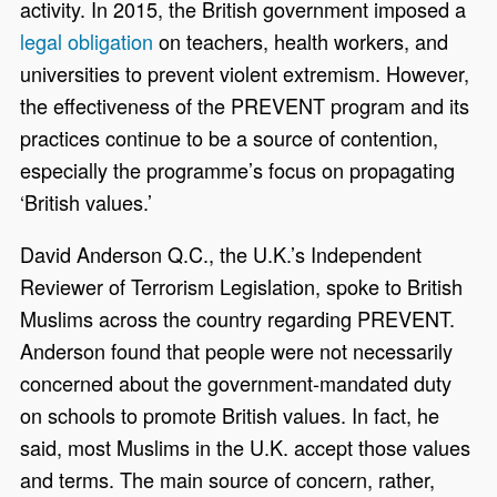
activity. In 2015, the British government imposed a
legal obligation
on teachers, health workers, and
universities to prevent violent extremism. However,
the effectiveness of the PREVENT program and its
practices continue to be a source of contention,
especially the programme’s focus on propagating
‘British values.’
David Anderson Q.C., the U.K.’s Independent
Reviewer of Terrorism Legislation, spoke to British
Muslims across the country regarding PREVENT.
Anderson found that people were not necessarily
concerned about the government-mandated duty
on schools to promote British values. In fact, he
said, most Muslims in the U.K. accept those values
and terms. The main source of concern, rather,