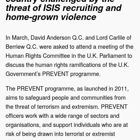
threat of ISIS recruiting and
home-grown violence
In March, David Anderson Q.C. and Lord
Carlile
of
Berriew
Q.C. were asked to attend a meeting of the
Human Rights Committee in the U.K. Parliament to
discuss the human rights ramifications of the U.K.
Government’s PREVENT
programme
.
The PREVENT programme, as launched in 2011,
aims to safeguard people and communities from
the threat of terrorism and extremism. PREVENT
officers work with a wide range of sectors and
organisations, and support individuals who are at
risk of being drawn into terrorist or extremist