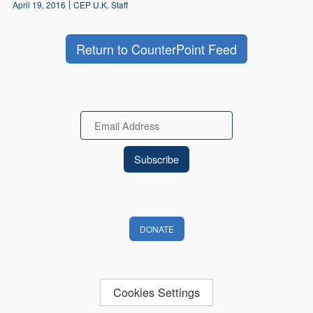
April 19, 2016
CEP U.K. Staff
Return to CounterPoint Feed
Email
DONATE
Cookies Settings