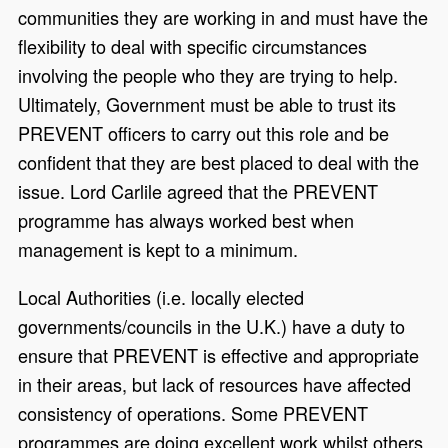
communities they are working in and must have the
flexibility to deal with specific circumstances
involving the people who they are trying to help.
Ultimately, Government must be able to trust its
PREVENT officers to carry out this role and be
confident that they are best placed to deal with the
issue. Lord Carlile agreed that the PREVENT
programme has always worked best when
management is kept to a minimum.
Local Authorities (i.e. locally elected
governments/councils in the U.K.) have a duty to
ensure that PREVENT is effective and appropriate
in their areas, but lack of resources have affected
consistency of operations. Some PREVENT
programmes are doing excellent work whilst others