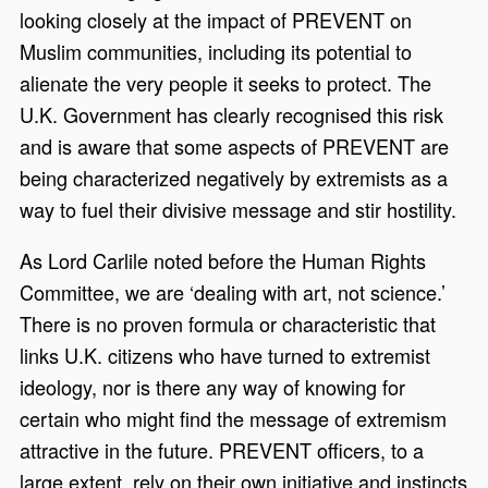
looking closely at the impact of PREVENT on
Muslim communities, including its potential to
alienate the very people it seeks to protect. The
U.K. Government has clearly recognised this risk
and is aware that some aspects of PREVENT are
being characterized negatively by extremists as a
way to fuel their divisive message and stir hostility.
As Lord Carlile noted before the Human Rights
Committee, we are ‘dealing with art, not science.’
There is no proven formula or characteristic that
links U.K. citizens who have turned to extremist
ideology, nor is there any way of knowing for
certain who might find the message of extremism
attractive in the future. PREVENT officers, to a
large extent, rely on their own initiative and instincts