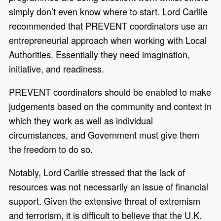
simply don’t even know where to start. Lord Carlile
recommended that PREVENT coordinators use an
entrepreneurial approach when working with Local
Authorities. Essentially they need imagination,
initiative, and readiness.
PREVENT coordinators should be enabled to make
judgements based on the community and context in
which they work as well as individual
circumstances, and Government must give them
the freedom to do so.
Notably, Lord Carlile stressed that the lack of
resources was not necessarily an issue of financial
support. Given the extensive threat of extremism
and terrorism, it is difficult to believe that the U.K.