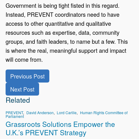
Government is being tight fisted in this regard.
Instead, PREVENT coordinators need to have
access to other quantitative and qualitative
resources such as expertise, data, community
groups, and faith leaders, to name but a few. This
is where the real, meaningful support and impact
will come from.
Previous Post
Next Post
Related
PREVENT
David Anderson
Lord Carlile
Human Rights Committee of
Parliament
Grassroots Solutions Empower the
U.K.’s PREVENT Strategy