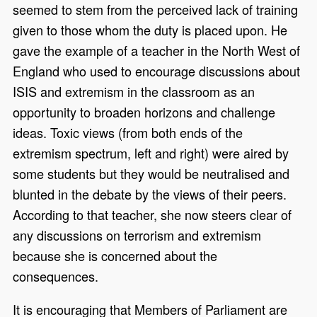
seemed to stem from the perceived lack of training
given to those whom the duty is placed upon. He
gave the example of a teacher in the North West of
England who used to encourage discussions about
ISIS and extremism in the classroom as an
opportunity to broaden horizons and challenge
ideas. Toxic views (from both ends of the
extremism spectrum, left and right) were aired by
some students but they would be neutralised and
blunted in the debate by the views of their peers.
According to that teacher, she now steers clear of
any discussions on terrorism and extremism
because she is concerned about the
consequences.
It is encouraging that Members of Parliament are