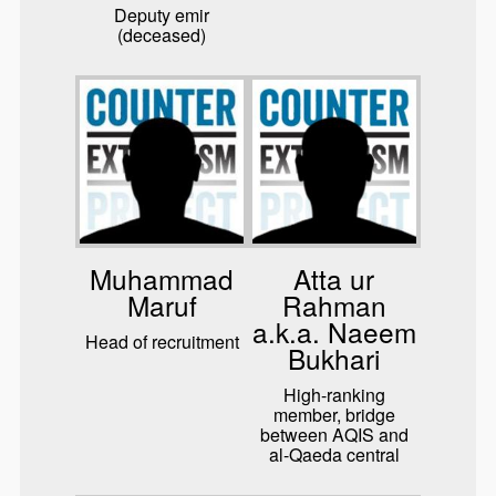
Deputy emir
(deceased)
Muhammad
Atta ur
Maruf
Rahman
a.k.a. Naeem
Head of recruitment
Bukhari
High-ranking
member, bridge
between AQIS and
al-Qaeda central