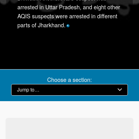
arrested in Uttar Pradesh, and eight other
AQIS suspects were arrested in different
parts of Jharkhand.
*
Choose a section: