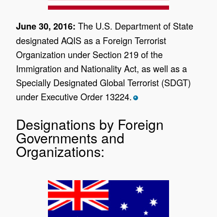
The U.S. Department of State
June 30, 2016:
designated AQIS as a Foreign Terrorist
Organization under Section 219 of the
Immigration and Nationality Act, as well as a
Specially Designated Global Terrorist (SDGT)
under Executive Order 13224.
*
Designations by Foreign
Governments and
Organizations: