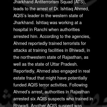
Jharkhand Antiterrorism Squad (ATS),
leads to the arrest of Dr. Ishtiaq Ahmed,
AQIS’s leader in the western state of
Jharkhand. Ishtiaq was working at a
hospital in Ranchi when authorities
arrested him. According to the agencies,
Ahmed reportedly trained terrorists for
attacks at training facilities in Bhiwadi, in
the northwestern state of Rajasthan, as
well as the state of Uttar Pradesh.
Reportedly, Ahmed also engaged in real
estate fraud that might have potentially
funded AQIS terror activities. Following
Ahmed’s arrest, authorities in Rajasthan
arrested six AQIS suspects who trained in
Bhiwadi. Another AQIS suspect was