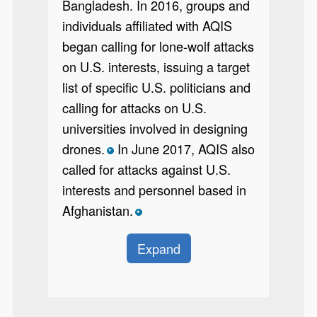
Bangladesh. In 2016, groups and
individuals affiliated with AQIS
began calling for lone-wolf attacks
on U.S. interests, issuing a target
list of specific U.S. politicians and
calling for attacks on U.S.
universities involved in designing
drones.
In June 2017, AQIS also
*
called for attacks against U.S.
interests and personnel based in
Afghanistan.
*
Expand