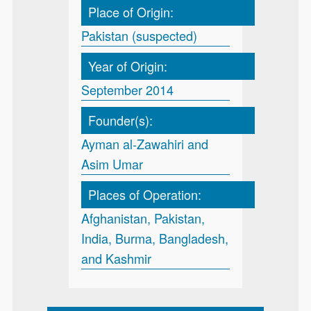
Place of Origin:
Pakistan (suspected)
Year of Origin:
September 2014
Founder(s):
Ayman al-Zawahiri and
Asim Umar
Places of Operation:
Afghanistan, Pakistan,
India, Burma, Bangladesh,
and Kashmir