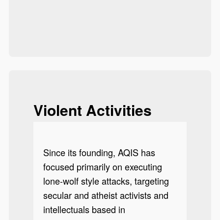
Violent Activities
Since its founding, AQIS has
focused primarily on executing
lone-wolf style attacks, targeting
secular and atheist activists and
intellectuals based in