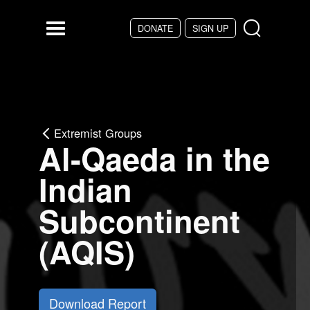
Skip to main content
DONATE
SIGN UP
Menu
Extremist Groups
Al-Qaeda in the
Indian
Subcontinent
(AQIS)
Download Report