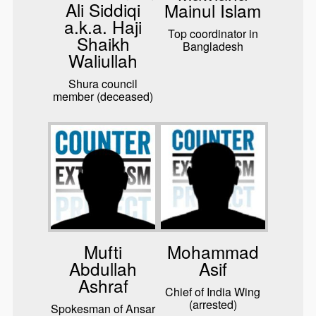
Ali Siddiqi
Mainul Islam
a.k.a. Haji
Top coordinator in
Shaikh
Bangladesh
Waliullah
Shura council
member (deceased)
Mufti
Mohammad
Abdullah
Asif
Ashraf
Chief of India Wing
(arrested)
Spokesman of Ansar