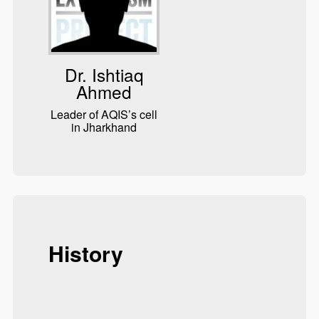
Dr. Ishtiaq
Ahmed
Leader of AQIS’s cell
in Jharkhand
History