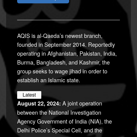
AQIS is al-Qaeda’s newest branch,
founded in September 2014. Reportedly
operating in Afghanistan, Pakistan, India,
Burma, Bangladesh, and Kashmir, the
group seeks to wage jihad in order to
establish an Islamic state.
Latest
A joint operation
August 22, 2024:
between the National Investigation
Agency Government of India (NIA), the
Delhi Police’s Special Cell, and the