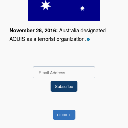
Australia designated
November 28, 2016:
AQUIS as a terrorist organization.
*
Email
DONATE