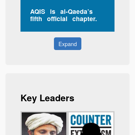
AQIS is al-Qaeda’s
fifth official chapter.
Expand
Key Leaders