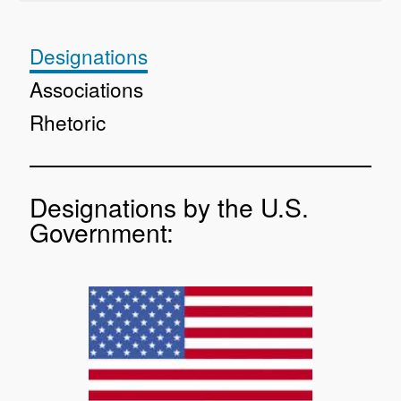
Designations
Associations
Rhetoric
Designations by the U.S.
Government: