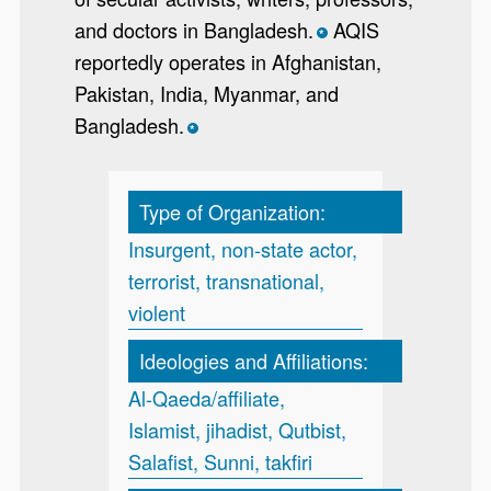
and doctors in Bangladesh.
AQIS
*
reportedly operates in Afghanistan,
Pakistan, India, Myanmar, and
Bangladesh.
*
Type of Organization:
Insurgent, non-state actor,
terrorist, transnational,
violent
Ideologies and Affiliations:
Al-Qaeda/affiliate,
Islamist, jihadist, Qutbist,
Salafist, Sunni, takfiri