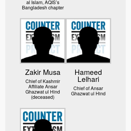
al Islam, AQIS’s
Bangladesh chapter
Zakir Musa
Hameed
Lelhari
Chief of Kashmir
Affiliate Ansar
Chief of Ansar
Ghazwat ul Hind
Ghazwat ul Hind
(deceased)