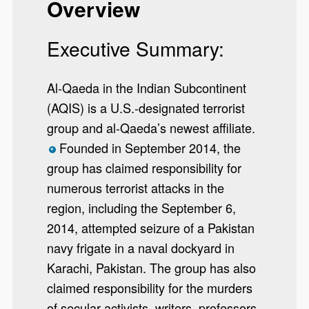
Overview
Executive Summary:
Al-Qaeda in the Indian Subcontinent
(AQIS) is a U.S.-designated terrorist
group and al-Qaeda’s newest affiliate.
Founded in September 2014, the
*
group has claimed responsibility for
numerous terrorist attacks in the
region, including the September 6,
2014, attempted seizure of a Pakistan
navy frigate in a naval dockyard in
Karachi, Pakistan. The group has also
claimed responsibility for the murders
of secular activists, writers, professors,