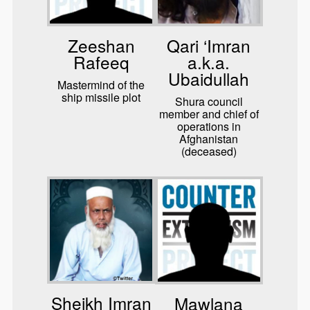
Zeeshan
Qari ‘Imran
Rafeeq
a.k.a.
Ubaidullah
Mastermind of the
ship missile plot
Shura council
member and chief of
operations in
Afghanistan
(deceased)
Sheikh Imran
Mawlana