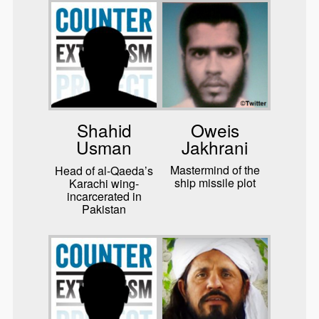
Oweis
Shahid
Jakhrani
Usman
Mastermind of the
Head of al-Qaeda’s
ship missile plot
Karachi wing-
incarcerated in
Pakistan