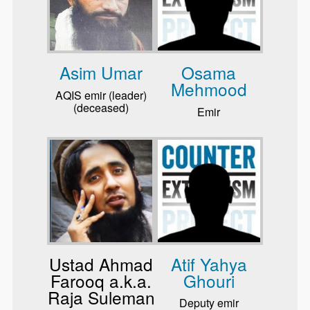
Asim Umar
Osama
Mehmood
AQIS emir (leader)
(deceased)
Emir
Ustad Ahmad
Atif Yahya
Farooq a.k.a.
Ghouri
Raja Suleman
Deputy emir