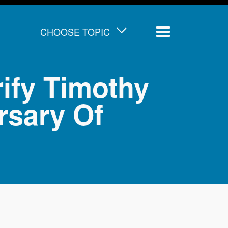
CHOOSE TOPIC
Menu
ify Timothy
rsary Of