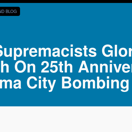
AND BLOG
Supremacists Glor
h On 25th Annive
ma City Bombing