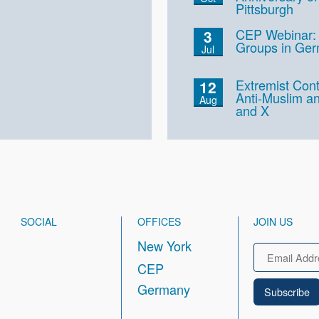
Pittsburgh
CEP Webinar: 
3
Groups in Ge
Jul
Extremist Cont
12
Anti-Muslim an
Aug
and X
SOCIAL
OFFICES
JOIN US
New York
Email
CEP
Germany