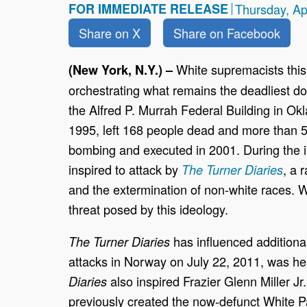
FOR IMMEDIATE RELEASE
Thursday, Ap
Share on X
Share on Facebook
White supremacists this
(New York, N.Y.) –
orchestrating what remains the deadliest do
the Alfred P. Murrah Federal Building in Ok
1995, left 168 people dead and more than 5
bombing and executed in 2001. During the in
inspired to attack by
, a 
The
Turner Diaries
and the extermination of non-white races. 
threat posed by this ideology.
has influenced additional
The Turner Diaries
attacks in Norway on July 22, 2011, was he
also inspired Frazier Glenn Miller Jr
Diaries
previously created the now-defunct White P