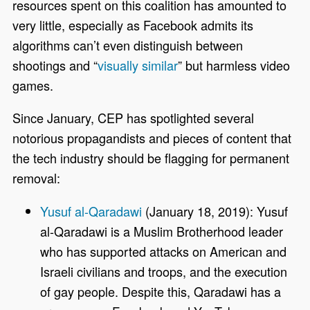
resources spent on this coalition has amounted to
very little, especially as Facebook admits its
algorithms can’t even distinguish between
shootings and “
visually similar
” but harmless video
games.
Since January, CEP has spotlighted several
notorious propagandists and pieces of content that
the tech industry should be flagging for permanent
removal:
Yusuf al-Qaradawi
(January 18, 2019): Yusuf
al-Qaradawi is a Muslim Brotherhood leader
who has supported attacks on American and
Israeli civilians and troops, and the execution
of gay people. Despite this, Qaradawi has a