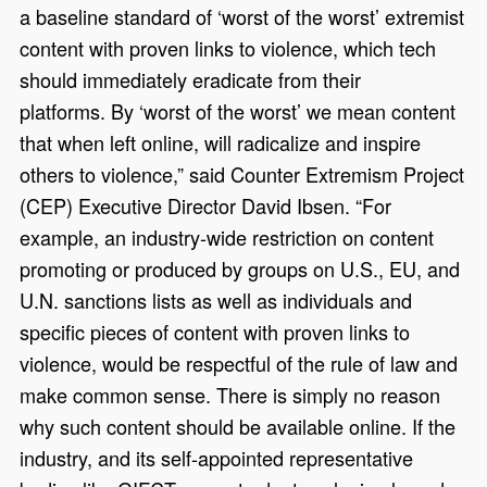
a baseline standard of ‘worst of the worst’ extremist
content with proven links to violence, which tech
should immediately eradicate from their
platforms. By ‘worst of the worst’ we mean content
that when left online, will radicalize and inspire
others to violence,” said Counter Extremism Project
(CEP) Executive Director David Ibsen. “For
example, an industry-wide restriction on content
promoting or produced by groups on U.S., EU, and
U.N. sanctions lists as well as individuals and
specific pieces of content with proven links to
violence, would be respectful of the rule of law and
make common sense. There is simply no reason
why such content should be available online. If the
industry, and its self-appointed representative