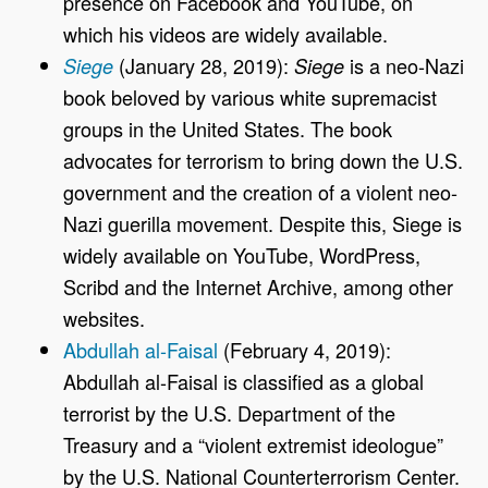
presence on Facebook and YouTube, on
which his videos are widely available.
(January 28, 2019):
is a neo-Nazi
Siege
Siege
book beloved by various white supremacist
groups in the United States. The book
advocates for terrorism to bring down the U.S.
government and the creation of a violent neo-
Nazi guerilla movement. Despite this, Siege is
widely available on YouTube, WordPress,
Scribd and the Internet Archive, among other
websites.
Abdullah al-Faisal
(February 4, 2019):
Abdullah al-Faisal is classified as a global
terrorist by the U.S. Department of the
Treasury and a “violent extremist ideologue”
by the U.S. National Counterterrorism Center.