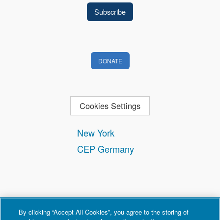
DONATE
Cookies Settings
New York
CEP Germany
By clicking “Accept All Cookies”, you agree to the storing of