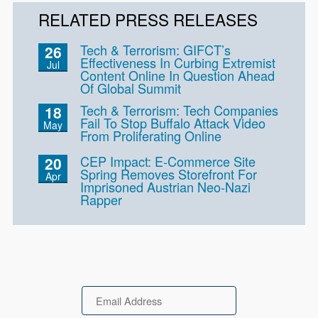
RELATED PRESS RELEASES
Tech & Terrorism: GIFCT’s
26
Effectiveness In Curbing Extremist
Jul
Content Online In Question Ahead
Of Global Summit
Tech & Terrorism: Tech Companies
18
Fail To Stop Buffalo Attack Video
May
From Proliferating Online
CEP Impact: E-Commerce Site
20
Spring Removes Storefront For
Apr
Imprisoned Austrian Neo-Nazi
Rapper
Email