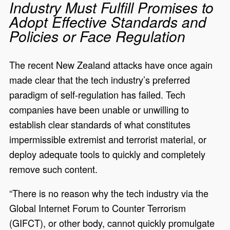
Industry Must Fulfill Promises to
Adopt Effective Standards and
Policies or Face Regulation
The recent New Zealand attacks have once again
made clear that the tech industry’s preferred
paradigm of self-regulation has failed. Tech
companies have been unable or unwilling to
establish clear standards of what constitutes
impermissible extremist and terrorist material, or
deploy adequate tools to quickly and completely
remove such content.
“There is no reason why the tech industry via the
Global Internet Forum to Counter Terrorism
(GIFCT), or other body, cannot quickly promulgate