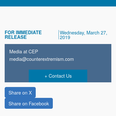
FOR IMMEDIATE
Wednesday, March 27,
RELEASE
2019
Media at CEP
media@counterextremism.com
Contact Us
Share on X
Share on Facebook