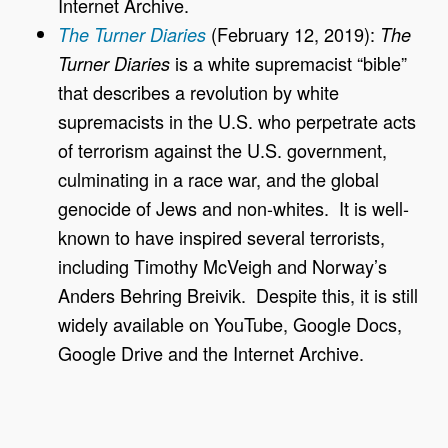
Internet Archive.
(February 12, 2019):
The Turner Diaries
The
is a white supremacist “bible”
Turner Diaries
that describes a revolution by white
supremacists in the U.S. who perpetrate acts
of terrorism against the U.S. government,
culminating in a race war, and the global
genocide of Jews and non-whites. It is well-
known to have inspired several terrorists,
including Timothy McVeigh and Norway’s
Anders Behring Breivik. Despite this, it is still
widely available on YouTube, Google Docs,
Google Drive and the Internet Archive.