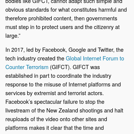
bodies like GIFCT, cannot adapt such simple and
obvious standards for what constitutes harmful and
therefore prohibited content, then governments
must step in to protect users and the citizenry at
large.”
In 2017, led by Facebook, Google and Twitter, the
tech industry created the
Global Internet Forum to
Counter Terrorism
(GIFCT). GIFCT was
established in part to coordinate the industry
response to the misuse of Internet platforms and
services by extremist and terrorist actors.
Facebook’s spectacular failure to stop the
livestream of the New Zealand shootings and halt
reuploads of the video onto other sites and
platforms makes it clear that the time and