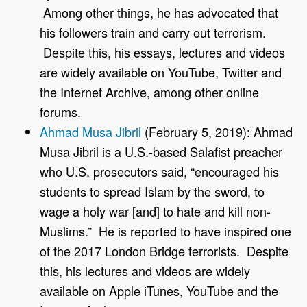
Among other things, he has advocated that
his followers train and carry out terrorism.
Despite this, his essays, lectures and videos
are widely available on YouTube, Twitter and
the Internet Archive, among other online
forums.
Ahmad Musa Jibril
(February 5, 2019): Ahmad
Musa Jibril is a U.S.-based Salafist preacher
who U.S. prosecutors said, “encouraged his
students to spread Islam by the sword, to
wage a holy war [and] to hate and kill non-
Muslims.” He is reported to have inspired one
of the 2017 London Bridge terrorists. Despite
this, his lectures and videos are widely
available on Apple iTunes, YouTube and the