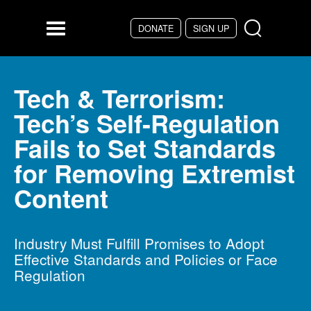
Skip to main content
DONATE
SIGN UP
Menu
Tech & Terrorism:
Tech’s Self-Regulation
Fails to Set Standards
for Removing Extremist
Content
Industry Must Fulfill Promises to Adopt
Effective Standards and Policies or Face
Regulation