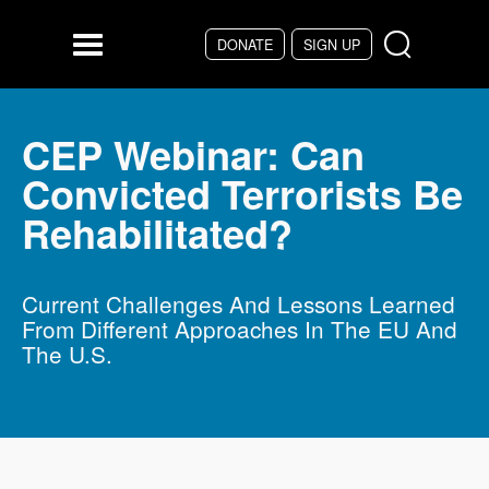
Skip to main content
DONATE
SIGN UP
Menu
CEP Webinar: Can
Convicted Terrorists Be
Rehabilitated?
Current Challenges And Lessons Learned
From Different Approaches In The EU And
The U.S.