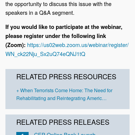
the opportunity to discuss this issue with the
speakers in a Q&A segment.
If you would like to participate at the webinar,
please register under the following link
https://us02web.zoom.us/webinar/register/
(Zoom):
WN_ck22Nju_Sx2uQ74eQNJ1tQ
RELATED PRESS RESOURCES
When Terrorists Come Home: The Need for
Rehabilitating and Reintegrating Americ…
RELATED PRESS RELEASES
CEP Online Book Launch