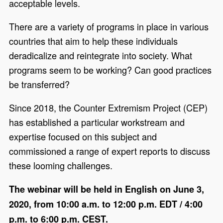
acceptable levels.
There are a variety of programs in place in various
countries that aim to help these individuals
deradicalize and reintegrate into society. What
programs seem to be working? Can good practices
be transferred?
Since 2018, the Counter Extremism Project (CEP)
has established a particular workstream and
expertise focused on this subject and
commissioned a range of expert reports to discuss
these looming challenges.
The webinar will be held in English on June 3,
2020, from 10:00 a.m. to 12:00 p.m. EDT / 4:00
p.m. to 6:00 p.m. CEST.