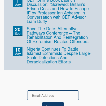
1
Discussion: “Screwed: Britain’s
May
Prison Crisis and How to Escape
It” by Professor Ian Acheson in
Conversation with CEP Advisor
Liam Duffy
Save The Date: Alternative
20
Pathways Conference – The
Sep
Rehabilitation And Reintegration
Of Extremism-Related Offenders
Nigeria Continues To Battle
10
Islamist Extremists Despite Large-
May
Scale Defections And
Deradicalization Efforts
Email