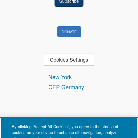
DONATE
Cookies Settings
New York
CEP Germany
By clicking “Accept All Cookies”, you agree to the storing of
cookies on your device to enhance site navigation, analyze