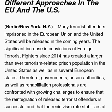
Different Approaches In The
EU And The U.S.
– Many terrorist offenders
(Berlin/New York, N.Y.)
imprisoned in the European Union and the United
States will be released in the coming years. The
significant increase in convictions of Foreign
Terrorist Fighters since 2014 has created a larger
than ever terrorism-related prison population in the
United States as well as in several European
states. Therefore, governments, prison authorities,
as well as rehabilitation professionals are
confronted with growing challenges to ensure that
the reintegration of released terrorist offenders is
successful and that the recidivism rate stabilizes at