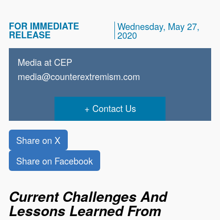
FOR IMMEDIATE
Wednesday, May 27,
RELEASE
2020
Media at CEP
media@counterextremism.com
Contact Us
Share on X
Share on Facebook
Current Challenges And
Lessons Learned From