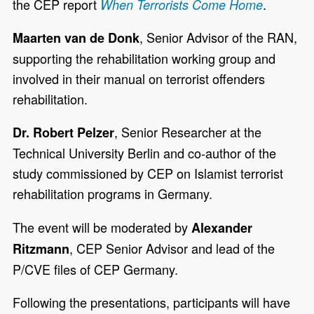
the CEP report
.
When Terrorists Come Home
, Senior Advisor of the RAN,
Maarten van de Donk
supporting the rehabilitation working group and
involved in their manual on terrorist offenders
rehabilitation.
, Senior Researcher at the
Dr. Robert Pelzer
Technical University Berlin and co-author of the
study commissioned by CEP on Islamist terrorist
rehabilitation programs in Germany.
The event will be moderated by
Alexander
, CEP Senior Advisor and lead of the
Ritzmann
P/CVE files of CEP Germany.
Following the presentations, participants will have