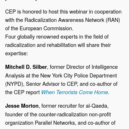
CEP is honored to host this webinar in cooperation
with the Radicalization Awareness Network (RAN)
of the European Commission.
Four globally renowned experts in the field of
radicalization and rehabilitation will share their
expertise:
, former Director of Intelligence
Mitchell D. Silber
Analysis at the New York City Police Department
(NYPD), Senior Advisor to CEP, and co-author of
the CEP report
.
When Terrorists Come Home
, former recruiter for al-Qaeda,
Jesse Morton
founder of the counter-radicalization non-profit
organization Parallel Networks, and co-author of