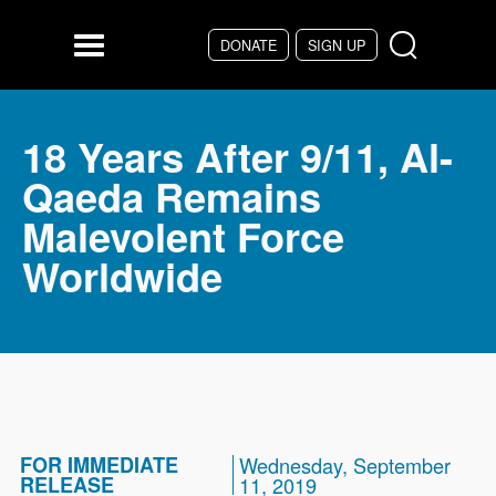
Skip to main content
DONATE
SIGN UP
Menu
18 Years After 9/11, Al-
Qaeda Remains
Malevolent Force
Worldwide
FOR IMMEDIATE
Wednesday, September
RELEASE
11, 2019