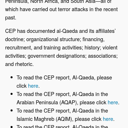
Peninsula, North Africa, and South Asia—all of
which have carried out terror attacks in the recent
past.
CEP has documented al-Qaeda and its affiliates’
doctrine; organizational structure; financing,
recruitment, and training activities; history; violent
activities; government designations; associations;
and rhetoric.
To read the CEP report, Al-Qaeda, please
click
here
.
To read the CEP report, Al-Qaeda in the
Arabian Peninsula (AQAP), please click
here
.
To read the CEP report, Al-Qaeda in the
Islamic Maghreb (AQIM), please click
here
.
To read the CEP report, Al-Qaeda in the