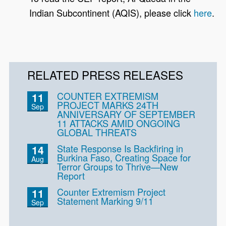
Indian Subcontinent (AQIS), please click
here
.
RELATED PRESS RELEASES
COUNTER EXTREMISM
11
PROJECT MARKS 24TH
Sep
ANNIVERSARY OF SEPTEMBER
11 ATTACKS AMID ONGOING
GLOBAL THREATS
State Response Is Backfiring in
14
Burkina Faso, Creating Space for
Aug
Terror Groups to Thrive—New
Report
Counter Extremism Project
11
Statement Marking 9/11
Sep