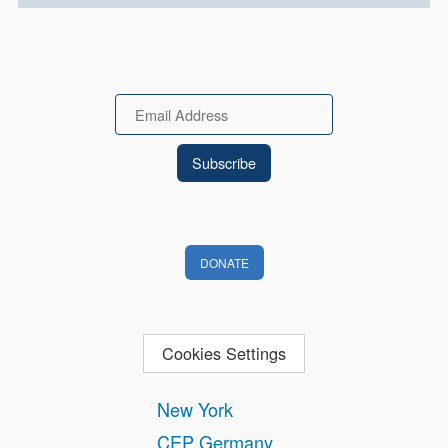
Email
DONATE
Cookies Settings
New York
CEP Germany