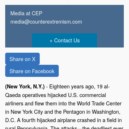
Media at CEP
media@counterextremism.com
Contact Us
Share on X
Share on Facebook
- Eighteen years ago, 19 al-
(New York, N.Y.)
Qaeda operatives hijacked U.S. commercial
airliners and flew them into the World Trade Center
in New York City and the Pentagon in Washington,
D.C. A fourth hijacked airplane crashed in a field in
rural Pennsylvania. The attacks—the deadliest ever