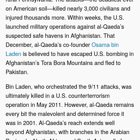
on American soil—killed nearly 3,000 civilians and
injured thousands more. Within weeks, the U.S.
launched military operations against al-Qaeda’s
suspected safe havens in Afghanistan. That
December, al-Qaeda’s co-founder
Osama bin
Laden
is believed to have escaped U.S. bombing in
Afghanistan’s Tora Bora Mountains and fled to
Pakistan.
Bin Laden, who orchestrated the 9/11 attacks, was
ultimately killed in a U.S. counterterrorism
operation in May 2011. However, al-Qaeda remains
every bit the malevolent and determined force it
was in 2001. Al-Qaeda’s reach extends well
beyond Afghanistan, with branches in the Arabian