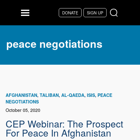
Skip to main content
DONATE
SIGN UP
Menu
peace negotiations
AFGHANISTAN
TALIBAN
AL-QAEDA
ISIS
PEACE
NEGOTIATIONS
October 05, 2020
CEP Webinar: The Prospect
For Peace In Afghanistan