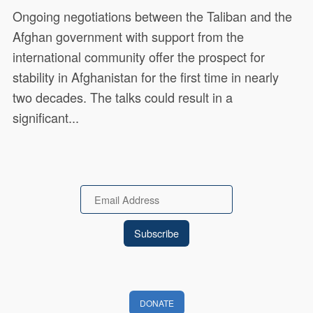
Ongoing negotiations between the Taliban and the
Afghan government with support from the
international community offer the prospect for
stability in Afghanistan for the first time in nearly
two decades. The talks could result in a
significant...
Email
DONATE