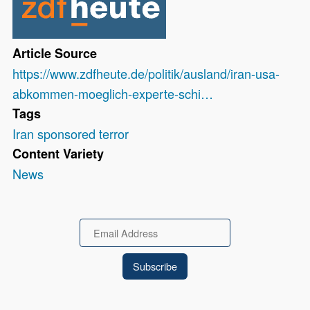
Article Source
https://www.zdfheute.de/politik/ausland/iran-usa-
abkommen-moeglich-experte-schi…
Tags
Iran sponsored terror
Content Variety
News
Email