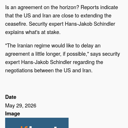
Is an agreement on the horizon? Reports indicate
that the US and Iran are close to extending the
ceasefire. Security expert Hans-Jakob Schindler
explains what's at stake.
"The Iranian regime would like to delay an
agreement a little longer, if possible," says security
expert Hans-Jakob Schindler regarding the
negotiations between the US and Iran.
Date
May 29, 2026
Image