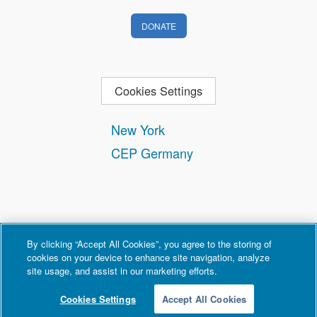
DONATE
Cookies Settings
New York
CEP Germany
By clicking “Accept All Cookies”, you agree to the storing of
cookies on your device to enhance site navigation, analyze
site usage, and assist in our marketing efforts.
Contact
Privacy and Terms of Use
Copyright Policy
Cookies Settings
Accept All Cookies
© 2026 Counter Extremism Project