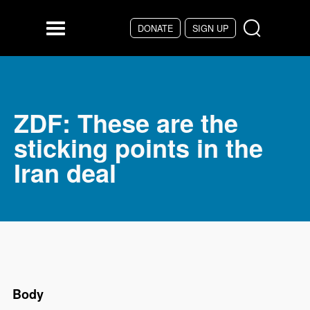
DONATE
SIGN UP
Skip to main content
Menu
ZDF: These are the
sticking points in the
Iran deal
Body