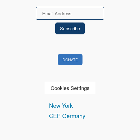
Email
DONATE
Cookies Settings
New York
CEP Germany