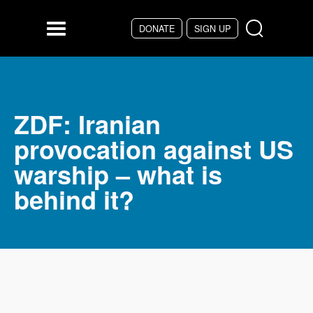
DONATE
SIGN UP
Skip to main content
Menu
ZDF: Iranian
provocation against US
warship – what is
behind it?