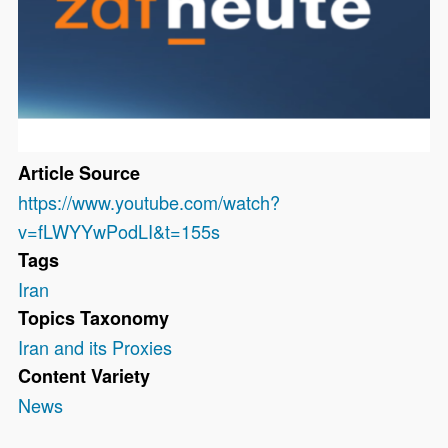
Article Source
https://www.youtube.com/watch?
v=fLWYYwPodLI&t=155s
Tags
Iran
Topics Taxonomy
Iran and its Proxies
Content Variety
News