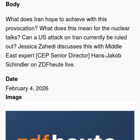
Body
What does Iran hope to achieve with this
provocation? What does this mean for the nuclear
talks? Can a US attack on Iran currently be ruled
out? Jessica Zahedi discusses this with Middle
East expert [CEP Senior Director] Hans-Jakob
Schindler on ZDFheute live.
Date
February 4, 2026
Image