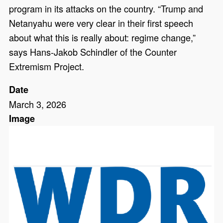
program in its attacks on the country. “Trump and
Netanyahu were very clear in their first speech
about what this is really about: regime change,”
says Hans-Jakob Schindler of the Counter
Extremism Project.
Date
March 3, 2026
Image