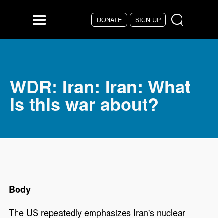
DONATE
SIGN UP
Skip to main content
Menu
WDR: Iran: Iran: What
is this war about?
Body
The US repeatedly emphasizes Iran's nuclear