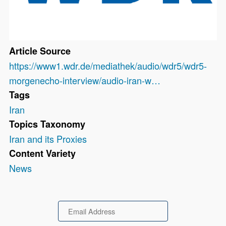
Article Source
https://www1.wdr.de/mediathek/audio/wdr5/wdr5-
morgenecho-interview/audio-iran-w…
Tags
Iran
Topics Taxonomy
Iran and its Proxies
Content Variety
News
Email