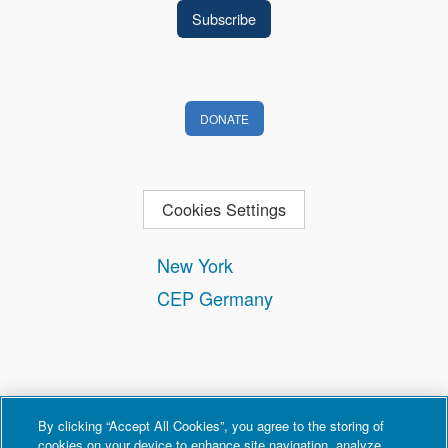
DONATE
Cookies Settings
New York
CEP Germany
By clicking “Accept All Cookies”, you agree to the storing of
cookies on your device to enhance site navigation, analyze