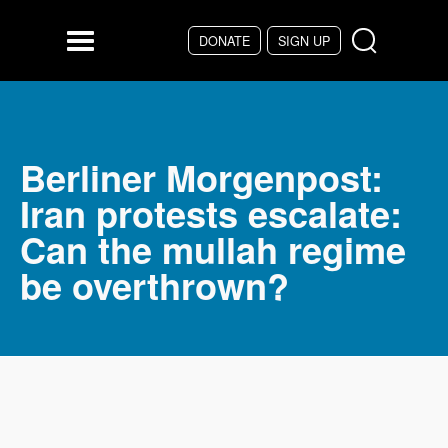
DONATE
SIGN UP
Skip to main content
Menu
Berliner Morgenpost:
Iran protests escalate:
Can the mullah regime
be overthrown?