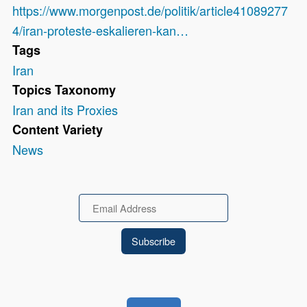
https://www.morgenpost.de/politik/article41089277
4/iran-proteste-eskalieren-kan…
Tags
Iran
Topics Taxonomy
Iran and its Proxies
Content Variety
News
Email