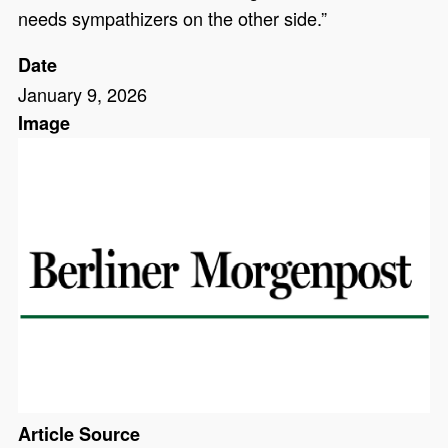
needs sympathizers on the other side.”
Date
January 9, 2026
Image
Article Source