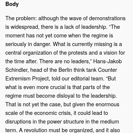
Body
The problem: although the wave of demonstrations
is widespread, there is a lack of leadership. “The
moment has not yet come when the regime is
seriously in danger. What is currently missing is a
central organization of the protests and a vision for
the time after. There are no leaders,” Hans-Jakob
Schindler, head of the Berlin think tank Counter
Extremism Project, told our editorial team. “But
what is even more crucial is that parts of the
regime must become disloyal to the leadership.
That is not yet the case, but given the enormous
scale of the economic crisis, it could lead to
disruptions in the power structure in the medium
term. A revolution must be organized, and it also