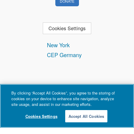
DONATE
Cookies Settings
New York
CEP Germany
By clicking “Accept All Cookies”, you agree to the storing of
cookies on your device to enhance site navigation, analyze
site usage, and assist in our marketing efforts.
Contact
Privacy and Terms of Use
Copyright Policy
Cookies Settings
Accept All Cookies
© 2026 Counter Extremism Project