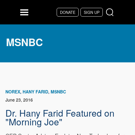
Skip to main content
DONATE
SIGN UP
Menu
MSNBC
NOREX
HANY FARID
MSNBC
June 23, 2016
Dr. Hany Farid Featured on
"Morning Joe"