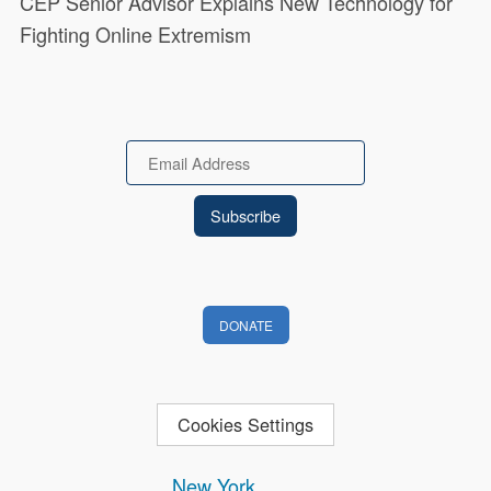
CEP Senior Advisor Explains New Technology for
Fighting Online Extremism
Email
DONATE
Cookies Settings
New York