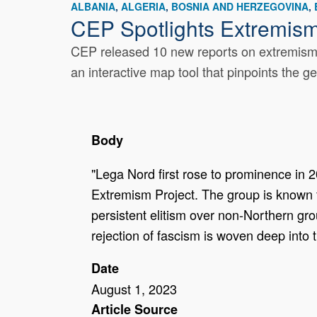
ALBANIA
ALGERIA
BOSNIA AND HERZEGOVINA
CEP Spotlights Extremis
CEP released 10 new reports on extremism a
an interactive map tool that pinpoints the g
Body
"Lega Nord first rose to prominence in 20
Extremism Project. The group is known f
persistent elitism over non-Northern grou
rejection of fascism is woven deep into t
Date
August 1, 2023
Article Source