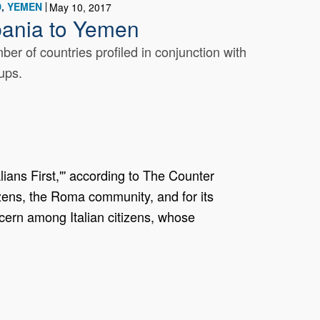
D
YEMEN
May 10, 2017
bania to Yemen
r of countries profiled in conjunction with
ups.
lians First,"' according to The Counter
zens, the Roma community, and for its
oncern among Italian citizens, whose