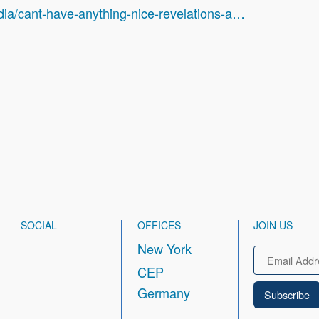
dia/cant-have-anything-nice-revelations-a…
SOCIAL
OFFICES
JOIN US
New York
Email
CEP
Germany