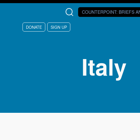
Skip to main content
COUNTERPOINT
: BRIEFS 
DONATE
SIGN UP
Italy