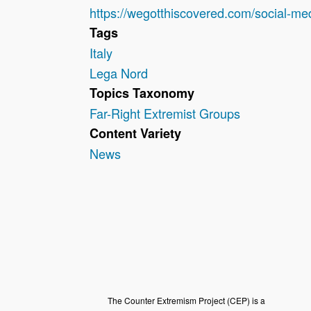
https://wegotthiscovered.com/social-me
Tags
Italy
Lega Nord
Topics Taxonomy
Far-Right Extremist Groups
Content Variety
News
The Counter Extremism Project (CEP) is a