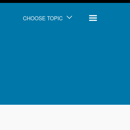
CHOOSE TOPIC
Menu