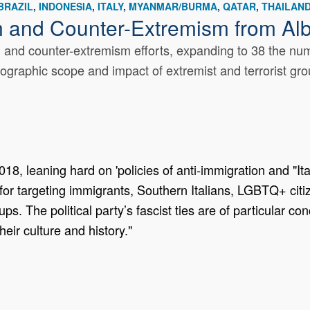
BRAZIL
INDONESIA
ITALY
MYANMAR/BURMA
QATAR
THAILAN
m and Counter-Extremism from Al
nd counter-extremism efforts, expanding to 38 the numbe
eographic scope and impact of extremist and terrorist gro
18, leaning hard on 'policies of anti-immigration and "Ita
or targeting immigrants, Southern Italians, LGBTQ+ citi
ps. The political party’s fascist ties are of particular c
heir culture and history."