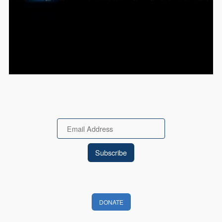
Email
DONATE