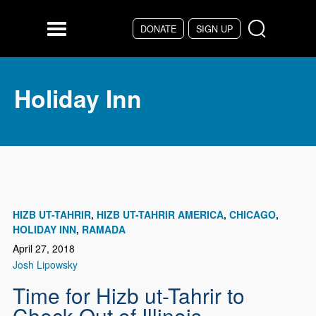
Skip to main content
DONATE
SIGN UP
Menu
Holiday Inn
HIZB UT-TAHRIR
HIZB UT-TAHRIR AMERICA
CHICAGO
HOLIDAY INN
RAMADA
April 27, 2018
Josh Lipowsky
Time for Hizb ut-Tahrir to
Check Out of Illinois