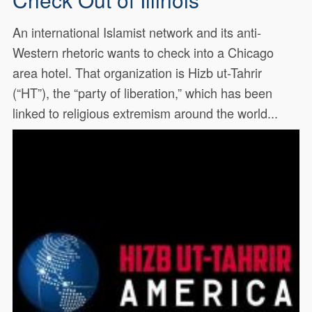
An international Islamist network and its anti-
Western rhetoric wants to check into a Chicago
area hotel. That organization is Hizb ut-Tahrir
(“HT”), the “party of liberation,” which has been
linked to religious extremism around the world...