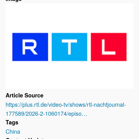
Article Source
https://plus.rtl.de/video-tv/shows/rtl-nachtjournal-
177589/2026-2-1060174/episo…
Tags
China