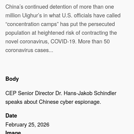
China’s continued detention of more than one
million Uighur’s in what U.S. officials have called
“concentration camps” has put the persecuted
population at heightened risk of contracting the
novel coronavirus, COVID-19. More than 50
coronavirus cases...
Body
CEP Senior Director Dr. Hans-Jakob Schindler
speaks about Chinese cyber espionage.
Date
February 25, 2026
Image