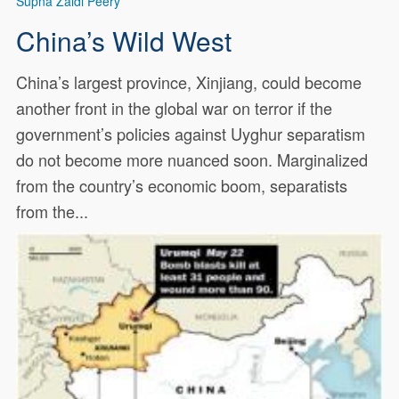
Supna Zaidi Peery
China’s Wild West
China’s largest province, Xinjiang, could become
another front in the global war on terror if the
government’s policies against Uyghur separatism
do not become more nuanced soon. Marginalized
from the country’s economic boom, separatists
from the...