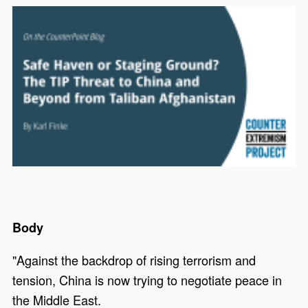
Body
"Against the backdrop of rising terrorism and
tension, China is now trying to negotiate peace in
the Middle East.