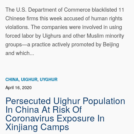
The U.S. Department of Commerce blacklisted 11
Chinese firms this week accused of human rights
violations. The companies were involved in using
forced labor by Uighurs and other Muslim minority
groups—a practice actively promoted by Beijing
and which...
CHINA
UIGHUR
UYGHUR
April 16, 2020
Persecuted Uighur Population
In China At Risk Of
Coronavirus Exposure In
Xinjiang Camps