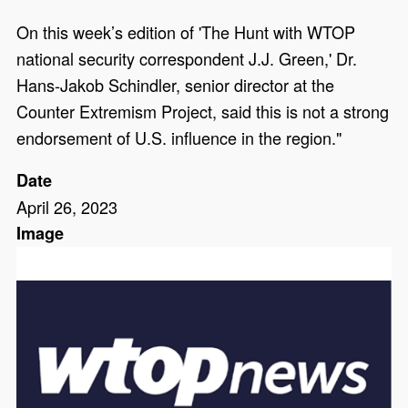
On this week’s edition of 'The Hunt with WTOP
national security correspondent J.J. Green,' Dr.
Hans-Jakob Schindler, senior director at the
Counter Extremism Project, said this is not a strong
endorsement of U.S. influence in the region."
Date
April 26, 2023
Image