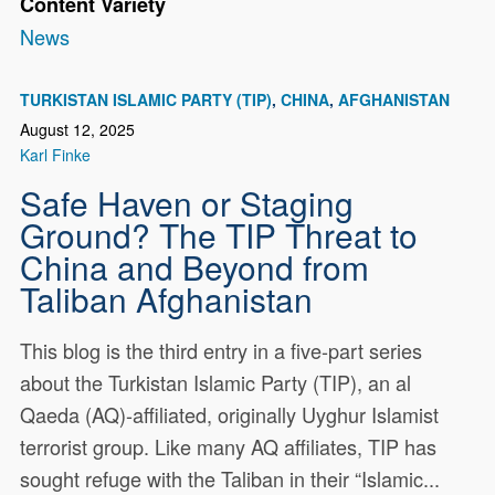
Content Variety
News
TURKISTAN ISLAMIC PARTY (TIP)
CHINA
AFGHANISTAN
August 12, 2025
Karl Finke
Safe Haven or Staging
Ground? The TIP Threat to
China and Beyond from
Taliban Afghanistan
This blog is the third entry in a five-part series
about the Turkistan Islamic Party (TIP), an al
Qaeda (AQ)-affiliated, originally Uyghur Islamist
terrorist group. Like many AQ affiliates, TIP has
sought refuge with the Taliban in their “Islamic...