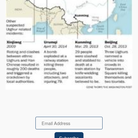
Email