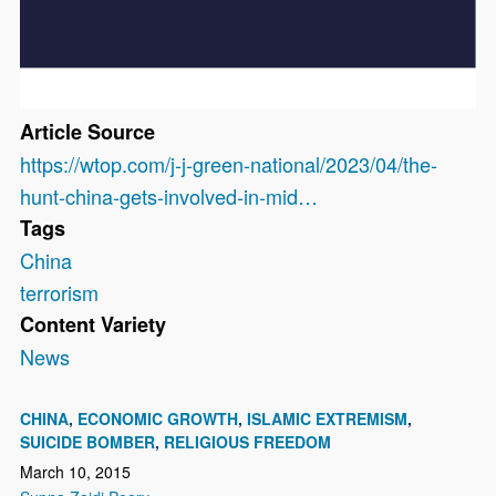
Article Source
https://wtop.com/j-j-green-national/2023/04/the-
hunt-china-gets-involved-in-mid…
Tags
China
terrorism
Content Variety
News
CHINA
ECONOMIC GROWTH
ISLAMIC EXTREMISM
SUICIDE BOMBER
RELIGIOUS FREEDOM
March 10, 2015