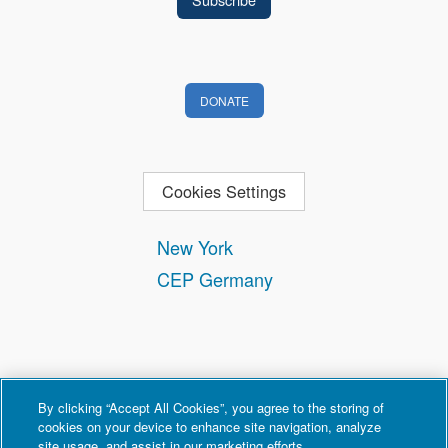
DONATE
Cookies Settings
New York
CEP Germany
By clicking “Accept All Cookies”, you agree to the storing of
cookies on your device to enhance site navigation, analyze
site usage, and assist in our marketing efforts.