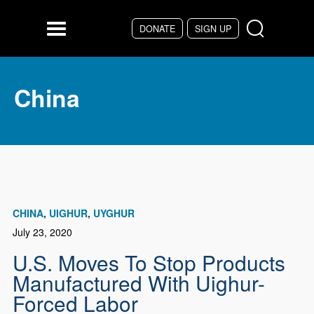
Skip to main content
DONATE
SIGN UP
Menu
China
CHINA
UIGHUR
UYGHUR
July 23, 2020
U.S. Moves To Stop Products
Manufactured With Uighur-
Forced Labor