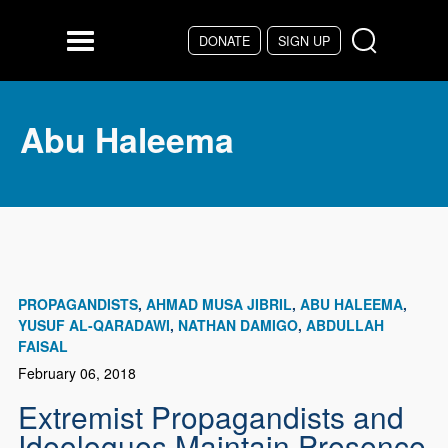
Skip to main content
DONATE
SIGN UP
Menu
Abu Haleema
PROPAGANDISTS
AHMAD MUSA JIBRIL
ABU HALEEMA
YUSUF AL-QARADAWI
NATHAN DAMIGO
ABDULLAH
FAISAL
February 06, 2018
Extremist Propagandists and
Ideologues Maintain Presence