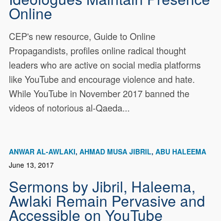
Online
CEP's new resource, Guide to Online
Propagandists, profiles online radical thought
leaders who are active on social media platforms
like YouTube and encourage violence and hate.
While YouTube in November 2017 banned the
videos of notorious al-Qaeda...
ANWAR AL-AWLAKI
AHMAD MUSA JIBRIL
ABU HALEEMA
June 13, 2017
Sermons by Jibril, Haleema,
Awlaki Remain Pervasive and
Accessible on YouTube