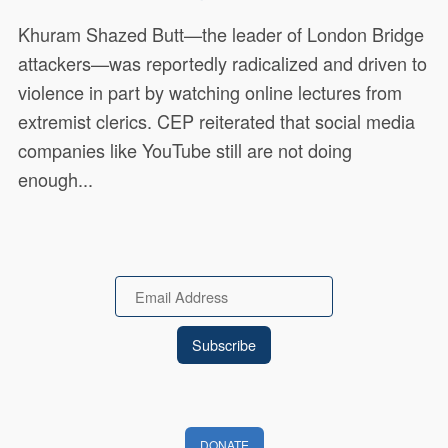
Khuram Shazed Butt—the leader of London Bridge
attackers—was reportedly radicalized and driven to
violence in part by watching online lectures from
extremist clerics. CEP reiterated that social media
companies like YouTube still are not doing
enough...
Email
DONATE