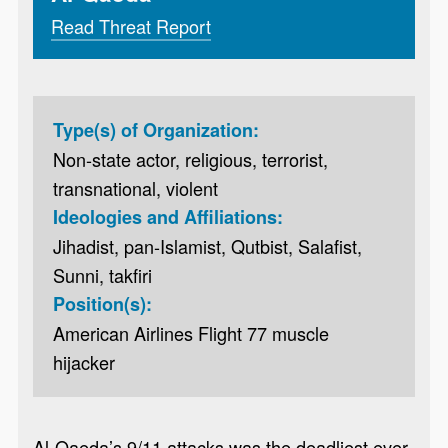
Read Threat Report
Type(s) of Organization:
Non-state actor, religious, terrorist,
transnational, violent
Ideologies and Affiliations:
Jihadist, pan-Islamist, Qutbist, Salafist,
Sunni, takfiri
Position(s):
American Airlines Flight 77 muscle
hijacker
Al-Qaeda’s 9/11 attacks was the deadliest ever