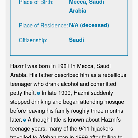
Place of Birth
Mecca, Saudi
Arabia
Place of Residence
N/A (deceased)
Citizenship
Saudi
Hazmi was born in 1981 in Mecca, Saudi
Arabia. His father described him as a rebellious
teenager who drank alcohol and committed
petty theft.
In late 1999, Hazmi suddenly
*
stopped drinking and began attending mosque
before leaving his family roughly three months
later.
Although little is known about Hazmi’s
*
teenage years, many of the 9/11 hijackers
travelled to Afghanistan in 1999 after failing to