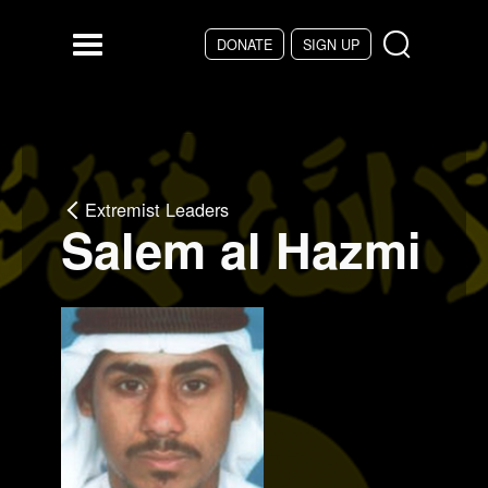
Skip to main content
DONATE
SIGN UP
Menu
Extremist Leaders
Salem al Hazmi