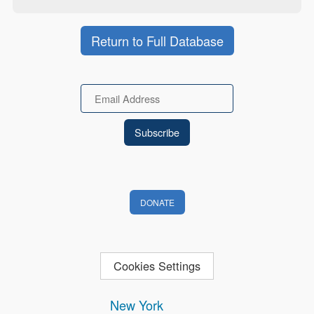
Return to Full Database
Email
DONATE
Cookies Settings
New York