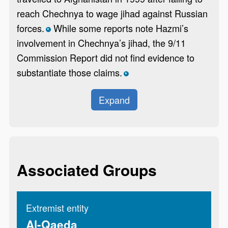
reach Chechnya to wage jihad against Russian
forces.
While some reports note Hazmi’s
*
involvement in Chechnya’s jihad, the 9/11
Commission Report did not find evidence to
substantiate those claims.
*
Expand
Associated Groups
Extremist entity
Al-Qaeda