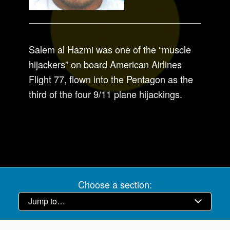
Salem al Hazmi was one of the “muscle
hijackers” on board American Airlines
Flight 77, flown into the Pentagon as the
third of the four 9/11 plane hijackings.
Choose a section: