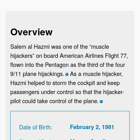
Overview
Salem al Hazmi was one of the “muscle
hijackers” on board American Airlines Flight 77,
flown into the Pentagon as the third of the four
9/11 plane hijackings.
As a muscle hijacker,
*
Hazmi helped to storm the cockpit and keep
passengers under control so that the hijacker-
pilot could take control of the plane.
*
Date of Birth
February 2, 1981