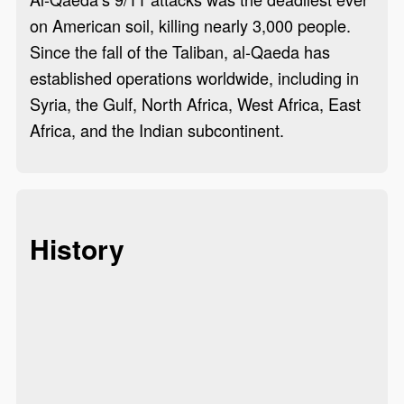
on American soil, killing nearly 3,000 people.
Since the fall of the Taliban, al-Qaeda has
established operations worldwide, including in
Syria, the Gulf, North Africa, West Africa, East
Africa, and the Indian subcontinent.
History