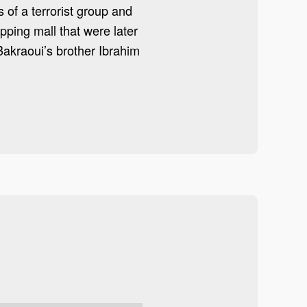
 of a terrorist group and
ping mall that were later
Bakraoui’s brother Ibrahim