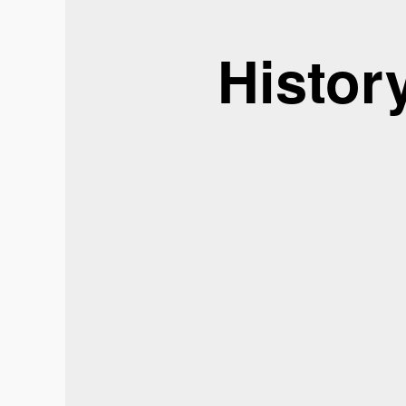
Histor