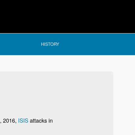
HISTORY
2, 2016,
ISIS
attacks in