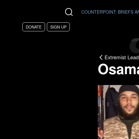
Skip to main content
COUNTERPOINT
: BRIEFS 
DONATE
SIGN UP
Extremist Lead
Osam