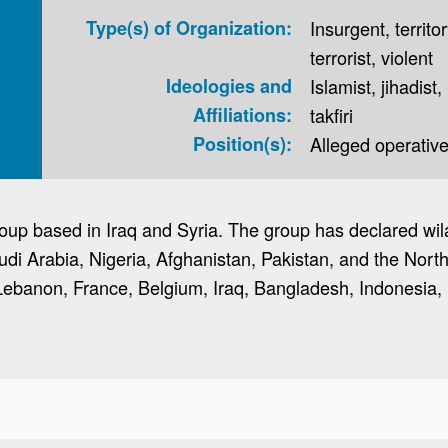
Type(s) of Organization:
Insurgent, territor
terrorist, violent
Ideologies and
Islamist, jihadist,
Affiliations:
takfiri
Position(s):
Alleged operative,
 group based in Iraq and Syria. The group has declared wi
udi Arabia, Nigeria, Afghanistan, Pakistan, and the Nor
Lebanon, France, Belgium, Iraq, Bangladesh, Indonesia, 