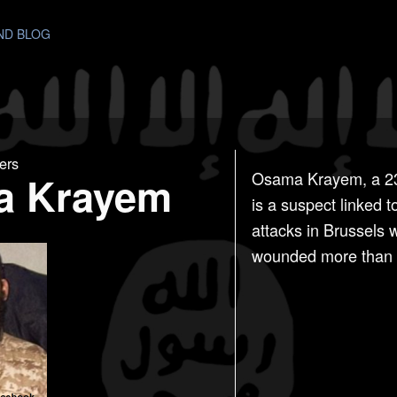
AND BLOG
ers
a Krayem
Osama Krayem, a 23-
is a suspect linked 
attacks in Brussels 
wounded more than 