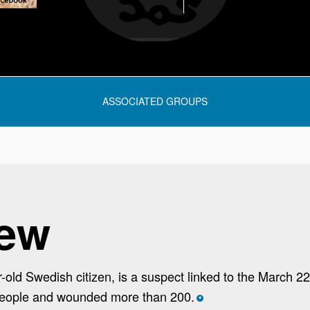
ASSOCIATED GROUPS
iew
ld Swedish citizen, is a suspect linked to the March 2
 people and wounded more than 200.
*