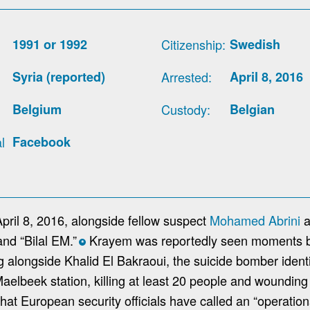
1991 or 1992
Citizenship
Swedish
Syria (reported)
Arrested
April 8, 2016
Belgium
Custody
Belgian
l
Facebook
ril 8, 2016, alongside fellow suspect
Mohamed Abrini
a
nd “Bilal EM.”
Krayem was reportedly seen moments b
*
ng alongside Khalid El Bakraoui, the suicide bomber iden
Maelbeek station, killing at least 20 people and wounding
at European security officials have called an “operationa