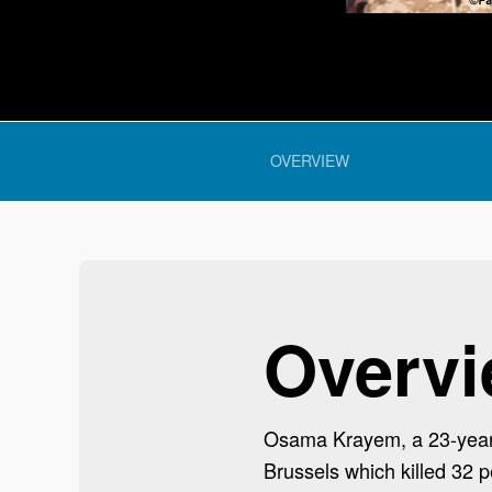
 section:
OVERVIEW
Overv
Osama Krayem, a 23-year-o
Brussels which killed 32