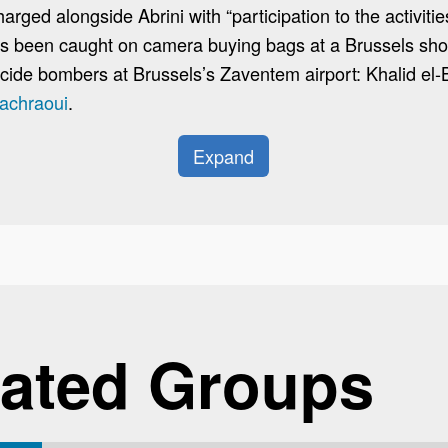
ged alongside Abrini with “participation to the activities
 been caught on camera buying bags at a Brussels shop
cide bombers at Brussels’s Zaventem airport: Khalid el-
achraoui
.
Expand
ated Groups