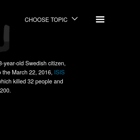
CHOOSE TOPIC
Menu
year-old Swedish citizen,
to the March 22, 2016,
ISIS
which killed 32 people and
200.