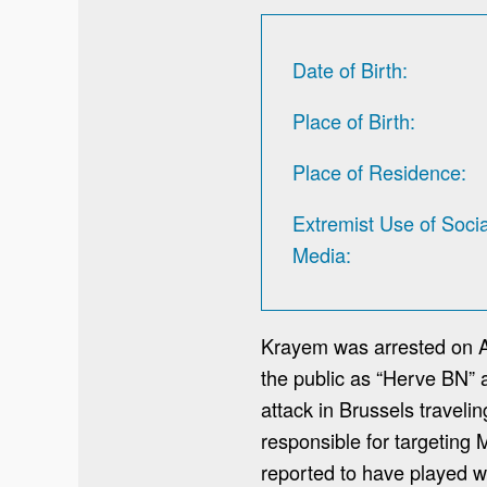
Date of Birth
Place of Birth
Place of Residence
Extremist Use of Socia
Media
Krayem was arrested on Ap
the public as “Herve BN” a
attack in Brussels traveli
responsible for targeting 
reported to have played wh