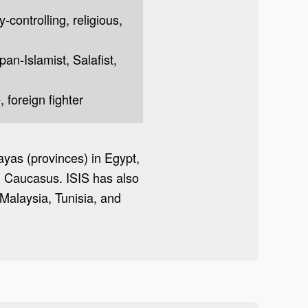
y-controlling, religious,
 pan-Islamist, Salafist,
 foreign fighter
layas (provinces) in Egypt,
th Caucasus. ISIS has also
Malaysia, Tunisia, and