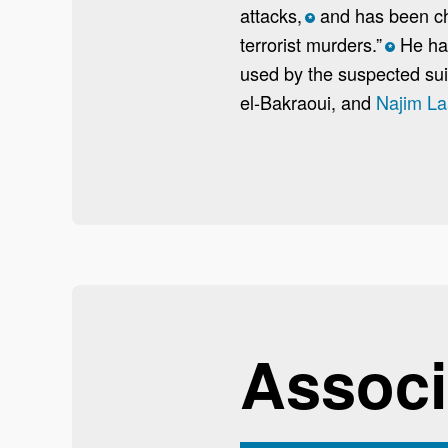
attacks,
and has been char
*
terrorist murders.”
He has
*
used by the suspected sui
el-Bakraoui, and
Najim La
Associ