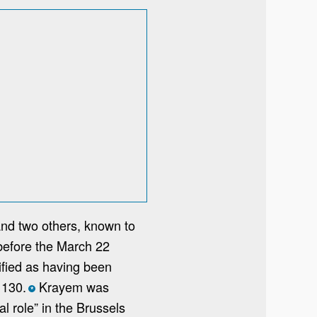
nd two others, known to
efore the March 22
tified as having been
 130.
Krayem was
*
l role” in the Brussels