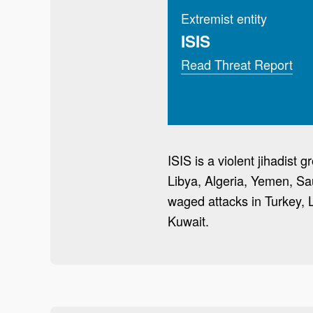
Extremist entity
ISIS
Read Threat Report
ISIS is a violent jihadist
Libya, Algeria, Yemen, Sa
waged attacks in Turkey, 
Kuwait.