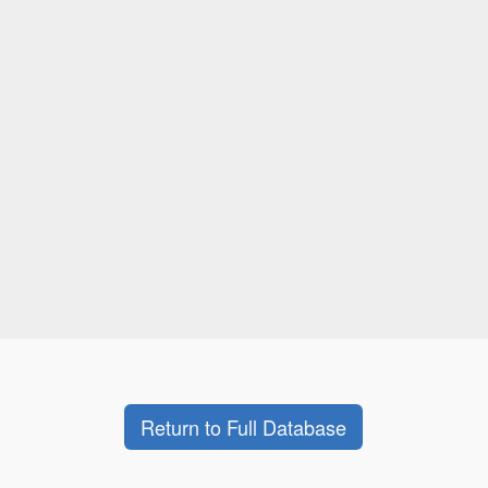
Return to Full Database