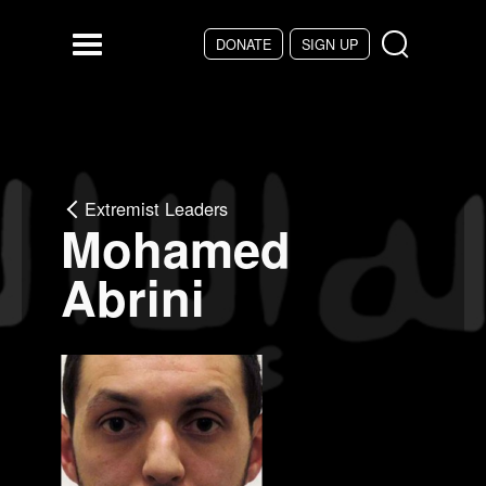
Skip to main content
DONATE
SIGN UP
Menu
Extremist Leaders
Mohamed
Abrini