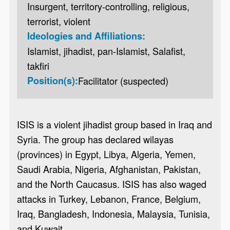
Insurgent, territory-controlling, religious,
terrorist, violent
Ideologies and Affiliations:
Islamist, jihadist, pan-Islamist, Salafist,
takfiri
Position(s):
Facilitator (suspected)
ISIS is a violent jihadist group based in Iraq and
Syria. The group has declared wilayas
(provinces) in Egypt, Libya, Algeria, Yemen,
Saudi Arabia, Nigeria, Afghanistan, Pakistan,
and the North Caucasus. ISIS has also waged
attacks in Turkey, Lebanon, France, Belgium,
Iraq, Bangladesh, Indonesia, Malaysia, Tunisia,
and Kuwait.