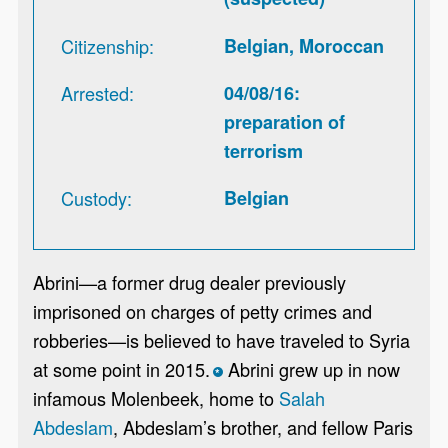
Citizenship
Belgian, Moroccan
Arrested
04/08/16:
preparation of
terrorism
Custody
Belgian
Abrini—a former drug dealer previously
imprisoned on charges of petty crimes and
robberies—is believed to have traveled to Syria
at some point in 2015.
Abrini grew up in now
*
infamous Molenbeek, home to
Salah
Abdeslam
, Abdeslam’s brother, and fellow Paris