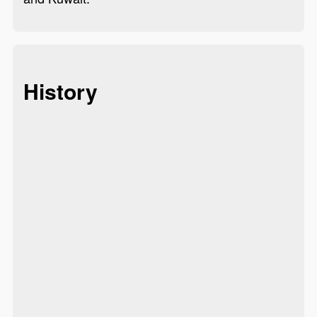
History