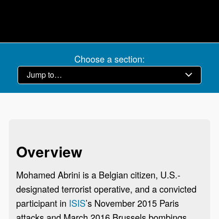
Choose a section:
Overview
Mohamed Abrini is a Belgian citizen, U.S.-
designated terrorist operative, and a convicted
participant in
ISIS
’s November 2015 Paris
attacks and March 2016 Brussels bombings.