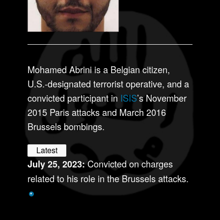
Mohamed Abrini is a Belgian citizen,
U.S.-designated terrorist operative, and a
convicted participant in
ISIS
’s November
2015 Paris attacks and March 2016
Brussels bombings.
Latest
Convicted on charges
July 25, 2023:
related to his role in the Brussels attacks.
*