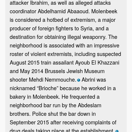
attacker Ibrahim, as well as alleged attacks
coordinator Abdelhamid Abaaoud. Molenbeek
is considered a hotbed of extremism, a major
producer of foreign fighters to Syria, and a
destination for obtaining illegal weaponry. The
neighborhood is associated with an impressive
roster of violent extremists, including suspected
August 2015 train assailant Ayoub El Khazzani
and May 2014 Brussels Jewish Museum
shooter Mehdi Nemmouche.
Abrini was
*
nicknamed “Brioche” because he worked in a
bakery in Molenbeek. He frequented a
neighborhood bar run by the Abdeslam
brothers. Police shut the bar down in
September 2015 after receiving complaints of
drug deals taking place at the establishment.
*