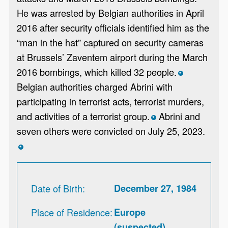
He was arrested by Belgian authorities in April
2016 after security officials identified him as the
“man in the hat” captured on security cameras
at Brussels’ Zaventem airport during the March
2016 bombings, which killed 32 people.
*
Belgian authorities charged Abrini with
participating in terrorist acts, terrorist murders,
and activities of a terrorist group.
Abrini and
*
seven others were convicted on July 25, 2023.
*
Date of Birth
December 27, 1984
Place of Residence
Europe
(suspected)