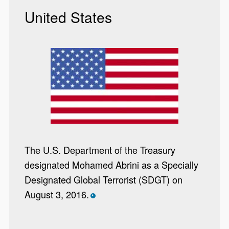
United States
The U.S. Department of the Treasury
designated Mohamed Abrini as a Specially
Designated Global Terrorist (SDGT) on
August 3, 2016.
*