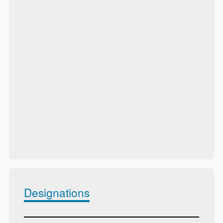
Designations