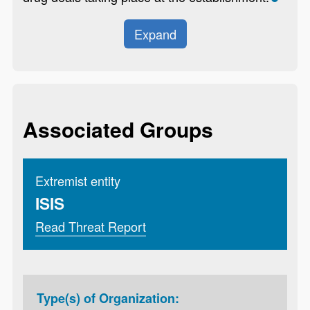
Expand
Associated Groups
Extremist entity
ISIS
Read Threat Report
Type(s) of Organization: