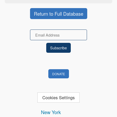
Return to Full Database
Email
DONATE
Cookies Settings
New York