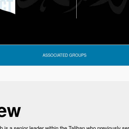
ASSOCIATED GROUPS
iew
s a senior leader within the Taliban who previously se