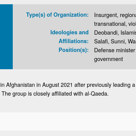
Type(s) of Organization:
Insurgent, regional
transnational, vio
Ideologies and
Deobandi, Islamis
Affiliations:
Salafi, Sunni, W
Position(s):
Defense minister 
government
n Afghanistan in August 2021 after previously leading a 
The group is closely affiliated with al-Qaeda.