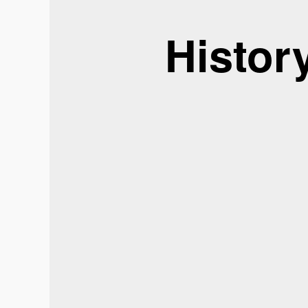
Histor