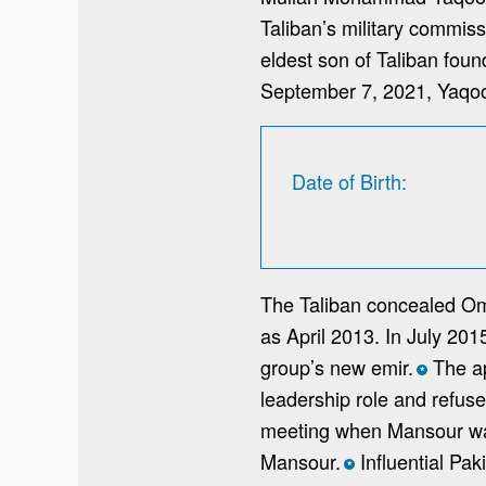
Taliban’s military commiss
eldest son of Taliban fou
September 7, 2021, Yaqoo
Date of Birth
The Taliban concealed Oma
as April 2013. In July 20
group’s new emir.
The ap
*
leadership role and refus
meeting when Mansour was
Mansour.
Influential Pak
*