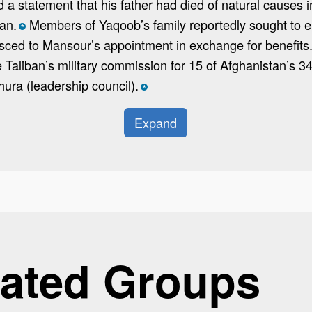
a statement that his father had died of natural causes i
ban.
Members of Yaqoob’s family reportedly sought to ele
*
esced to Mansour’s appointment in exchange for benefits.
 Taliban’s military commission for 15 of Afghanistan’s 
hura (leadership council).
*
Expand
ated Groups