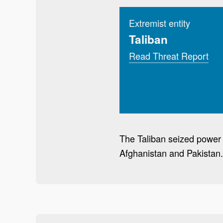
Extremist entity
Taliban
Read Threat Report
The Taliban seized power i
Afghanistan and Pakistan. 