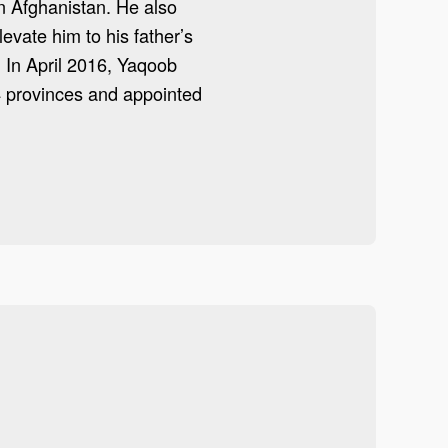
n Afghanistan. He also
vate him to his father’s
 In April 2016, Yaqoob
34 provinces and appointed