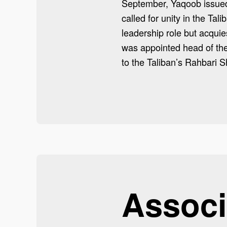
September, Yaqoob issued 
called for unity in the Tali
leadership role but acqui
was appointed head of the
to the Taliban’s Rahbari S
Associ