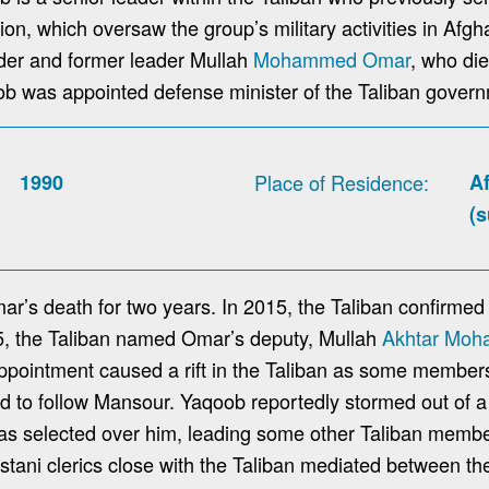
ion, which oversaw the group’s military activities in Afgh
nder and former leader Mullah
Mohammed Omar
, who die
b was appointed defense minister of the Taliban gover
1990
Place of Residence
A
(
r’s death for two years. In 2015, the Taliban confirmed
15, the Taliban named Omar’s deputy, Mullah
Akhtar Mo
pointment caused a rift in the Taliban as some members 
ed to follow Mansour. Yaqoob reportedly stormed out of a
 selected over him, leading some other Taliban membe
istani clerics close with the Taliban mediated between the