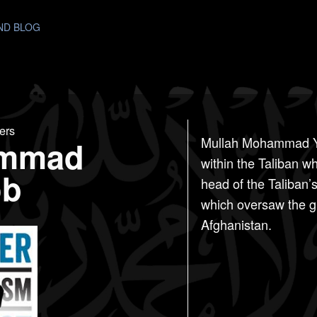
AND BLOG
ers
mmad
Mullah Mohammad Ya
within the Taliban w
ob
head of the Taliban’
which oversaw the gro
Afghanistan.