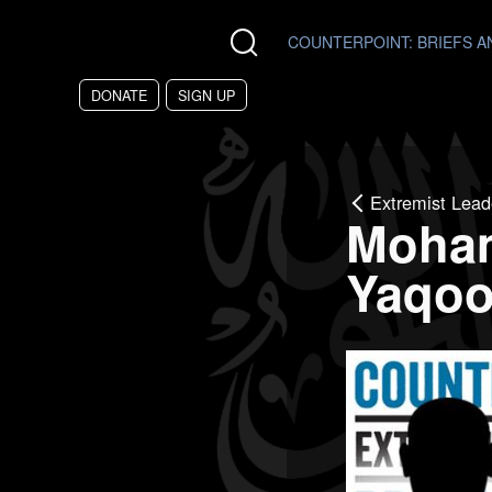
Skip to main content
COUNTERPOINT
: BRIEFS 
DONATE
SIGN UP
Extremist Lead
Moha
Yaqo