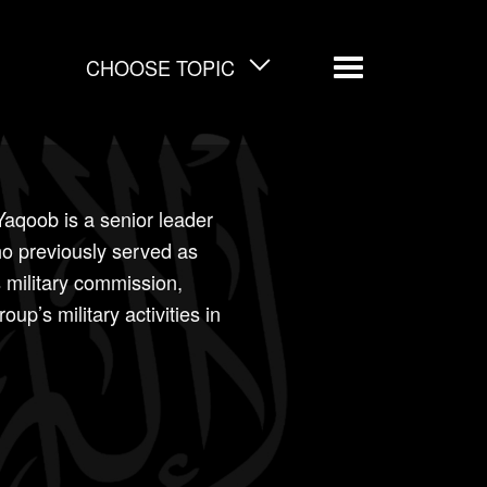
CHOOSE TOPIC
Menu
qoob is a senior leader
ho previously served as
s military commission,
up’s military activities in