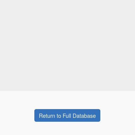
Return to Full Database