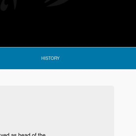
HISTORY
rved as head of the