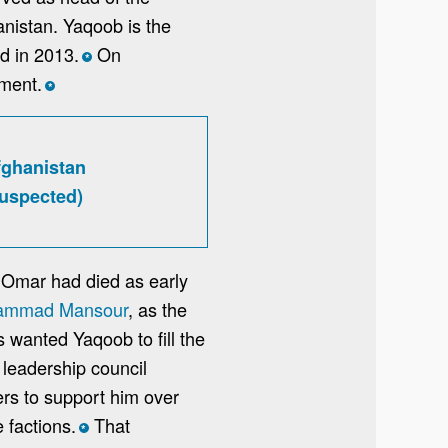
anistan. Yaqoob is the
d in 2013.
On
*
nment.
*
fghanistan
suspected)
 Omar had died as early
hammad Mansour
, as the
wanted Yaqoob to fill the
 leadership council
rs to support him over
 factions.
That
*