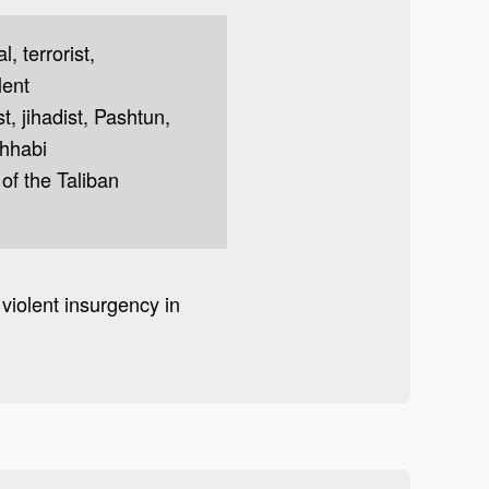
, terrorist,
lent
t, jihadist, Pashtun,
ahhabi
of the Taliban
violent insurgency in