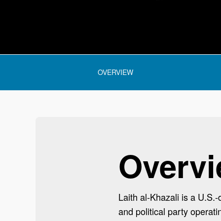
 section:
OVERVIEW
Overv
Laith al-Khazali is a U.S.
and political party operati