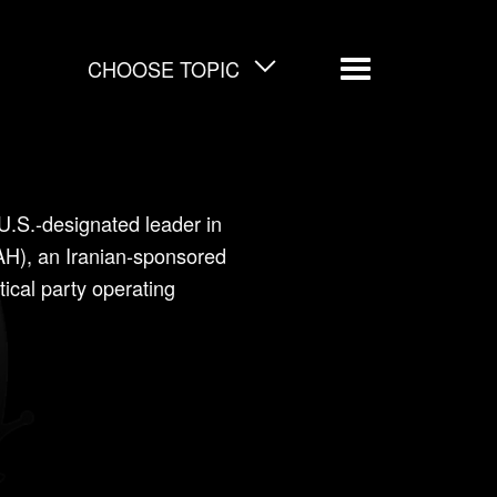
CHOOSE TOPIC
Menu
 U.S.-designated leader in
AH), an Iranian-sponsored
itical party operating