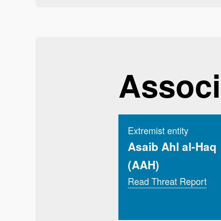
Associ
Extremist entity
Asaib Ahl al-Haq
(AAH)
Read Threat Report