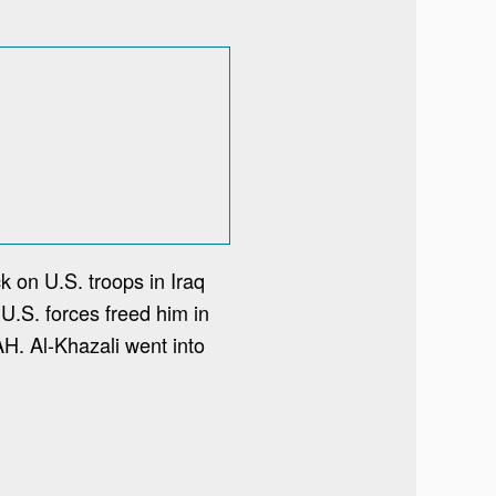
k on U.S. troops in Iraq
 U.S. forces freed him in
AH. Al-Khazali went into