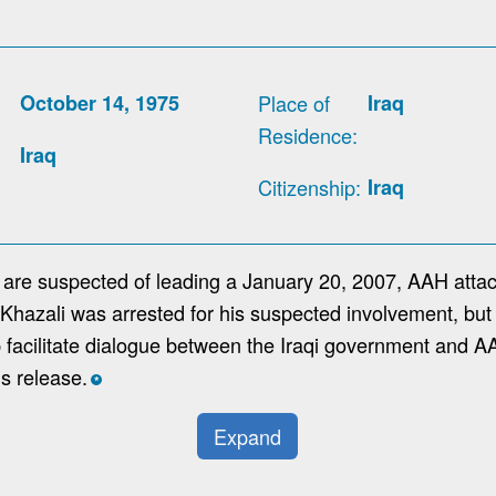
October 14, 1975
Place of
Iraq
Residence
Iraq
Citizenship
Iraq
r are suspected of leading a January 20, 2007, AAH attac
Al-Khazali was arrested for his suspected involvement, but
p facilitate dialogue between the Iraqi government and A
is release.
*
Expand