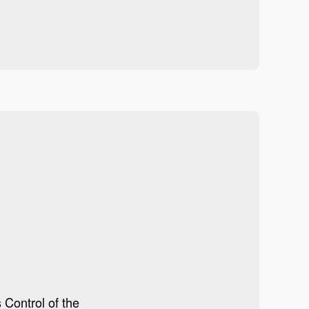
 Control of the