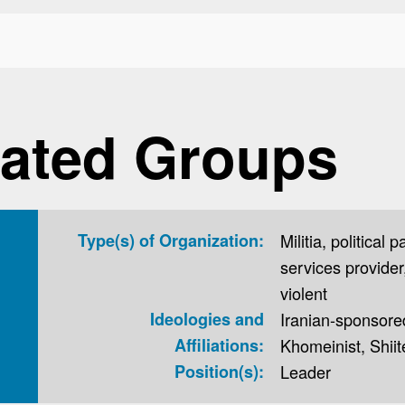
ated Groups
Type(s) of Organization:
Militia, political p
services provider,
violent
Ideologies and
Iranian-sponsored,
Affiliations:
Khomeinist, Shiit
Position(s):
Leader