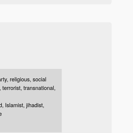
arty, religious, social
 terrorist, transnational,
 Islamist, jihadist,
e