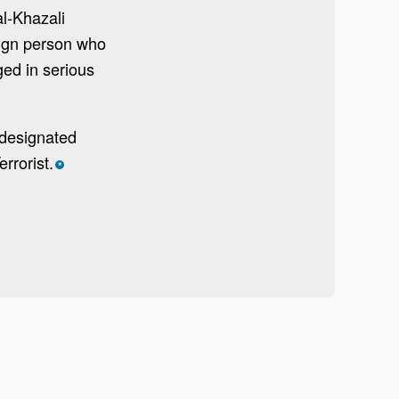
l-Khazali
eign person who
ged in serious
 designated
rrorist.
*