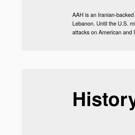
AAH is an Iranian-backed Sh
Lebanon. Until the U.S. m
attacks on American and I
Histor