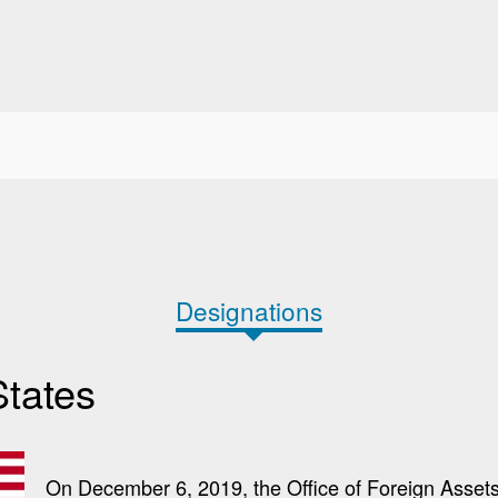
Designations
States
On December 6, 2019, the Office of Foreign Assets