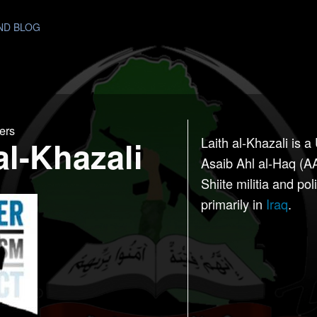
AND BLOG
ers
al-Khazali
Laith al-Khazali is a
Asaib Ahl al-Haq (A
Shiite militia and pol
primarily in
Iraq
.