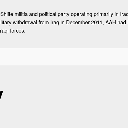
iite militia and political party operating primarily in Ira
ilitary withdrawal from Iraq in December 2011, AAH ha
raqi forces.
y