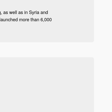
q, as well as in Syria and
d launched more than 6,000