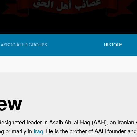
ASSOCIATED GROUPS
HISTORY
iew
-designated leader in Asaib Ahl al-Haq (AAH), an Iranian-
ng primarily in
Iraq
. He is the brother of AAH founder an