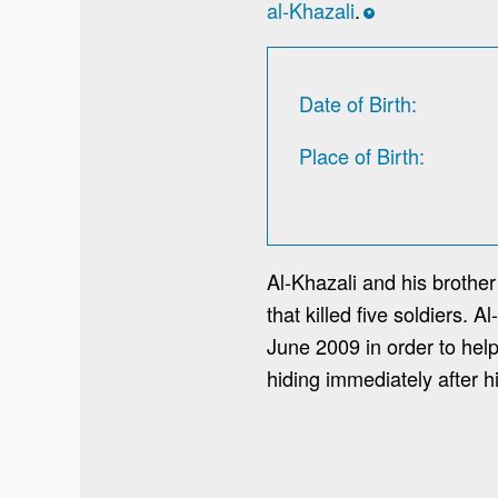
al-Khazali
.
*
Date of Birth
Place of Birth
Al-Khazali and his brothe
that killed five soldiers. 
June 2009 in order to hel
hiding immediately after h