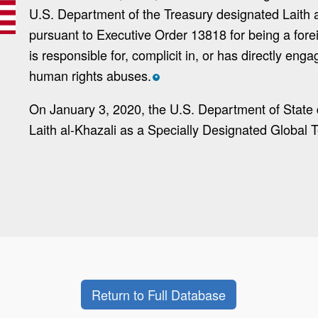
U.S. Department of the Treasury designated Laith a
pursuant to Executive Order 13818 for being a for
is responsible for, complicit in, or has directly enga
human rights abuses.
*
On January 3, 2020, the U.S. Department of State
Laith al-Khazali as a Specially Designated Global Te
Return to Full Database