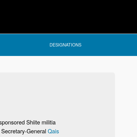
DESIGNATIONS
sponsored Shiite militia
d Secretary-General
Qais