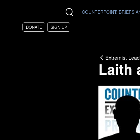
Skip to main content
COUNTERPOINT
: BRIEFS 
DONATE
SIGN UP
Extremist Lead
Laith 