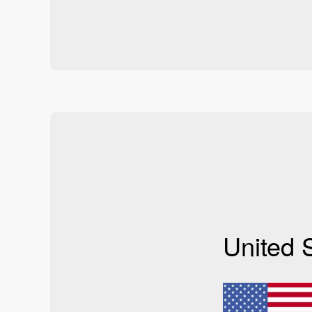
United 