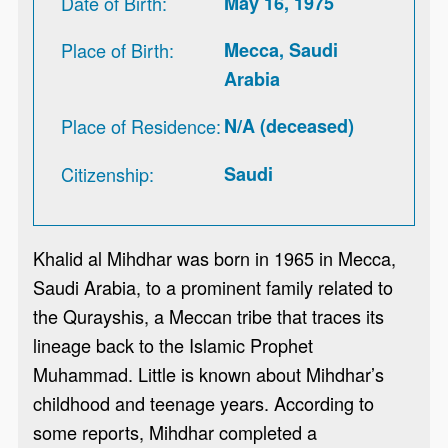
Date of Birth
May 16, 1975
Place of Birth
Mecca, Saudi
Arabia
Place of Residence
N/A (deceased)
Citizenship
Saudi
Khalid al Mihdhar was born in 1965 in Mecca,
Saudi Arabia, to a prominent family related to
the Qurayshis, a Meccan tribe that traces its
lineage back to the Islamic Prophet
Muhammad. Little is known about Mihdhar’s
childhood and teenage years. According to
some reports, Mihdhar completed a