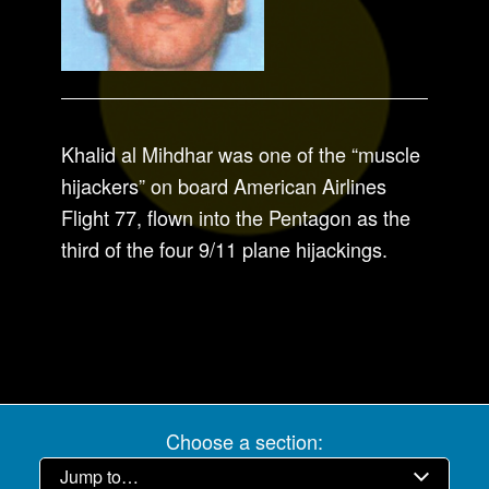
Khalid al Mihdhar was one of the “muscle
hijackers” on board American Airlines
Flight 77, flown into the Pentagon as the
third of the four 9/11 plane hijackings.
Choose a section: