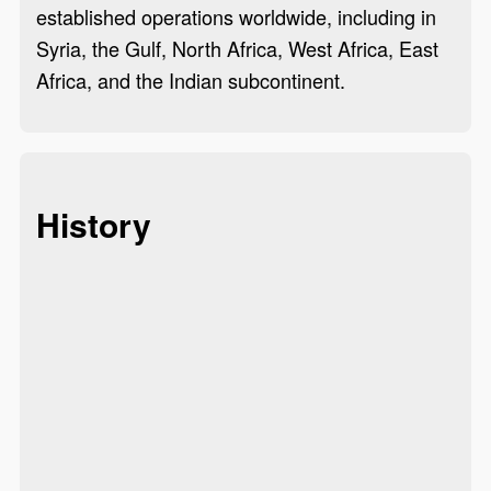
established operations worldwide, including in
Syria, the Gulf, North Africa, West Africa, East
Africa, and the Indian subcontinent.
History