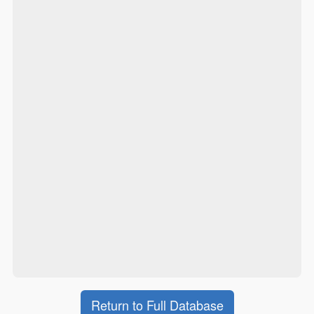
Return to Full Database