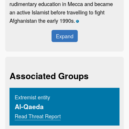
rudimentary education in Mecca and became
an active Islamist before travelling to fight
Afghanistan the early 1990s.
*
Expand
Associated Groups
Extremist entity
Al-Qaeda
Read Threat Report