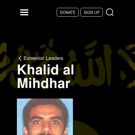
Skip to main content
DONATE
SIGN UP
Menu
Extremist Leaders
Khalid al
Mihdhar