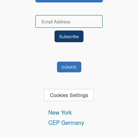
Email
DONATE
Cookies Settings
New York
CEP Germany