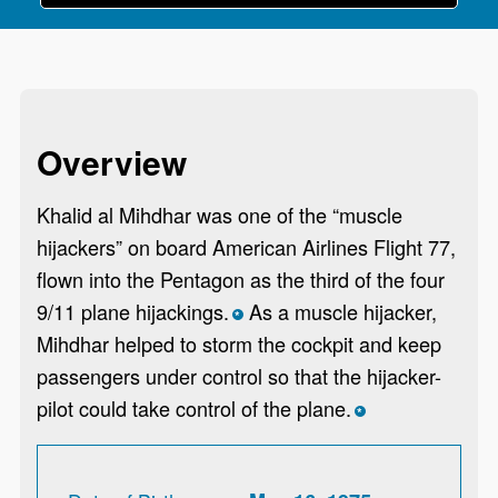
Overview
Khalid al Mihdhar was one of the “muscle
hijackers” on board American Airlines Flight 77,
flown into the Pentagon as the third of the four
9/11 plane hijackings.
As a muscle hijacker,
*
Mihdhar helped to storm the cockpit and keep
passengers under control so that the hijacker-
pilot could take control of the plane.
*