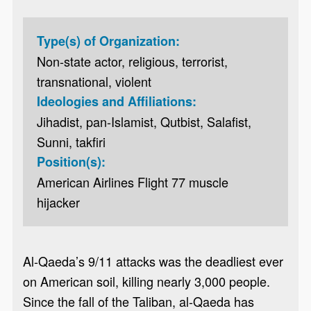
Type(s) of Organization:
Non-state actor, religious, terrorist,
transnational, violent
Ideologies and Affiliations:
Jihadist, pan-Islamist, Qutbist, Salafist,
Sunni, takfiri
Position(s):
American Airlines Flight 77 muscle
hijacker
Al-Qaeda’s 9/11 attacks was the deadliest ever
on American soil, killing nearly 3,000 people.
Since the fall of the Taliban, al-Qaeda has