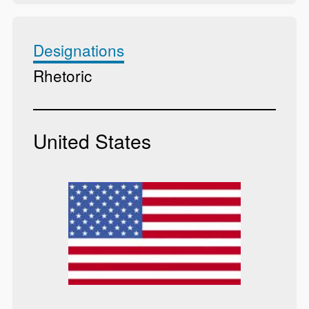
Designations
Rhetoric
United States