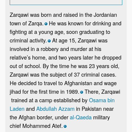
Zarqawi was born and raised in the Jordanian
town of Zarqa.
He was known for drinking and
*
fighting at a young age, soon graduating to
criminal activity.
At age 15, Zarqawi was
*
involved in a robbery and murder at his
relative’s home, and two years later he dropped
out of school. By the time he was 23 years old,
Zarqawi was the subject of 37 criminal cases.
He decided to travel to Afghanistan and wage
jihad for the first time in 1989.
There, Zarqawi
*
trained at a camp established by
Osama bin
Laden
and
Abdullah Azzam
in Pakistan near
the Afghan border, under
al-Qaeda
military
chief Mohammed Atef.
*