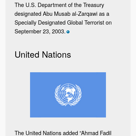
The U.S. Department of the Treasury
designated Abu Musab al-Zarqawi as a
Specially Designated Global Terrorist on
September 23, 2003.
*
United Nations
The United Nations added “Ahmad Fadil