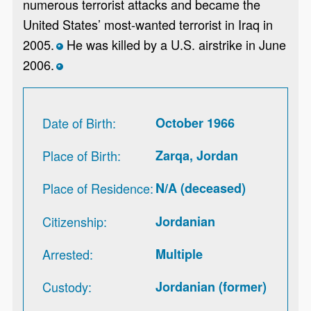
numerous terrorist attacks and became the
United States’ most-wanted terrorist in Iraq in
2005.
He was killed by a U.S. airstrike in June
*
2006.
*
Date of Birth
October 1966
Place of Birth
Zarqa, Jordan
Place of Residence
N/A (deceased)
Citizenship
Jordanian
Arrested
Multiple
Custody
Jordanian (former)