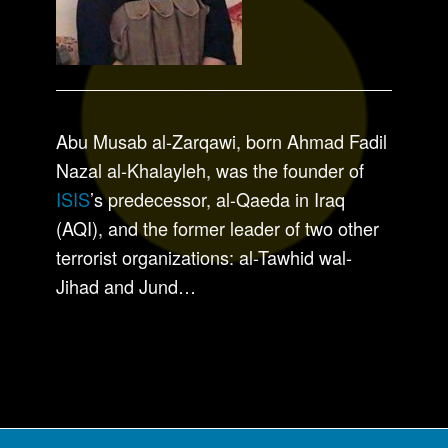
Abu Musab al-Zarqawi, born Ahmad Fadil
Nazal al-Khalayleh, was the founder of
ISIS
’s predecessor, al-Qaeda in Iraq
(AQI), and the former leader of two other
terrorist organizations: al-Tawhid wal-
Jihad and Jund…