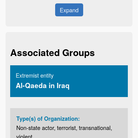
Expand
Associated Groups
Extremist entity
Al-Qaeda in Iraq
Type(s) of Organization:
Non-state actor, terrorist, transnational,
violent