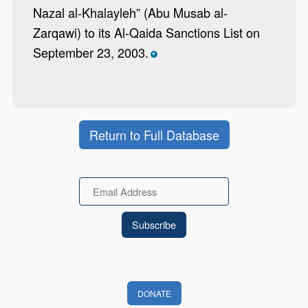
Nazal al-Khalayleh” (Abu Musab al-
Zarqawi) to its Al-Qaida Sanctions List on
September 23, 2003.
*
Return to Full Database
Email
DONATE