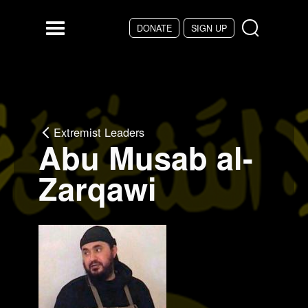
Skip to main content
DONATE
SIGN UP
Menu
Extremist Leaders
Abu Musab al-
Zarqawi