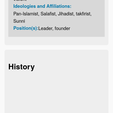
Ideologies and Affiliations:
Pan-Islamist, Salafist, Jihadist, takfirist,
Sunni
Position(s):
Leader, founder
History