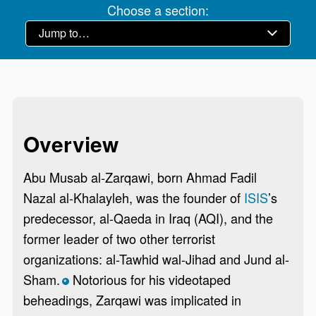
Choose a section:
Overview
Abu Musab al-Zarqawi, born Ahmad Fadil
Nazal al-Khalayleh, was the founder of
ISIS
’s
predecessor, al-Qaeda in Iraq (AQI), and the
former leader of two other terrorist
organizations: al-Tawhid wal-Jihad and Jund al-
Sham.
Notorious for his videotaped
*
beheadings, Zarqawi was implicated in