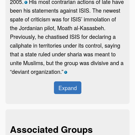
2005.
His most contrarian actions of late have
*
been his statements against ISIS. The newest
spate of criticism was for ISIS’ immolation of
the Jordanian pilot, Moath al-Kasasbeh.
Previously, he chastised ISIS for declaring a
caliphate in territories under its control, saying
that a state ruled under sharia was meant to
unite Muslims, but the group was divisive and a
“deviant organization.”
*
Expand
Associated Groups