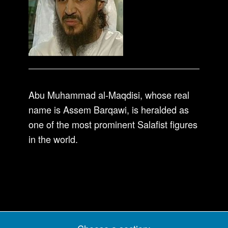
Abu Muhammad al-Maqdisi, whose real
name is Assem Barqawi, is heralded as
one of the most prominent Salafist figures
in the world.