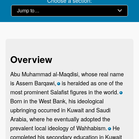
Choose a section:
Overview
Abu Muhammad al-Maqdisi, whose real name
is Assem Barqawi,
is heralded as one of the
*
most prominent Salafist figures in the world.
*
Born in the West Bank, his ideological
upbringing occurred in Kuwait and Saudi
Arabia, where he eventually adopted the
prevalent local ideology of Wahhabism.
He
*
completed his secondary education in Kuwait