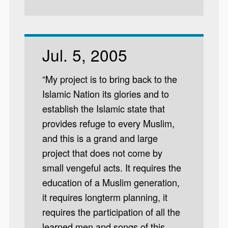
Jul. 5, 2005
“My project is to bring back to the
Islamic Nation its glories and to
establish the Islamic state that
provides refuge to every Muslim,
and this is a grand and large
project that does not come by
small vengeful acts. It requires the
education of a Muslim generation,
it requires longterm planning, it
requires the participation of all the
learned men and songs of this