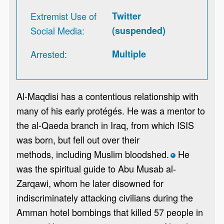
Extremist Use of
Twitter
Social Media
(suspended)
Arrested
Multiple
Al-Maqdisi has a contentious relationship with
many of his early protégés. He was a mentor to
the al-Qaeda branch in Iraq, from which ISIS
was born, but fell out over their
methods, including Muslim bloodshed.
He
*
was the spiritual guide to Abu Musab al-
Zarqawi, whom he later disowned for
indiscriminately attacking civilians during the
Amman hotel bombings that killed 57 people in