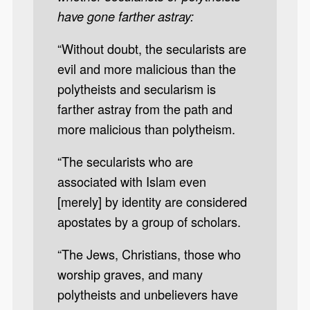
have gone farther astray:
“Without doubt, the secularists are
evil and more malicious than the
polytheists and secularism is
farther astray from the path and
more malicious than polytheism.
“The secularists who are
associated with Islam even
[merely] by identity are considered
apostates by a group of scholars.
“The Jews, Christians, those who
worship graves, and many
polytheists and unbelievers have