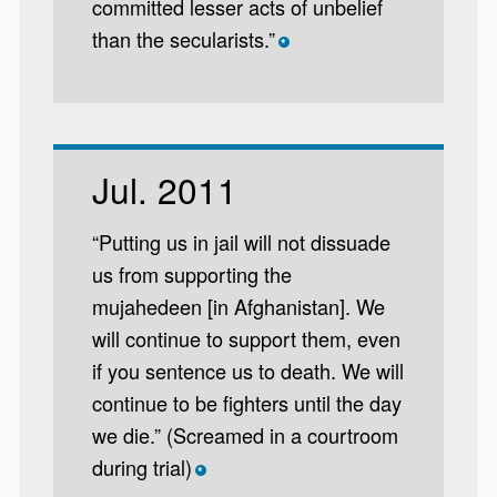
committed lesser acts of unbelief
than the secularists.”
*
Jul. 2011
“Putting us in jail will not dissuade
us from supporting the
mujahedeen [in Afghanistan]. We
will continue to support them, even
if you sentence us to death. We will
continue to be fighters until the day
we die.” (Screamed in a courtroom
during trial)
*