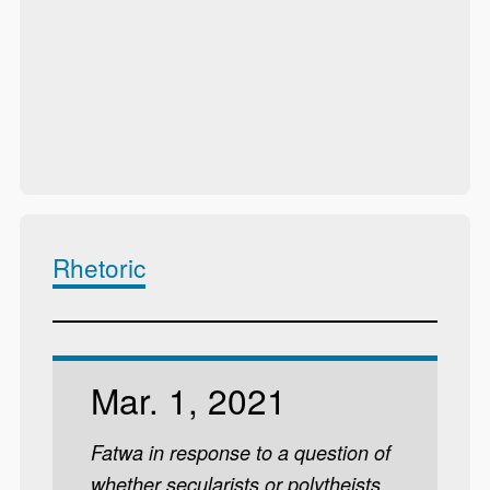
Rhetoric
Mar. 1, 2021
Fatwa in response to a question of
whether secularists or polytheists