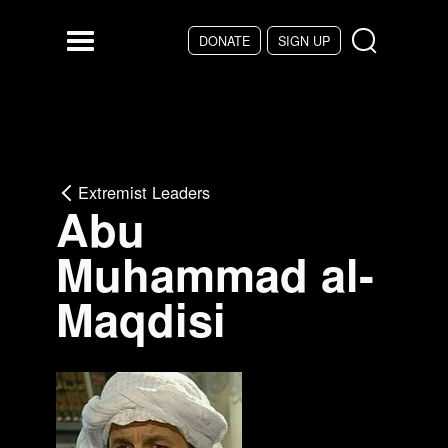
Skip to main content
DONATE
SIGN UP
Menu
Extremist Leaders
Abu
Muhammad al-
Maqdisi