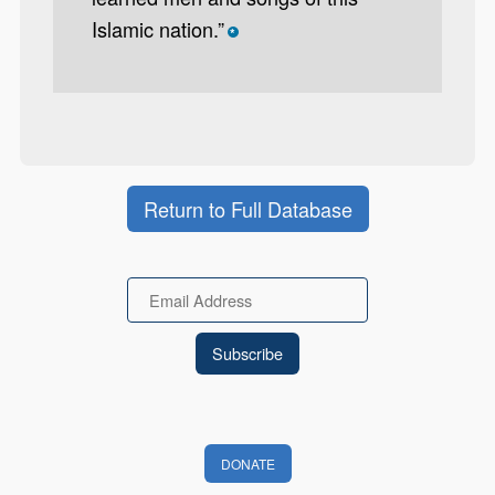
Islamic nation.”
*
Return to Full Database
Email
DONATE