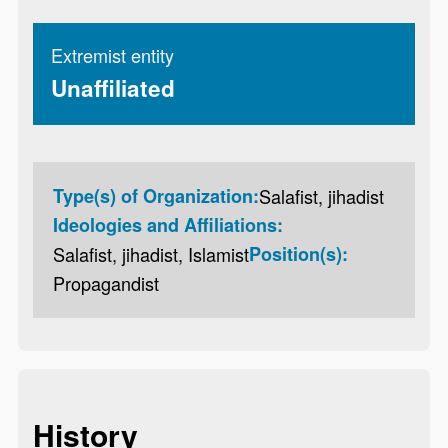
Extremist entity
Unaffiliated
Type(s) of Organization:
Salafist, jihadist
Ideologies and Affiliations:
Salafist, jihadist, Islamist
Position(s):
Propagandist
History