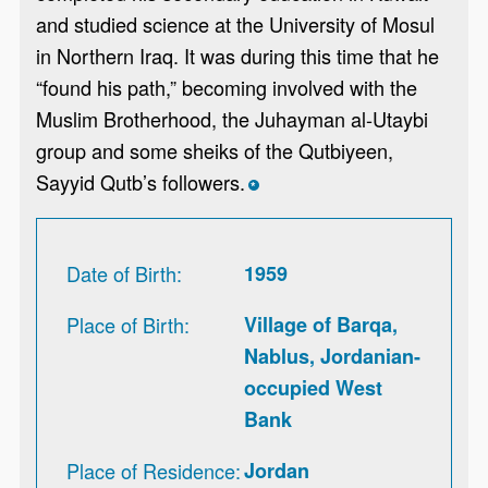
and studied science at the University of Mosul
in Northern Iraq. It was during this time that he
“found his path,” becoming involved with the
Muslim Brotherhood, the Juhayman al-Utaybi
group and some sheiks of the Qutbiyeen,
Sayyid Qutb’s followers.
*
Date of Birth
1959
Place of Birth
Village of Barqa,
Nablus, Jordanian-
occupied West
Bank
Place of Residence
Jordan